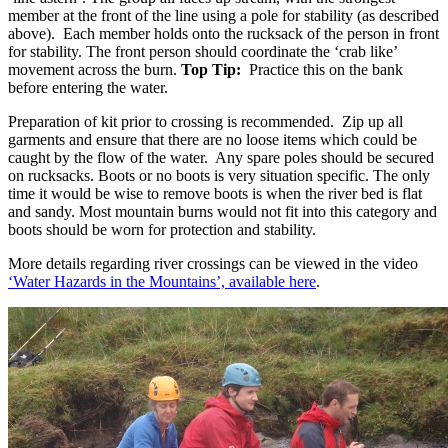
member at the front of the line using a pole for stability (as described
above). Each member holds onto the rucksack of the person in front
for stability. The front person should coordinate the ‘crab like’
movement across the burn.
Top Tip:
Practice this on the bank
before entering the water.
Preparation of kit prior to crossing is recommended. Zip up all
garments and ensure that there are no loose items which could be
caught by the flow of the water. Any spare poles should be secured
on rucksacks. Boots or no boots is very situation specific. The only
time it would be wise to remove boots is when the river bed is flat
and sandy. Most mountain burns would not fit into this category and
boots should be worn for protection and stability.
More details regarding river crossings can be viewed in the video
‘Water Hazards in the Mountains’, available here
.