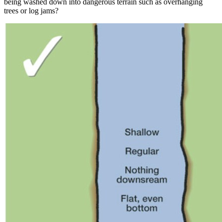
being washed down into dangerous terrain such as overhanging
trees or log jams?