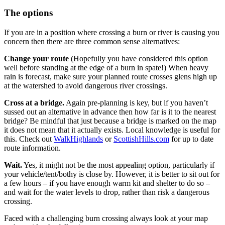
The options
If you are in a position where crossing a burn or river is causing you
concern then there are three common sense alternatives:
Change your route
(Hopefully you have considered this option
well before standing at the edge of a burn in spate!) When heavy
rain is forecast, make sure your planned route crosses glens high up
at the watershed to avoid dangerous river crossings.
Cross at a bridge.
Again pre-planning is key, but if you haven’t
sussed out an alternative in advance then how far is it to the nearest
bridge? Be mindful that just because a bridge is marked on the map
it does not mean that it actually exists. Local knowledge is useful for
this. Check out
WalkHighlands
or
ScottishHills.com
for up to date
route information.
Wait.
Yes, it might not be the most appealing option, particularly if
your vehicle/tent/bothy is close by. However, it is better to sit out for
a few hours – if you have enough warm kit and shelter to do so –
and wait for the water levels to drop, rather than risk a dangerous
crossing.
Faced with a challenging burn crossing always look at your map