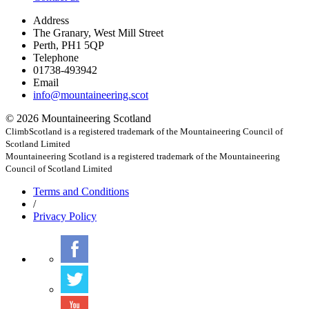
Address
The Granary, West Mill Street
Perth, PH1 5QP
Telephone
01738-493942
Email
info@mountaineering.scot
© 2026 Mountaineering Scotland
ClimbScotland is a registered trademark of the Mountaineering Council of
Scotland Limited
Mountaineering Scotland is a registered trademark of the Mountaineering
Council of Scotland Limited
Terms
and Conditions
/
Privacy
Policy