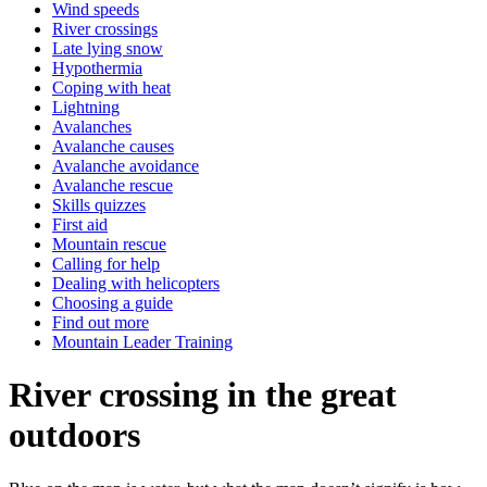
Wind speeds
River crossings
Late lying snow
Hypothermia
Coping with heat
Lightning
Avalanches
Avalanche causes
Avalanche avoidance
Avalanche rescue
Skills quizzes
First aid
Mountain rescue
Calling for help
Dealing with helicopters
Choosing a guide
Find out more
Mountain Leader Training
River crossing in the great
outdoors