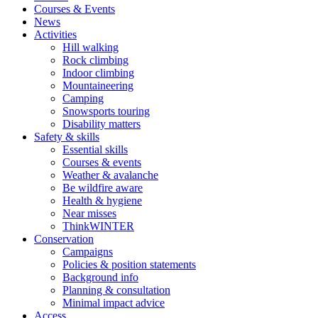
Courses & Events
News
Activities
Hill walking
Rock climbing
Indoor climbing
Mountaineering
Camping
Snowsports touring
Disability matters
Safety & skills
Essential skills
Courses & events
Weather & avalanche
Be wildfire aware
Health & hygiene
Near misses
ThinkWINTER
Conservation
Campaigns
Policies & position statements
Background info
Planning & consultation
Minimal impact advice
Access