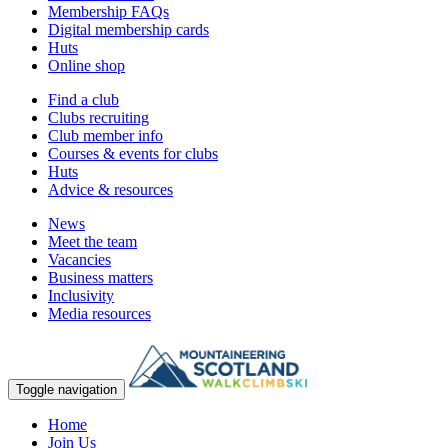
Membership FAQs
Digital membership cards
Huts
Online shop
Find a club
Clubs recruiting
Club member info
Courses & events for clubs
Huts
Advice & resources
News
Meet the team
Vacancies
Business matters
Inclusivity
Media resources
Toggle navigation
Home
Join Us