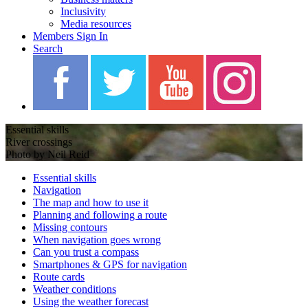
Inclusivity
Media resources
Members Sign In
Search
Essential skills
River crossings
Photo by Neil Reid
Essential skills
Navigation
The map and how to use it
Planning and following a route
Missing contours
When navigation goes wrong
Can you trust a compass
Smartphones & GPS for navigation
Route cards
Weather conditions
Using the weather forecast