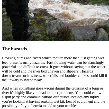
The hazards
Crossing burns and rivers which require more than just getting wet
feet, presents many hazards. Fast flowing water can be alarmingly
powerful and difficult to cross. It goes without saying that the water
will be cold and the river bed uneven and slippery. Hazards
downstream such as trees, waterfalls and boulder chokes could kill if
the unwary is swept away.
And when something goes wrong during the crossing of a burn or
river it’s highly likely to lead to other problems. You could end with
a split party and communications difficulties; besides any injury
you’re looking at having soaking wet kit, loss of equipment and the
possibility of hypothermia to add to your troubles.