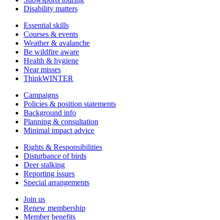
Disability matters
Essential skills
Courses & events
Weather & avalanche
Be wildfire aware
Health & hygiene
Near misses
ThinkWINTER
Campaigns
Policies & position statements
Background info
Planning & consultation
Minimal impact advice
Rights & Responsibilities
Disturbance of birds
Deer stalking
Reporting issues
Special arrangements
Join us
Renew membership
Member benefits