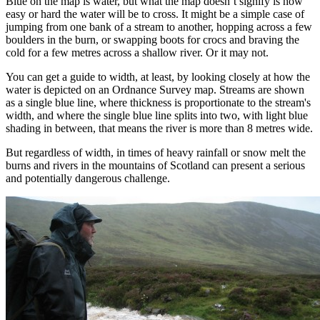
Blue on the map is water, but what the map doesn’t signify is how
easy or hard the water will be to cross. It might be a simple case of
jumping from one bank of a stream to another, hopping across a few
boulders in the burn, or swapping boots for crocs and braving the
cold for a few metres across a shallow river. Or it may not.
You can get a guide to width, at least, by looking closely at how the
water is depicted on an Ordnance Survey map. Streams are shown
as a single blue line, where thickness is proportionate to the stream's
width, and where the single blue line splits into two, with light blue
shading in between, that means the river is more than 8 metres wide.
But regardless of width, in times of heavy rainfall or snow melt the
burns and rivers in the mountains of Scotland can present a serious
and potentially dangerous challenge.