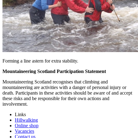
Forming a line astern for extra stability.
Mountaineering Scotland Participation Statement
Mountaineering Scotland recognises that climbing and
mountaineering are activities with a danger of personal injury or
death. Participants in these activities should be aware of and accept
these risks and be responsible for their own actions and
involvement.
Links
Hillwalking
Online shop
Vacancies
Contact us