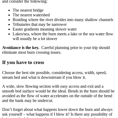
and consider the following:
The nearest bridge
The nearest watershed
Braiding where the river divides into many shallow channels
Tributaries that may be narrower
Easier gradients meaning slower water
Lakes/sea, where the burn meets a lake or the sea water flow
will usually be a lot slower
Avoidance is the key.
Careful planning prior to your trip should
eliminate most burn crossing issues.
If you have to cross
Choose the best site possible, considering access, width, speed,
stream bed and what is downstream if you blow it.
A wide, slow flowing section with easy access and exit and a
smooth bed surface would be the ideal. Bends in the burn should be
avoided as the flow of water accelerates on the outside of the bend
and the bank may be undercut.
Don’t forget about what happens lower down the burn and always
ask yourself – what happens if I blow it? Is there any possibility of