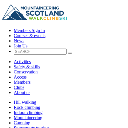
Members Sign In
Courses & events
News
Join Us
Activities
Safety & skills
Conservation
Access
Members
Clubs
About us
Hill walking
Rock climbing
Indoor climbing
Mountaineering
Camping
Snowsports touring