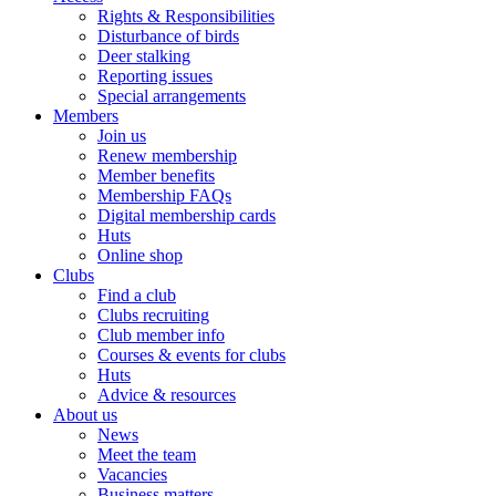
Rights & Responsibilities
Disturbance of birds
Deer stalking
Reporting issues
Special arrangements
Members
Join us
Renew membership
Member benefits
Membership FAQs
Digital membership cards
Huts
Online shop
Clubs
Find a club
Clubs recruiting
Club member info
Courses & events for clubs
Huts
Advice & resources
About us
News
Meet the team
Vacancies
Business matters