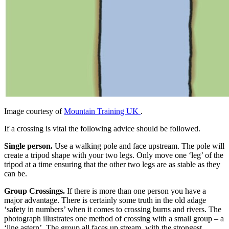
Image courtesy of
Mountain Training UK
.
If a crossing is vital the following advice should be followed.
Single person.
Use a walking pole and face upstream. The pole will
create a tripod shape with your two legs. Only move one ‘leg’ of the
tripod at a time ensuring that the other two legs are as stable as they
can be.
Group Crossings.
If there is more than one person you have a
major advantage. There is certainly some truth in the old adage
‘safety in numbers’ when it comes to crossing burns and rivers. The
photograph illustrates one method of crossing with a small group – a
‘line astern’. The group all faces up stream, with the strongest