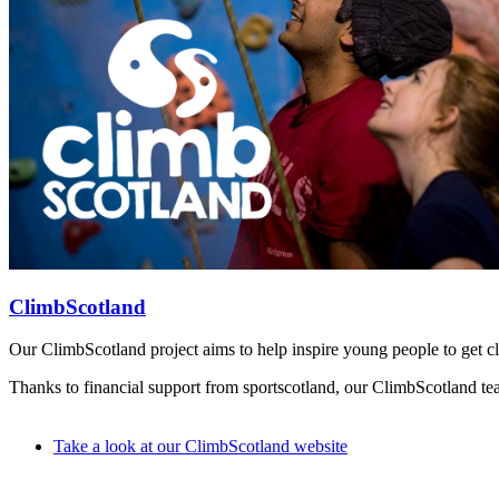
ClimbScotland
Our ClimbScotland project aims to help inspire young people to get cli
Thanks to financial support from sportscotland, our ClimbScotland team
Take a look at our ClimbScotland website