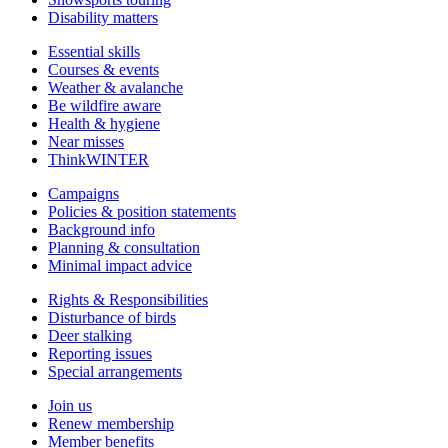
Disability matters
Essential skills
Courses & events
Weather & avalanche
Be wildfire aware
Health & hygiene
Near misses
ThinkWINTER
Campaigns
Policies & position statements
Background info
Planning & consultation
Minimal impact advice
Rights & Responsibilities
Disturbance of birds
Deer stalking
Reporting issues
Special arrangements
Join us
Renew membership
Member benefits