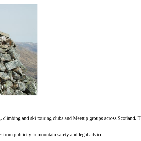
, climbing and ski-touring clubs and Meetup groups across Scotland. Th
: from publicity to mountain safety and legal advice.