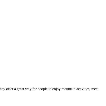
ey offer a great way for people to enjoy mountain activities, meet