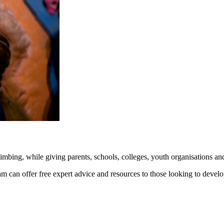
mbing, while giving parents, schools, colleges, youth organisations and
 can offer free expert advice and resources to those looking to develop c