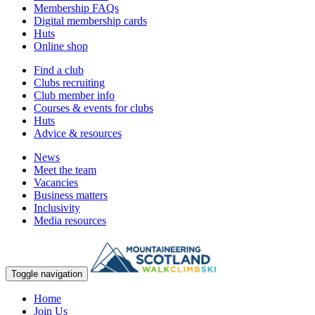
Membership FAQs
Digital membership cards
Huts
Online shop
Find a club
Clubs recruiting
Club member info
Courses & events for clubs
Huts
Advice & resources
News
Meet the team
Vacancies
Business matters
Inclusivity
Media resources
Toggle navigation
Home
Join Us