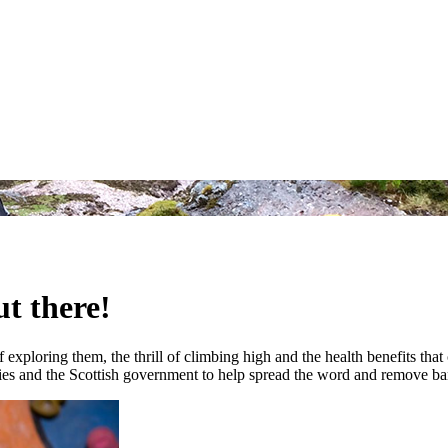
ut there!
f exploring them, the thrill of climbing high and the health benefits th
rities and the Scottish government to help spread the word and remove barr