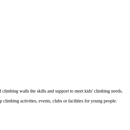
 climbing walls the skills and support to meet kids' climbing needs.
limbing activities, events, clubs or facilities for young people.