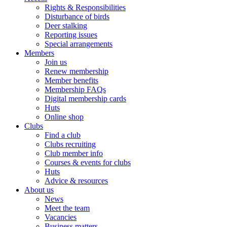
Rights & Responsibilities
Disturbance of birds
Deer stalking
Reporting issues
Special arrangements
Members
Join us
Renew membership
Member benefits
Membership FAQs
Digital membership cards
Huts
Online shop
Clubs
Find a club
Clubs recruiting
Club member info
Courses & events for clubs
Huts
Advice & resources
About us
News
Meet the team
Vacancies
Business matters