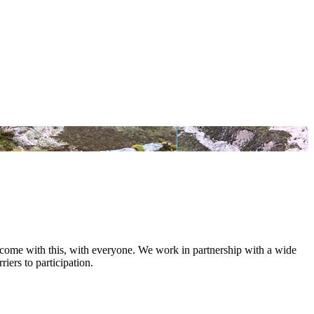
at come with this, with everyone. We work in partnership with a wide
iers to participation.