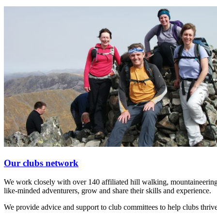
Our clubs network
We work closely with over 140 affiliated hill walking, mountaineering
like-minded adventurers, grow and share their skills and experience.
We provide advice and support to club committees to help clubs thrive