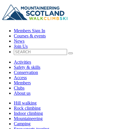
Members Sign In
Courses & events
News
Join Us
Activities
Safety & skills
Conservation
Access
Members
Clubs
About us
Hill walking
Rock climbing
Indoor climbing
Mountaineering
Camping
Snowsports touring