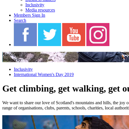
Inclusivity
Media resources
Members Sign In
Search
About us
Inclusivity
Inclusivity
International Women's Day 2019
Get climbing, get walking, get o
We want to share our love of Scotland's mountains and hills, the joy o
range of organisations, clubs, parents, schools, charities, local autho