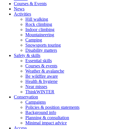
Courses & Events
News
Activities
Hill walking
Rock climbing
Indoor climbing
Mountaineering
Camping
Snowsports touring
Disability matters
Safety & skills
Essential skills
Courses & events
Weather & avalanche
Be wildfire aware
Health & hygiene
Near misses
ThinkWINTER
Conservation
Campaigns
Policies & position statements
Background info
Planning & consultation
Minimal impact advice
Access