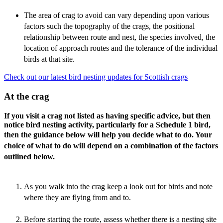
The area of crag to avoid can vary depending upon various
factors such the topography of the crags, the positional
relationship between route and nest, the species involved, the
location of approach routes and the tolerance of the individual
birds at that site.
Check out our latest bird nesting updates for Scottish crags
At the crag
If you visit a crag not listed as having specific advice, but then
notice bird nesting activity, particularly for a Schedule 1 bird,
then the guidance below will help you decide what to do. Y
our
choice of what to do will depend on a combination of the factors
outlined below.
As you walk into the crag keep a look out for birds and note
where they are flying from and to.
Before starting the route, assess whether there is a nesting site