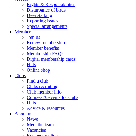
Rights & Responsibilities
Disturbance of birds
Deer stalking
Reporting issues
Special arrangements
Members
Join us
Renew membership
Member benefits
Membership FAQs
Digital membership cards
Huts
Online shop
Clubs
Find a club
Clubs recruiting
Club member info
Courses & events for clubs
Huts
Advice & resources
About us
News
Meet the team
Vacancies
Business matters