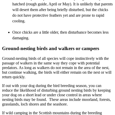
hatched (rough guide, April or May). It is unlikely that parents
will desert them after being briefly disturbed, but the chicks
do not have protective feathers yet and are prone to rapid
cooling.
Once chicks are a little older, then disturbance becomes less
damaging.
Ground-nesting birds and walkers or campers
Ground-nesting birds of all species will cope instinctively with the
passage of walkers in the same way they cope with potential
predators. As long as walkers do not remain in the area of the nest,
but continue walking, the birds will either remain on the nest or will
return quickly.
If out with your dog during the bird breeding season, you can
reduce the likelihood of disturbing ground nesting birds by keeping
your dog on a short lead or under close control in areas where
nesting birds may be found. These areas include moorland, forests,
grasslands, loch shores and the seashore.
If wild camping in the Scottish mountains during the breeding