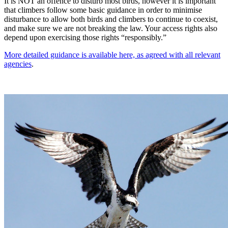
It is NOT an offence to disturb most birds, however it is important
that climbers follow some basic guidance in order to minimise
disturbance to allow both birds and climbers to continue to coexist,
and make sure we are not breaking the law. Your access rights also
depend upon exercising those rights “responsibly.”
More detailed guidance is available here, as agreed with all relevant
agencies
.