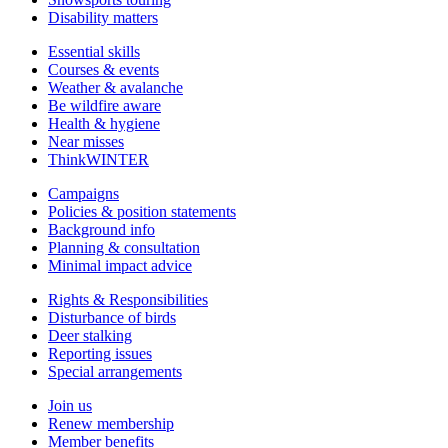
Disability matters
Essential skills
Courses & events
Weather & avalanche
Be wildfire aware
Health & hygiene
Near misses
ThinkWINTER
Campaigns
Policies & position statements
Background info
Planning & consultation
Minimal impact advice
Rights & Responsibilities
Disturbance of birds
Deer stalking
Reporting issues
Special arrangements
Join us
Renew membership
Member benefits