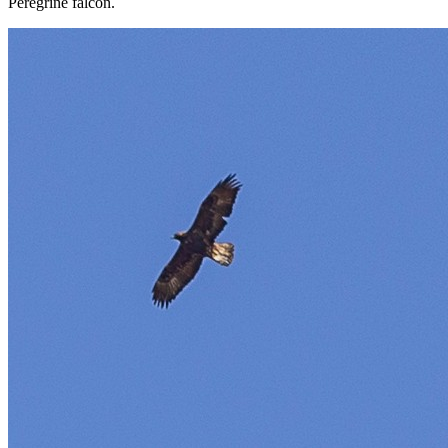
Peregrine falcon.