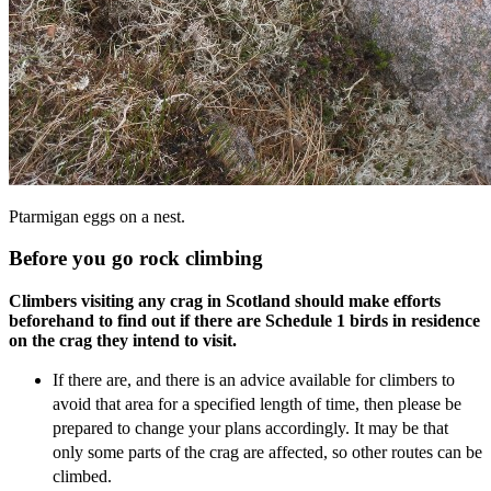
Ptarmigan eggs on a nest.
Before you go rock climbing
Climbers visiting any crag in Scotland should make efforts
beforehand to find out if there are Schedule 1 birds in residence
on the crag they intend to visit.
If there are, and there is an advice available for climbers to
avoid that area for a specified length of time, then please be
prepared to change your plans accordingly. It may be that
only some parts of the crag are affected, so other routes can be
climbed.