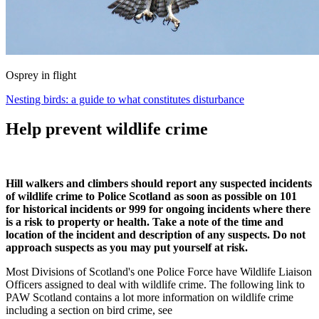
Osprey in flight
Nesting birds: a guide to what constitutes disturbance
Help prevent wildlife crime
Hill walkers and climbers should report any suspected incidents
of wildlife crime to Police Scotland as soon as possible on 101
for historical incidents or 999 for ongoing incidents where there
is a risk to property or health. Take a note of the time and
location of the incident and description of any suspects. Do not
approach suspects as you may put yourself at risk.
Most Divisions of Scotland's one Police Force have Wildlife Liaison
Officers assigned to deal with wildlife crime. The following link to
PAW Scotland contains a lot more information on wildlife crime
including a section on bird crime, see