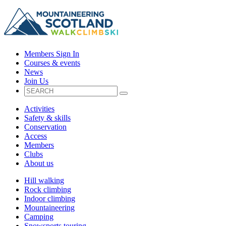
Members Sign In
Courses & events
News
Join Us
Activities
Safety & skills
Conservation
Access
Members
Clubs
About us
Hill walking
Rock climbing
Indoor climbing
Mountaineering
Camping
Snowsports touring