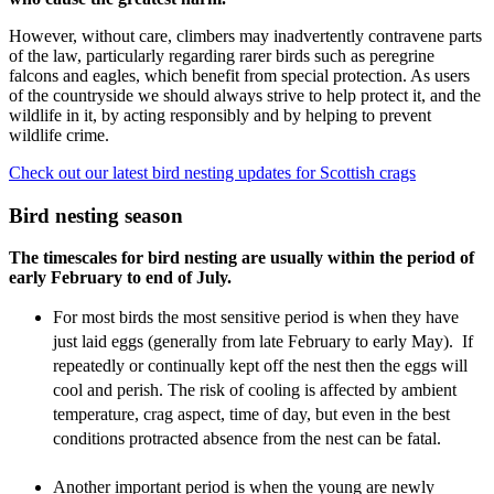
However, without care, climbers may inadvertently contravene parts
of the law, particularly regarding rarer birds such as peregrine
falcons and eagles, which benefit from special protection. As users
of the countryside we should always strive to help protect it, and the
wildlife in it, by acting responsibly and by helping to prevent
wildlife crime.
Check out our latest bird nesting updates for Scottish crags
Bird nesting season
The timescales for bird nesting are usually within the period of
early February to end of July.
For most birds the most sensitive period is when they have
just laid eggs (generally from late February to early May). If
repeatedly or continually kept off the nest then the eggs will
cool and perish.
The risk of cooling is affected by ambient
temperature, crag aspect, time of day, but even in the best
conditions protracted absence from the nest can be fatal.
Another important period is when the young are newly