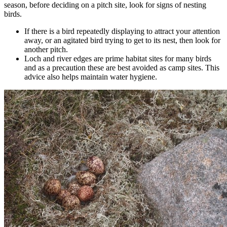
season, before deciding on a pitch site, look for signs of nesting
birds.
If there is a bird repeatedly displaying to attract your attention
away, or an agitated bird trying to get to its nest, then look for
another pitch.
Loch and river edges are prime habitat sites for many birds
and as a precaution these are best avoided as camp sites. This
advice also helps maintain water hygiene.