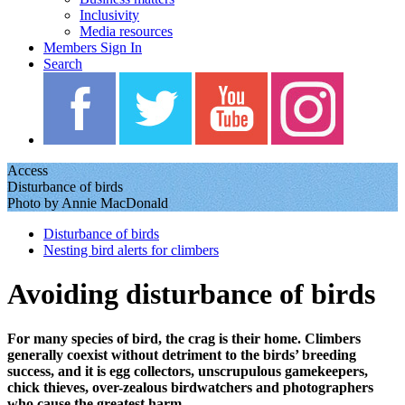
Inclusivity
Media resources
Members Sign In
Search
Access
Disturbance of birds
Photo by Annie MacDonald
Disturbance of birds
Nesting bird alerts for climbers
Avoiding disturbance of birds
For many species of bird, the crag is their home. Climbers
generally coexist without detriment to the birds’ breeding
success, and it is egg collectors, unscrupulous gamekeepers,
chick thieves, over-zealous birdwatchers and photographers
who cause the greatest harm.