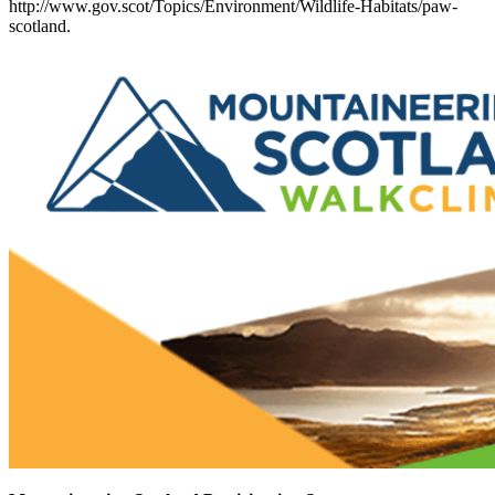
http://www.gov.scot/Topics/Environment/Wildlife-Habitats/paw-
scotland.