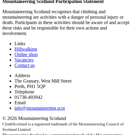
Mountaineering Scotland Participation Statement
Mountaineering Scotland recognises that climbing and
mountaineering are activities with a danger of personal injury or
death. Participants in these activities should be aware of and accept
these risks and be responsible for their own actions and
involvement.
Links
Hillwalking
Online shop
Vacancies
Contact us
Address
The Granary, West Mill Street
Perth, PH1 5QP
Telephone
01738-493942
Email
info@mountaineering.scot
© 2026 Mountaineering Scotland
ClimbScotland is a registered trademark of the Mountaineering Council of
Scotland Limited
Mountaineering Scotland is a registered trademark of the Mountaineering