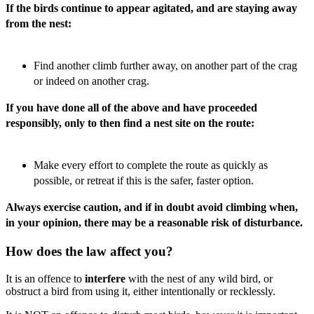
If the birds continue to appear agitated, and are staying away
from the nest:
Find another climb further away, on another part of the crag
or indeed on another crag.
If you have done all of the above and have proceeded
responsibly, only to then find a nest site on the route:
Make every effort to complete the route as quickly as
possible, or retreat if this is the safer, faster option.
Always exercise caution, and if in doubt avoid climbing when,
in your opinion, there may be a reasonable risk of disturbance.
How does the law affect you?
It is an offence to
interfere
with the nest of any wild bird, or
obstruct a bird from using it, either intentionally or recklessly.