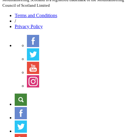
Council of Scotland Limited
Terms
and Conditions
/
Privacy
Policy