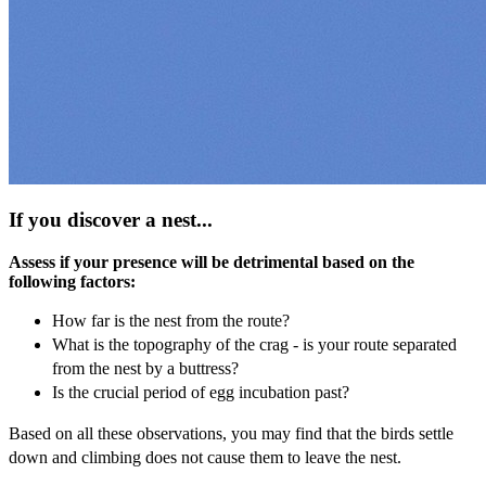
If you discover a nest...
Assess if your presence will be detrimental based on the
following factors:
How far is the nest from the route?
What is the topography of the crag - is your route separated
from the nest by a buttress?
Is the crucial period of egg incubation past?
Based on all these observations, you may find that the birds settle
down and climbing does not cause them to leave the nest.