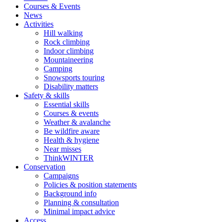
Courses & Events
News
Activities
Hill walking
Rock climbing
Indoor climbing
Mountaineering
Camping
Snowsports touring
Disability matters
Safety & skills
Essential skills
Courses & events
Weather & avalanche
Be wildfire aware
Health & hygiene
Near misses
ThinkWINTER
Conservation
Campaigns
Policies & position statements
Background info
Planning & consultation
Minimal impact advice
Access