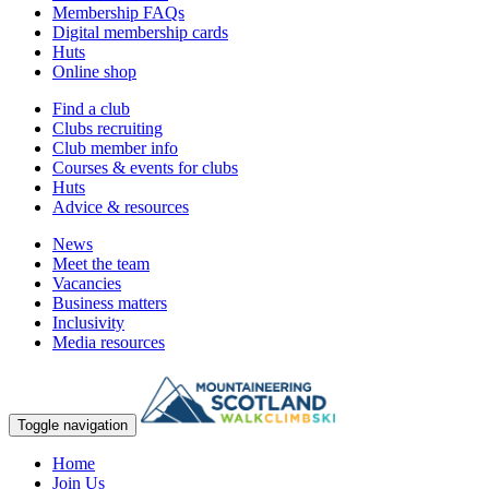
Membership FAQs
Digital membership cards
Huts
Online shop
Find a club
Clubs recruiting
Club member info
Courses & events for clubs
Huts
Advice & resources
News
Meet the team
Vacancies
Business matters
Inclusivity
Media resources
Toggle navigation
Home
Join Us