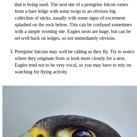
that is being used. The nest site of a peregrine falcon varies
from a bare ledge with some twigs to an obvious big
collection of sticks, usually with some signs of excrement
splashed on the rock below. This can be confused sometimes
with a simple roosting site. Eagles nests are huge, but can be
set well back on ledges, so not immediately obvious.
Peregrine falcons may well be calling as they fly. Try to notice
where they originate from or look more closely for a nest.
Eagles tend not to be very vocal, so you may have to rely on
watching for flying activity.