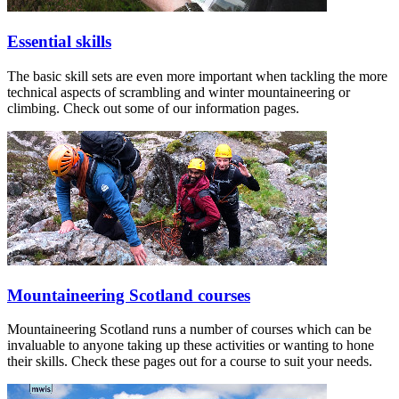
Essential skills
The basic skill sets are even more important when tackling the more
technical aspects of scrambling and winter mountaineering or
climbing. Check out some of our information pages.
Mountaineering Scotland courses
Mountaineering Scotland runs a number of courses which can be
invaluable to anyone taking up these activities or wanting to hone
their skills. Check these pages out for a course to suit your needs.