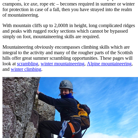
crampons, ice axe, rope etc – becomes required in summer or winter
for protection in case of a fall, then you have strayed into the realm
of mountaineering.
With mountain cliffs up to 2,000ft in height, long complicated ridges
and peaks with rugged rocky sections which cannot be bypassed
simply on foot, mountaineering skills are required.
Mountaineering obviously encompasses climbing skills which are
integral to the activity and many of the rougher parts of the Scottish
hills offer great summer scrambling opportunities. These pages will
look at
scrambling
,
winter mountaineering
,
Alpine mountaineering
,
and
winter climbing
.