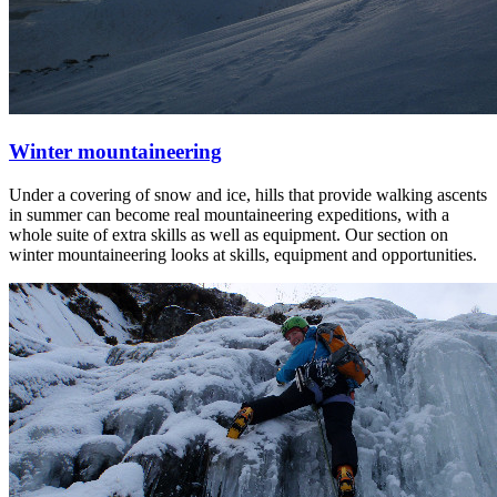
Winter mountaineering
Under a covering of snow and ice, hills that provide walking ascents
in summer can become real mountaineering expeditions, with a
whole suite of extra skills as well as equipment. Our section on
winter mountaineering looks at skills, equipment and opportunities.