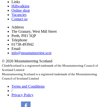
Links
Hillwalking
Online shop
Vacancies
Contact us
Address
The Granary, West Mill Street
Perth, PH1 5QP
Telephone
01738-493942
Email
info@mountaineering.scot
© 2026 Mountaineering Scotland
ClimbScotland is a registered trademark of the Mountaineering Council of
Scotland Limited
Mountaineering Scotland is a registered trademark of the Mountaineering
Council of Scotland Limited
Terms
and Conditions
/
Privacy
Policy