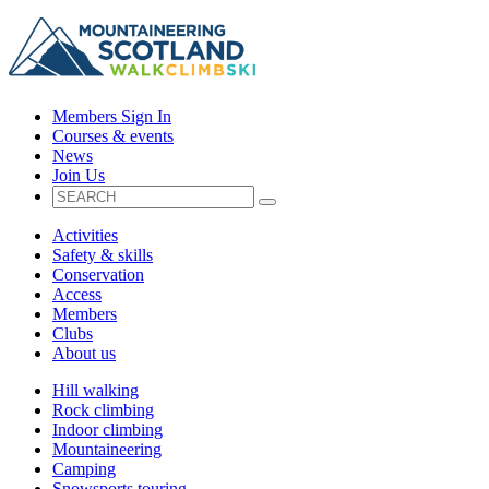
Members Sign In
Courses & events
News
Join Us
Activities
Safety & skills
Conservation
Access
Members
Clubs
About us
Hill walking
Rock climbing
Indoor climbing
Mountaineering
Camping
Snowsports touring