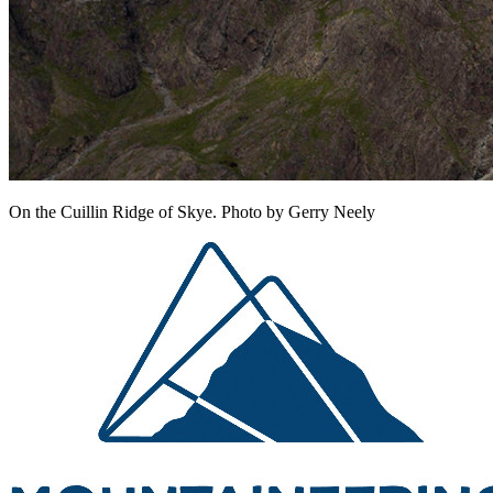
On the Cuillin Ridge of Skye. Photo by Gerry Neely