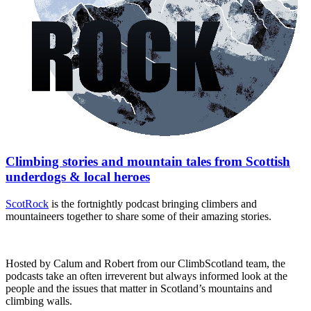
Climbing stories and mountain tales from Scottish
underdogs & local heroes
ScotRock
is the fortnightly podcast bringing climbers and
mountaineers together to share some of their amazing stories.
Hosted by Calum and Robert from our ClimbScotland team, the
podcasts take an often irreverent but always informed look at the
people and the issues that matter in Scotland’s mountains and
climbing walls.