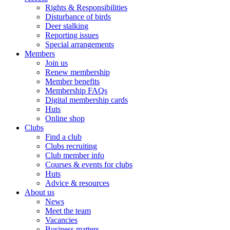
Rights & Responsibilities
Disturbance of birds
Deer stalking
Reporting issues
Special arrangements
Members
Join us
Renew membership
Member benefits
Membership FAQs
Digital membership cards
Huts
Online shop
Clubs
Find a club
Clubs recruiting
Club member info
Courses & events for clubs
Huts
Advice & resources
About us
News
Meet the team
Vacancies
Business matters