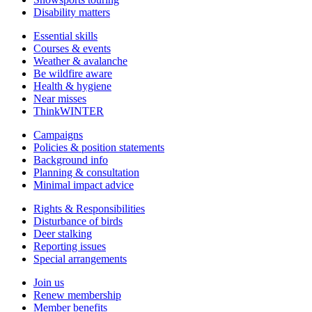
Disability matters
Essential skills
Courses & events
Weather & avalanche
Be wildfire aware
Health & hygiene
Near misses
ThinkWINTER
Campaigns
Policies & position statements
Background info
Planning & consultation
Minimal impact advice
Rights & Responsibilities
Disturbance of birds
Deer stalking
Reporting issues
Special arrangements
Join us
Renew membership
Member benefits