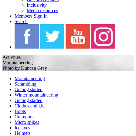
Inclusivity
Media resources
Members Sign In
Search
Activities
Mountaineering
Photo by Duncan Gray
Mountaineering
Scrambling
Getting started
Winter mountaineering
Getting started
Clothes and kit
Boots
Crampons
Micro spikes
Ice axes
Helmets