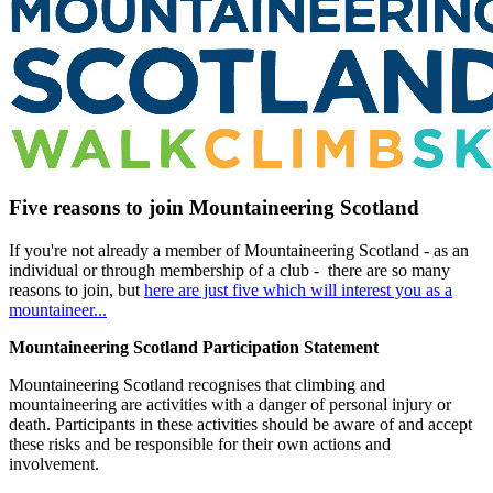
Five reasons to join Mountaineering Scotland
If you're not already a member of Mountaineering Scotland - as an
individual or through membership of a club - there are so many
reasons to join, but
here are just five which will interest you as a
mountaineer...
Mountaineering Scotland Participation Statement
Mountaineering Scotland recognises that climbing and
mountaineering are activities with a danger of personal injury or
death. Participants in these activities should be aware of and accept
these risks and be responsible for their own actions and
involvement.