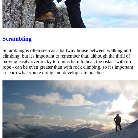
Scrambling
Scrambling is often seen as a halfway house between walking and
climbing, but it's important to remember that, although the thrill of
moving easily over rocky terrain is hard to beat, the risks - with no
rope - can be even greater than with rock climbing, so it's important
to learn what you're doing and develop safe practice.