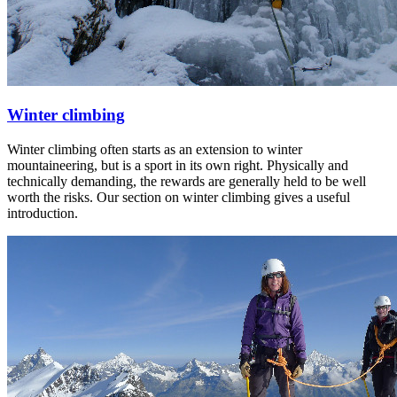
Winter climbing
Winter climbing often starts as an extension to winter
mountaineering, but is a sport in its own right. Physically and
technically demanding, the rewards are generally held to be well
worth the risks. Our section on winter climbing gives a useful
introduction.