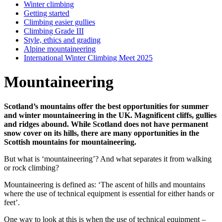
Winter climbing
Getting started
Climbing easier gullies
Climbing Grade III
Style, ethics and grading
Alpine mountaineering
International Winter Climbing Meet 2025
Mountaineering
Scotland’s mountains offer the best opportunities for summer
and winter mountaineering in the UK. Magnificent cliffs, gullies
and ridges abound. While Scotland does not have permanent
snow cover on its hills, there are many opportunities in the
Scottish mountains for mountaineering.
But what is ‘mountaineering’? And what separates it from walking
or rock climbing?
Mountaineering is defined as: ‘The ascent of hills and mountains
where the use of technical equipment is essential for either hands or
feet’.
One way to look at this is when the use of technical equipment –