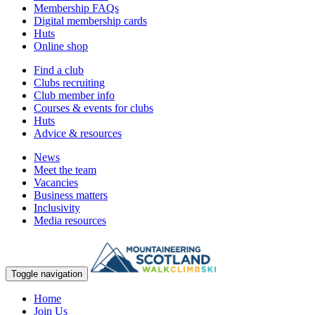
Membership FAQs
Digital membership cards
Huts
Online shop
Find a club
Clubs recruiting
Club member info
Courses & events for clubs
Huts
Advice & resources
News
Meet the team
Vacancies
Business matters
Inclusivity
Media resources
Toggle navigation
Home
Join Us