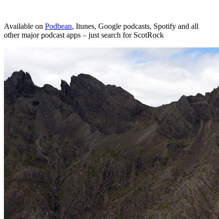
Available on
Podbean
, Itunes, Google podcasts, Spotify and all
other major podcast apps – just search for ScotRock