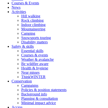
Courses & Events
News
Activities
Hill walking
Rock climbing
Indoor climbing
Mountaineering
Camping
Snowsports touring
Disability matters
Safety & skills
Essential skills
Courses & events
Weather & avalanche
Be wildfire aware
Health & hygiene
Near misses
ThinkWINTER
Conservation
Campaigns
Policies & position statements
Background info
Planning & consultation
Minimal impact advice
Access