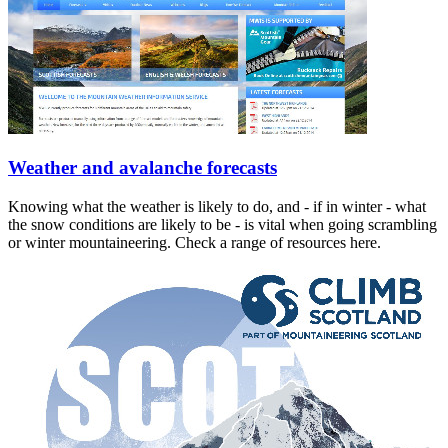
Weather and avalanche forecasts
Knowing what the weather is likely to do, and - if in winter - what
the snow conditions are likely to be - is vital when going scrambling
or winter mountaineering. Check a range of resources here.