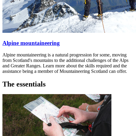
Alpine mountaineering
Alpine mountaineering is a natural progression for some, moving
from Scotland's mountains to the additional challenges of the Alps
and Greater Ranges. Learn more about the skills required and the
assistance being a member of Mountaineering Scotland can offer.
The essentials