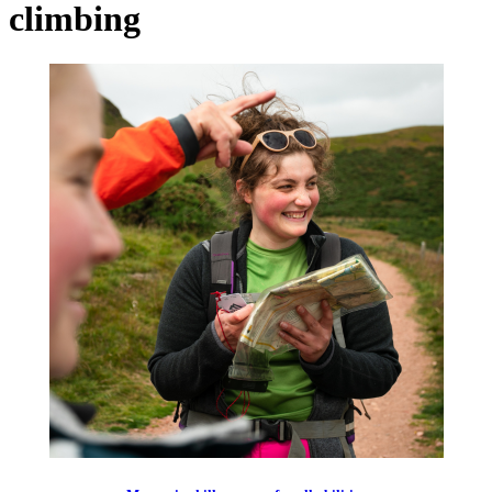
climbing