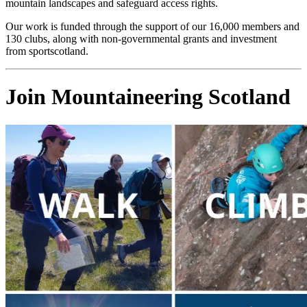
mountain landscapes and safeguard access rights.
Our work is funded through the support of our 16,000 members and
130 clubs, along with non-governmental grants and investment
from sportscotland.
Join Mountaineering Scotland