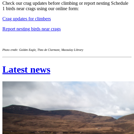
Check our crag updates before climbing or report nesting Schedule
1 birds near crags using our online form:
Crag updates for climbers
Report nesting birds near crags
Photo credit: Golden Eagle, Theo de Clarmont, Macaulay Library
Latest news