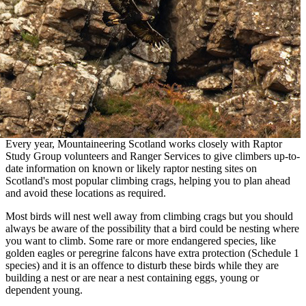
Every year, Mountaineering Scotland works closely with Raptor
Study Group volunteers and Ranger Services to give climbers up-to-
date information on known or likely raptor nesting sites on
Scotland's most popular climbing crags, helping you to plan ahead
and avoid these locations as required.
Most birds will nest well away from climbing crags but you should
always be aware of the possibility that a bird could be nesting where
you want to climb. Some rare or more endangered species, like
golden eagles or peregrine falcons have extra protection (Schedule 1
species) and it is an offence to disturb these birds while they are
building a nest or are near a nest containing eggs, young or
dependent young.