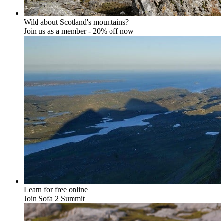
Wild about Scotland's mountains?
Join us as a member - 20% off now
Learn for free online
Join Sofa 2 Summit