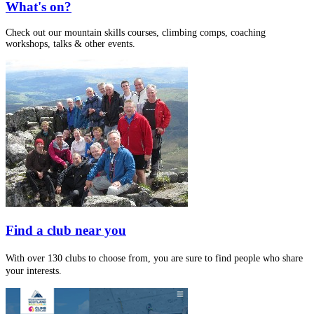
What's on?
Check out our mountain skills courses, climbing comps, coaching
workshops, talks & other events.
Find a club near you
With over 130 clubs to choose from, you are sure to find people who share
your interests.