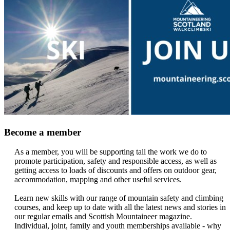
Become a member
As a member, you will be supporting tall the work we do to
promote participation, safety and responsible access, as well as
getting access to loads of discounts and offers on outdoor gear,
accommodation, mapping and other useful services.
Learn new skills with our range of mountain safety and climbing
courses, and keep up to date with all the latest news and stories in
our regular emails and Scottish Mountaineer magazine.
Individual, joint, family and youth memberships available - why