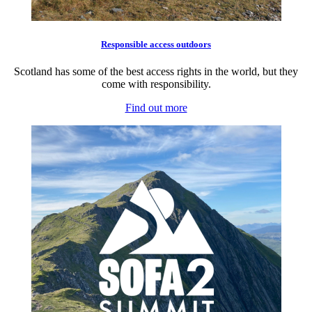
Responsible access outdoors
Scotland has some of the best access rights in the world, but they
come with responsibility.
Find out more