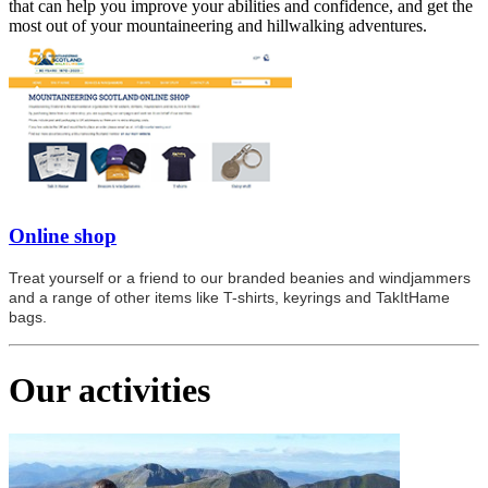
that can help you improve your abilities and confidence, and get the
most out of your mountaineering and hillwalking adventures.
Online shop
Treat yourself or a friend to our branded beanies and windjammers
and a range of other items like T-shirts, keyrings and TakItHame
bags.
Our activities