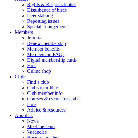
Rights & Responsibilities
Disturbance of birds
Deer stalking
Reporting issues
Special arrangements
Members
Join us
Renew membership
Member benefits
Membership FAQs
Digital membership cards
Huts
Online shop
Clubs
Find a club
Clubs recruiting
Club member info
Courses & events for clubs
Huts
Advice & resources
About us
News
Meet the team
Vacancies
Business matters