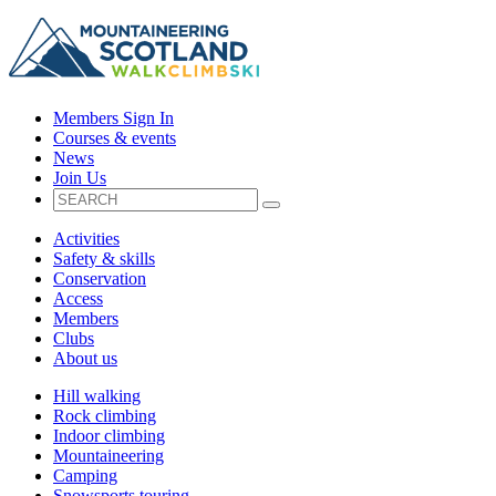
Members Sign In
Courses & events
News
Join Us
Activities
Safety & skills
Conservation
Access
Members
Clubs
About us
Hill walking
Rock climbing
Indoor climbing
Mountaineering
Camping
Snowsports touring