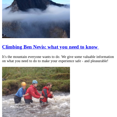
Climbing Ben Nevis: what you need to know
It's the mountain everyone wants to do. We give some valuable information
on what you need to do to make your experience safe - and pleasurable!