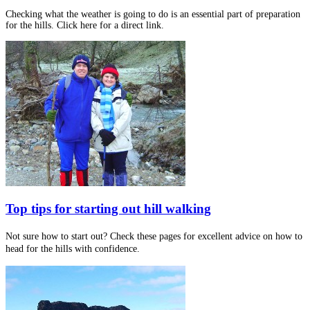
Checking what the weather is going to do is an essential part of preparation
for the hills. Click here for a direct link.
Top tips for starting out hill walking
Not sure how to start out? Check these pages for excellent advice on how to
head for the hills with confidence.