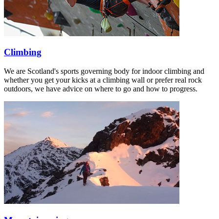
Climbing
We are Scotland's sports governing body for indoor climbing and
whether you get your kicks at a climbing wall or prefer real rock
outdoors, we have advice on where to go and how to progress.