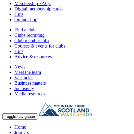
Membership FAQs
Digital membership cards
Huts
Online shop
Find a club
Clubs recruiting
Club member info
Courses & events for clubs
Huts
Advice & resources
News
Meet the team
Vacancies
Business matters
Inclusivity
Media resources
Toggle navigation
Home
Join Us