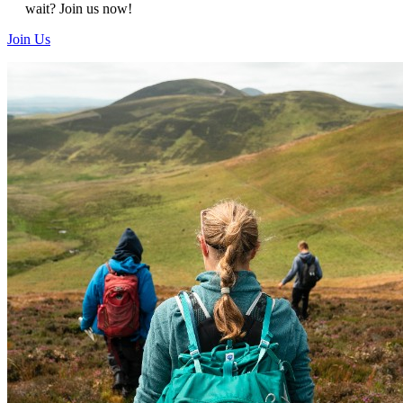
wait?
Join us now!
Join Us