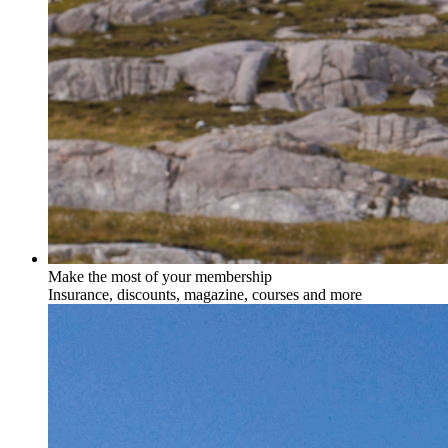
Make the most of your membership
Insurance, discounts, magazine, courses and more