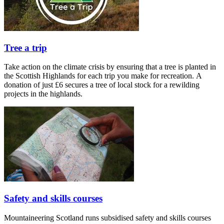
Tree a trip
Take action on the climate crisis by ensuring that a tree is planted in
the Scottish Highlands for each trip you make for recreation. A
donation of just £6 secures a tree of local stock for a rewilding
projects in the highlands.
Safety and skills courses
Mountaineering Scotland runs subsidised safety and skills courses