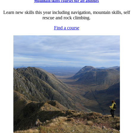
Mountain skills courses for all abilities
Learn new skills this year including navigation, mountain skills, self
rescue and rock climbing.
Find a course