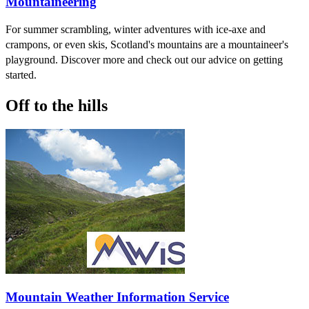
Mountaineering
For summer scrambling, winter adventures with ice-axe and
crampons, or even skis, Scotland's mountains are a mountaineer's
playground. Discover more and check out our advice on getting
started.
Off to the hills
Mountain Weather Information Service