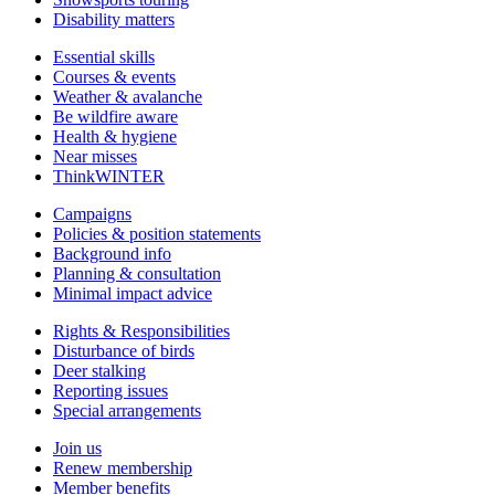
Disability matters
Essential skills
Courses & events
Weather & avalanche
Be wildfire aware
Health & hygiene
Near misses
ThinkWINTER
Campaigns
Policies & position statements
Background info
Planning & consultation
Minimal impact advice
Rights & Responsibilities
Disturbance of birds
Deer stalking
Reporting issues
Special arrangements
Join us
Renew membership
Member benefits