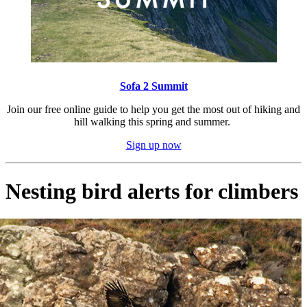
Sofa 2 Summit
Join our free online guide to help you get the most out of hiking and
hill walking this spring and summer.
Sign up now
Nesting bird alerts for climbers