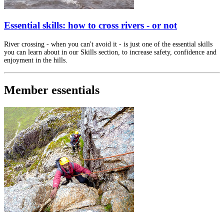
Essential skills: how to cross rivers - or not
River crossing - when you can't avoid it - is just one of the essential skills
you can learn about in our Skills section, to increase safety, confidence and
enjoyment in the hills.
Member essentials