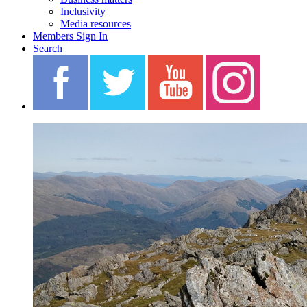
Inclusivity
Media resources
Members Sign In
Search