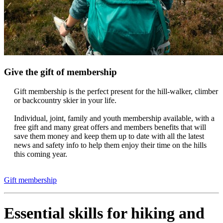
Give the gift of membership
Gift membership is the perfect present for the hill-walker, climber
or backcountry skier in your life.
Individual, joint, family and youth membership available, with a
free gift and many great offers and members benefits that will
save them money and keep them up to date with all the latest
news and safety info to help them enjoy their time on the hills
this coming year.
Gift membership
Essential skills for hiking and