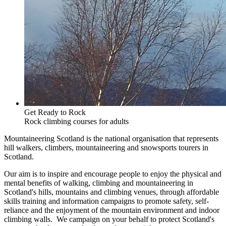
Get Ready to Rock
Rock climbing courses for adults
Mountaineering Scotland is the national organisation that represents
hill walkers, climbers, mountaineering and snowsports tourers in
Scotland.
Our aim is to inspire and encourage people to enjoy the physical and
mental benefits of walking, climbing and mountaineering in
Scotland's hills, mountains and climbing venues, through affordable
skills training and information campaigns to promote safety, self-
reliance and the enjoyment of the mountain environment and indoor
climbing walls. We campaign on your behalf to protect Scotland's