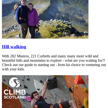
Hill walking
With 282 Munros, 221 Corbetts and many many more wild and
beautiful hills and mountains to explore - what are you waiting for?!
Check out our guide to starting out - from kit choice to venturing out
with your kids.