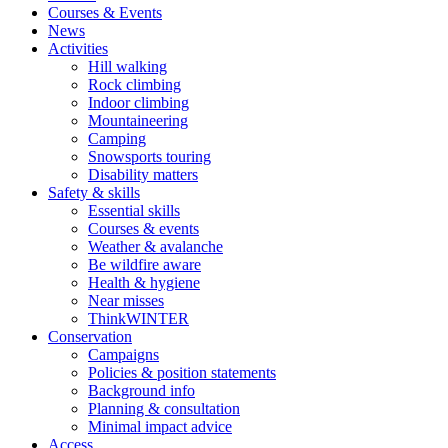
Courses & Events
News
Activities
Hill walking
Rock climbing
Indoor climbing
Mountaineering
Camping
Snowsports touring
Disability matters
Safety & skills
Essential skills
Courses & events
Weather & avalanche
Be wildfire aware
Health & hygiene
Near misses
ThinkWINTER
Conservation
Campaigns
Policies & position statements
Background info
Planning & consultation
Minimal impact advice
Access