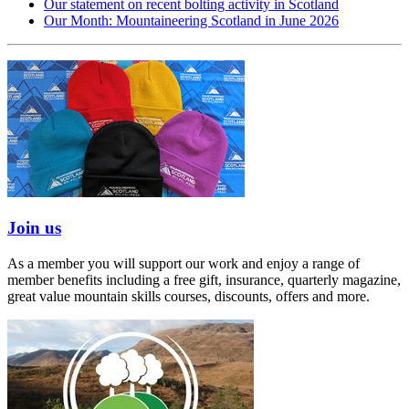
Our statement on recent bolting activity in Scotland
Our Month: Mountaineering Scotland in June 2026
Join us
As a member you will support our work and enjoy a range of
member benefits including a free gift, insurance, quarterly magazine,
great value mountain skills courses, discounts, offers and more.