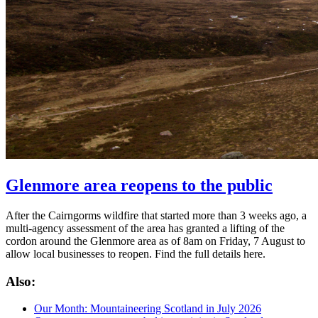
Glenmore area reopens to the public
After the Cairngorms wildfire that started more than 3 weeks ago, a
multi-agency assessment of the area has granted a lifting of the
cordon around the Glenmore area as of 8am on Friday, 7 August to
allow local businesses to reopen. Find the full details here.
Also:
Our Month: Mountaineering Scotland in July 2026