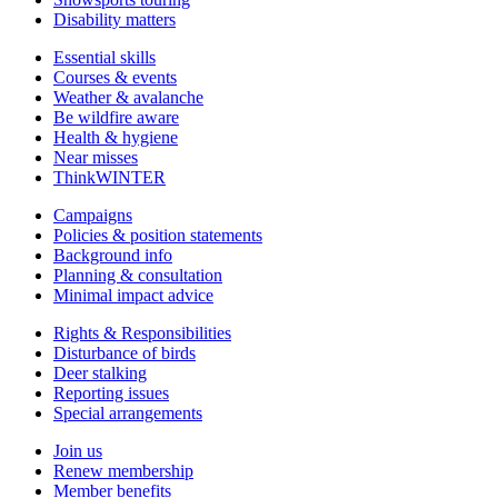
Disability matters
Essential skills
Courses & events
Weather & avalanche
Be wildfire aware
Health & hygiene
Near misses
ThinkWINTER
Campaigns
Policies & position statements
Background info
Planning & consultation
Minimal impact advice
Rights & Responsibilities
Disturbance of birds
Deer stalking
Reporting issues
Special arrangements
Join us
Renew membership
Member benefits