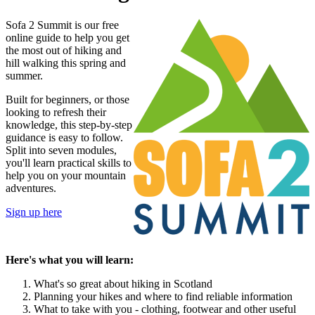
Sofa 2 Summit is our free
online guide to help you get
the most out of hiking and
hill walking this spring and
summer.
Built for beginners, or those
looking to refresh their
knowledge, this step-by-step
guidance is easy to follow.
Split into seven modules,
you'll learn practical skills to
help you on your mountain
adventures.
Sign up here
Here's what you will learn:
What's so great about hiking in Scotland
Planning your hikes and where to find reliable information
What to take with you - clothing, footwear and other useful