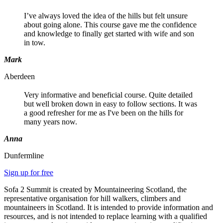
I’ve always loved the idea of the hills but felt unsure
about going alone. This course gave me the confidence
and knowledge to finally get started with wife and son
in tow.
Mark
Aberdeen
Very informative and beneficial course. Quite detailed
but well broken down in easy to follow sections. It was
a good refresher for me as I've been on the hills for
many years now.
Anna
Dunfermline
Sign up for free
Sofa 2 Summit is created by Mountaineering Scotland, the
representative organisation for hill walkers, climbers and
mountaineers in Scotland. It is intended to provide information and
resources, and is not intended to replace learning with a qualified