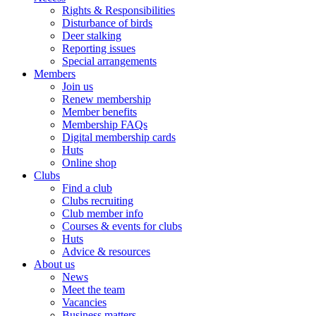
Rights & Responsibilities
Disturbance of birds
Deer stalking
Reporting issues
Special arrangements
Members
Join us
Renew membership
Member benefits
Membership FAQs
Digital membership cards
Huts
Online shop
Clubs
Find a club
Clubs recruiting
Club member info
Courses & events for clubs
Huts
Advice & resources
About us
News
Meet the team
Vacancies
Business matters