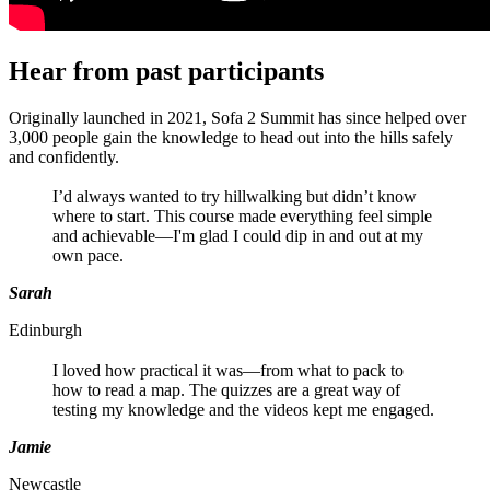
Hear from past participants
Originally launched in 2021, Sofa 2 Summit has since helped over
3,000 people gain the knowledge to head out into the hills safely
and confidently.
I’d always wanted to try hillwalking but didn’t know
where to start. This course made everything feel simple
and achievable—I'm glad I could dip in and out at my
own pace.
Sarah
Edinburgh
I loved how practical it was—from what to pack to
how to read a map. The quizzes are a great way of
testing my knowledge and the videos kept me engaged.
Jamie
Newcastle