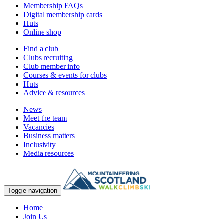
Membership FAQs
Digital membership cards
Huts
Online shop
Find a club
Clubs recruiting
Club member info
Courses & events for clubs
Huts
Advice & resources
News
Meet the team
Vacancies
Business matters
Inclusivity
Media resources
Toggle navigation
Home
Join Us