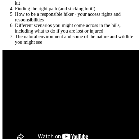
kit
Finding the right path (and sticking to it!)
How to be a responsible hiker - your access rights and
responsibilities
Different scenarios you might come across in the hills,
including what to do if you are lost or injured
The natural environment and some of the nature and wildlife
you might see