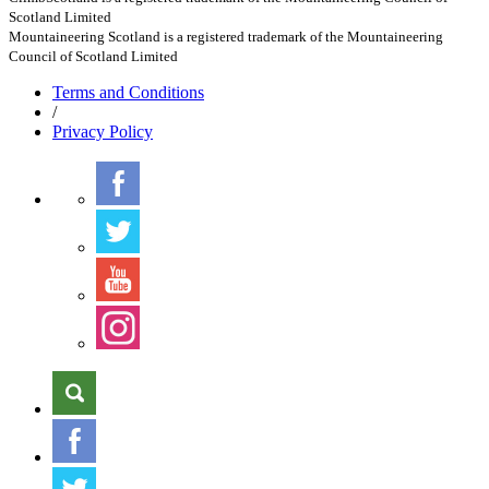
Scotland Limited
Mountaineering Scotland is a registered trademark of the Mountaineering
Council of Scotland Limited
Terms
and Conditions
/
Privacy
Policy