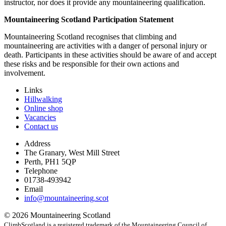
instructor, nor does it provide any mountaineering qualification.
Mountaineering Scotland Participation Statement
Mountaineering Scotland recognises that climbing and
mountaineering are activities with a danger of personal injury or
death. Participants in these activities should be aware of and accept
these risks and be responsible for their own actions and
involvement.
Links
Hillwalking
Online shop
Vacancies
Contact us
Address
The Granary, West Mill Street
Perth, PH1 5QP
Telephone
01738-493942
Email
info@mountaineering.scot
© 2026 Mountaineering Scotland
ClimbScotland is a registered trademark of the Mountaineering Council of