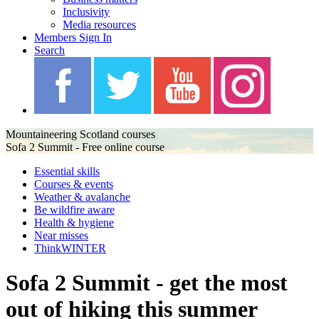
Inclusivity
Media resources
Members Sign In
Search
Mountaineering Scotland courses
Sofa 2 Summit - Free online course
Essential skills
Courses & events
Weather & avalanche
Be wildfire aware
Health & hygiene
Near misses
ThinkWINTER
Sofa 2 Summit - get the most
out of hiking this summer