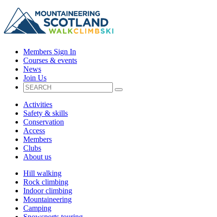
Members Sign In
Courses & events
News
Join Us
Activities
Safety & skills
Conservation
Access
Members
Clubs
About us
Hill walking
Rock climbing
Indoor climbing
Mountaineering
Camping
Snowsports touring