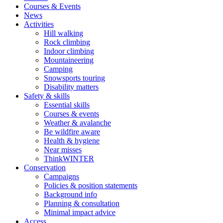
Courses & Events
News
Activities
Hill walking
Rock climbing
Indoor climbing
Mountaineering
Camping
Snowsports touring
Disability matters
Safety & skills
Essential skills
Courses & events
Weather & avalanche
Be wildfire aware
Health & hygiene
Near misses
ThinkWINTER
Conservation
Campaigns
Policies & position statements
Background info
Planning & consultation
Minimal impact advice
Access