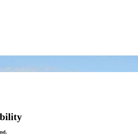
bility
and.