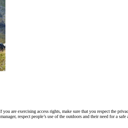
 you are exercising access rights, make sure that you respect the privac
manager, respect people’s use of the outdoors and their need for a safe 