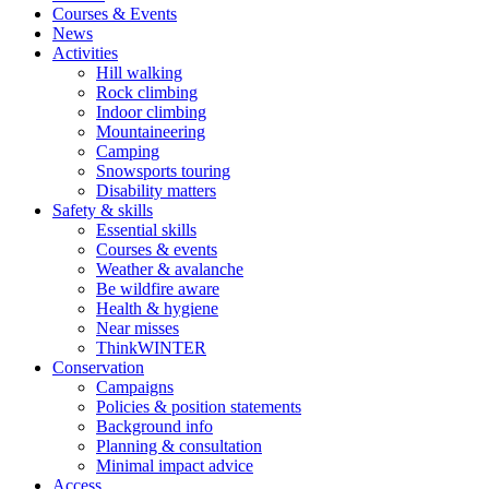
Courses & Events
News
Activities
Hill walking
Rock climbing
Indoor climbing
Mountaineering
Camping
Snowsports touring
Disability matters
Safety & skills
Essential skills
Courses & events
Weather & avalanche
Be wildfire aware
Health & hygiene
Near misses
ThinkWINTER
Conservation
Campaigns
Policies & position statements
Background info
Planning & consultation
Minimal impact advice
Access