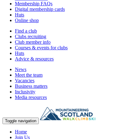
Membership FAQs
Digital membership cards
Huts
Online shop
Find a club
Clubs recruiting
Club member info
Courses & events for clubs
Huts
Advice & resources
News
Meet the team
Vacancies
Business matters
Inclusivity
Media resources
Toggle navigation
Home
Join Us