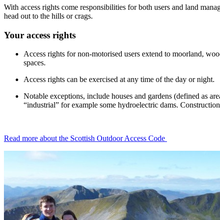
With access rights come responsibilities for both users and land manage
head out to the hills or crags.
Your access rights
Access rights for non-motorised users extend to moorland, woods
spaces.
Access rights can be exercised at any time of the day or night.
Notable exceptions, include houses and gardens (defined as area
“industrial” for example some hydroelectric dams. Construction s
Read more about the Scottish Outdoor Access Code