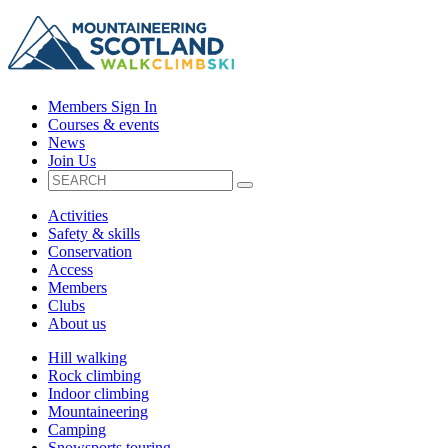
Members Sign In
Courses & events
News
Join Us
Activities
Safety & skills
Conservation
Access
Members
Clubs
About us
Hill walking
Rock climbing
Indoor climbing
Mountaineering
Camping
Snowsports touring