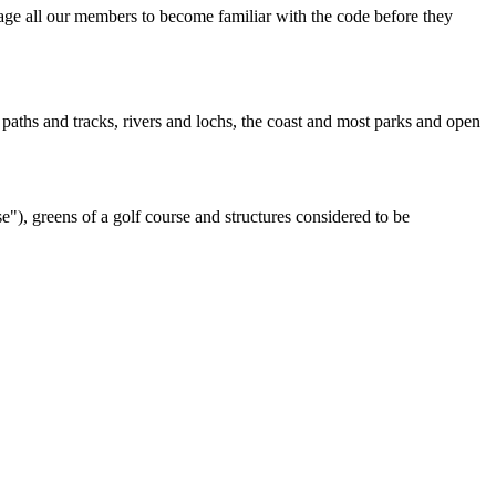
ge all our members to become familiar with the code before they
paths and tracks, rivers and lochs, the coast and most parks and open
"), greens of a golf course and structures considered to be