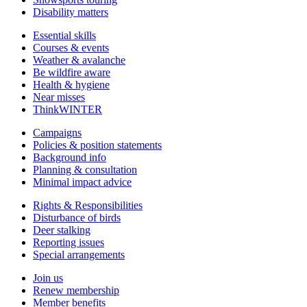
Disability matters
Essential skills
Courses & events
Weather & avalanche
Be wildfire aware
Health & hygiene
Near misses
ThinkWINTER
Campaigns
Policies & position statements
Background info
Planning & consultation
Minimal impact advice
Rights & Responsibilities
Disturbance of birds
Deer stalking
Reporting issues
Special arrangements
Join us
Renew membership
Member benefits