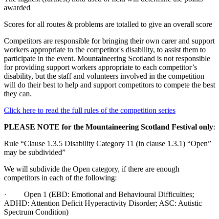
awarded
Scores for all routes & problems are totalled to give an overall score
Competitors are responsible for bringing their own carer and support
workers appropriate to the competitor's disability, to assist them to
participate in the event. Mountaineering Scotland is not responsible
for providing support workers appropriate to each competitor’s
disability, but the staff and volunteers involved in the competition
will do their best to help and support competitors to compete the best
they can.
Click here to read the full rules of the competition series
PLEASE NOTE for the Mountaineering Scotland Festival only
:
Rule “Clause 1.3.5 Disability Category 11 (in clause 1.3.1) “Open”
may be subdivided”
We will subdivide the Open category, if there are enough
competitors in each of the following:
· Open 1 (EBD: Emotional and Behavioural Difficulties;
ADHD: Attention Deficit Hyperactivity Disorder; ASC: Autistic
Spectrum Condition)