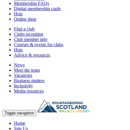
Membership FAQs
Digital membership cards
Huts
Online shop
Find a club
Clubs recruiting
Club member info
Courses & events for clubs
Huts
Advice & resources
News
Meet the team
Vacancies
Business matters
Inclusivity
Media resources
Toggle navigation
Home
Join Us