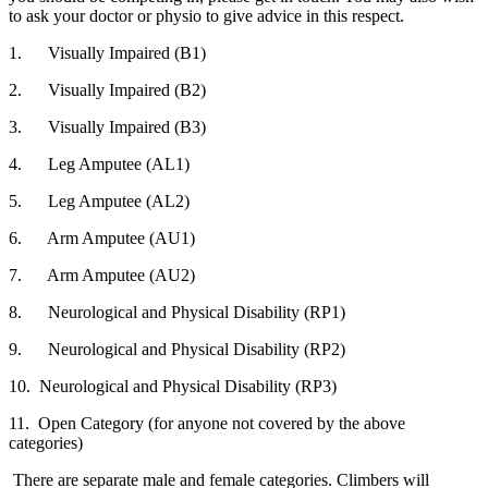
to ask your doctor or physio to give advice in this respect.
1. Visually Impaired (B1)
2. Visually Impaired (B2)
3. Visually Impaired (B3)
4. Leg Amputee (AL1)
5. Leg Amputee (AL2)
6. Arm Amputee (AU1)
7. Arm Amputee (AU2)
8. Neurological and Physical Disability (RP1)
9. Neurological and Physical Disability (RP2)
10. Neurological and Physical Disability (RP3)
11. Open Category (for anyone not covered by the above
categories)
There are separate male and female categories. Climbers will