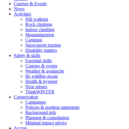
Courses & Events
News
Activities
Hill walking
Rock climbing
Indoor climbing
Mountaineering
Camping
Snowsports touring
Disability matters
Safety & skills
Essential skills
Courses & events
Weather & avalanche
Be wildfire aware
Health & hygiene
Near misses
ThinkWINTER
Conservation
Campaigns
Policies & position statements
Background info
Planning & consultation
Minimal impact advice
Access