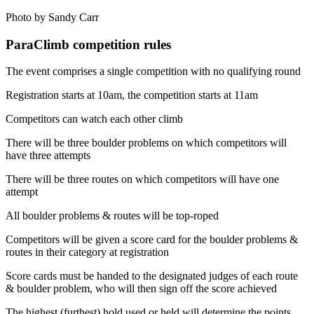
Photo by Sandy Carr
ParaClimb competition rules
The event comprises a single competition with no qualifying round
Registration starts at 10am, the competition starts at 11am
Competitors can watch each other climb
There will be three boulder problems on which competitors will
have three attempts
There will be three routes on which competitors will have one
attempt
All boulder problems & routes will be top-roped
Competitors will be given a score card for the boulder problems &
routes in their category at registration
Score cards must be handed to the designated judges of each route
& boulder problem, who will then sign off the score achieved
The highest (furthest) hold used or held will determine the points