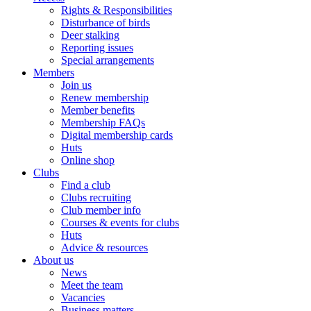
Rights & Responsibilities
Disturbance of birds
Deer stalking
Reporting issues
Special arrangements
Members
Join us
Renew membership
Member benefits
Membership FAQs
Digital membership cards
Huts
Online shop
Clubs
Find a club
Clubs recruiting
Club member info
Courses & events for clubs
Huts
Advice & resources
About us
News
Meet the team
Vacancies
Business matters