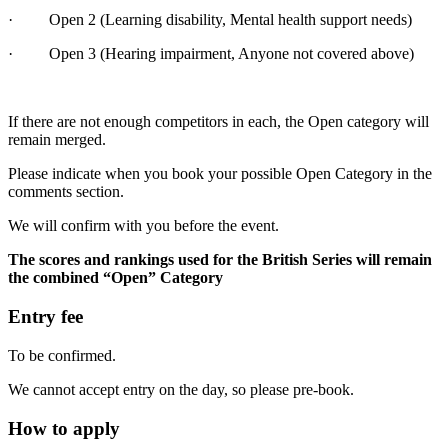
· Open 2 (Learning disability, Mental health support needs)
· Open 3 (Hearing impairment, Anyone not covered above)
If there are not enough competitors in each, the Open category will
remain merged.
Please indicate when you book your possible Open Category in the
comments section.
We will confirm with you before the event.
The scores and rankings used for the British Series will remain
the combined “Open” Category
Entry fee
To be confirmed.
We cannot accept entry on the day, so please pre-book.
How to apply