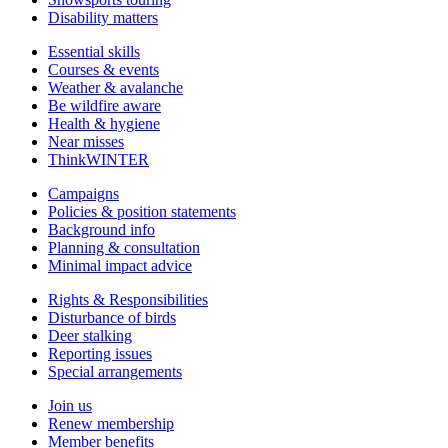
Disability matters
Essential skills
Courses & events
Weather & avalanche
Be wildfire aware
Health & hygiene
Near misses
ThinkWINTER
Campaigns
Policies & position statements
Background info
Planning & consultation
Minimal impact advice
Rights & Responsibilities
Disturbance of birds
Deer stalking
Reporting issues
Special arrangements
Join us
Renew membership
Member benefits