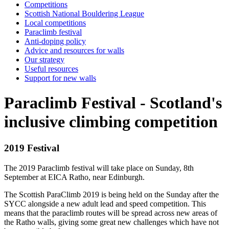
Competitions
Scottish National Bouldering League
Local competitions
Paraclimb festival
Anti-doping policy
Advice and resources for walls
Our strategy
Useful resources
Support for new walls
Paraclimb Festival - Scotland's
inclusive climbing competition
2019 Festival
The 2019 Paraclimb festival will take place on Sunday, 8th
September at EICA Ratho, near Edinburgh.
The Scottish ParaClimb 2019 is being held on the Sunday after the
SYCC alongside a new adult lead and speed competition. This
means that the paraclimb routes will be spread across new areas of
the Ratho walls, giving some great new challenges which have not