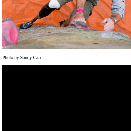
Photo by Sandy Carr