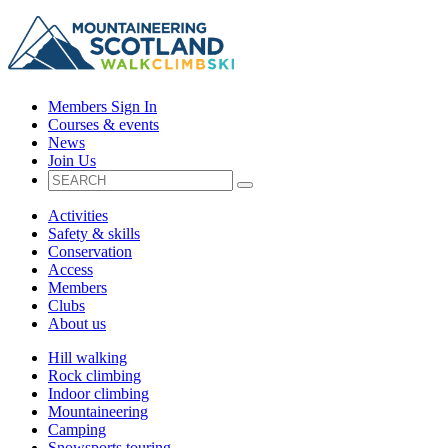
Members Sign In
Courses & events
News
Join Us
Activities
Safety & skills
Conservation
Access
Members
Clubs
About us
Hill walking
Rock climbing
Indoor climbing
Mountaineering
Camping
Snowsports touring