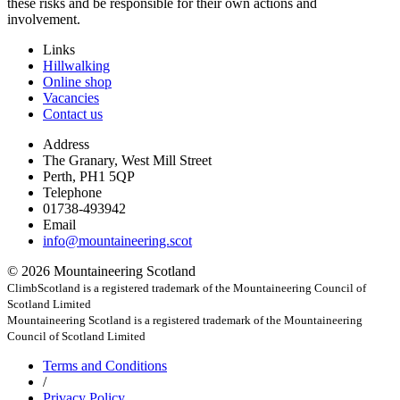
these risks and be responsible for their own actions and
involvement.
Links
Hillwalking
Online shop
Vacancies
Contact us
Address
The Granary, West Mill Street
Perth, PH1 5QP
Telephone
01738-493942
Email
info@mountaineering.scot
© 2026 Mountaineering Scotland
ClimbScotland is a registered trademark of the Mountaineering Council of
Scotland Limited
Mountaineering Scotland is a registered trademark of the Mountaineering
Council of Scotland Limited
Terms
and Conditions
/
Privacy
Policy