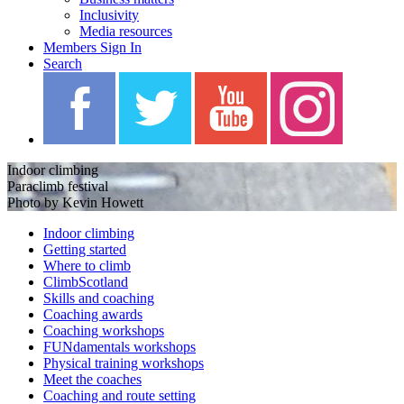
Inclusivity
Media resources
Members Sign In
Search
Indoor climbing
Paraclimb festival
Photo by Kevin Howett
Indoor climbing
Getting started
Where to climb
ClimbScotland
Skills and coaching
Coaching awards
Coaching workshops
FUNdamentals workshops
Physical training workshops
Meet the coaches
Coaching and route setting