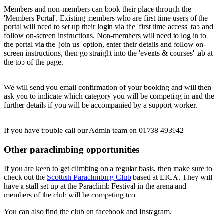
Members and non-members can book their place through the
'Members Portal'. Existing members who are first time users of the
portal will need to set up their login via the 'first time access' tab and
follow on-screen instructions. Non-members will need to log in to
the portal via the 'join us' option, enter their details and follow on-
screen instructions, then go straight into the 'events & courses' tab at
the top of the page.
We will send you email confirmation of your booking and will then
ask you to indicate which category you will be competing in and the
further details if you will be accompanied by a support worker.
If you have trouble call our Admin team on 01738 493942
Other paraclimbing opportunities
If you are keen to get climbing on a regular basis, then make sure to
check out the
Scottish Paraclimbing Club
based at EICA. They will
have a stall set up at the Paraclimb Festival in the arena and
members of the club will be competing too.
You can also find the club on facebook and Instagram.