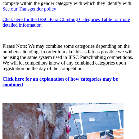
compete within the gender category with which they identify with.
See our Transgender policy
Click here for the IFSC Para Climbing Categories Table for more
detailed information
Please Note: We may combine some categories depending on the
numbers attending. In order to make this as fair as possible we will
be using the same system used in IFSC Paraclimbing competitions.
We will let competitors know of any combined categories upon
registration on the day of the competition.
Click here for an explanation of how categories may be
combined