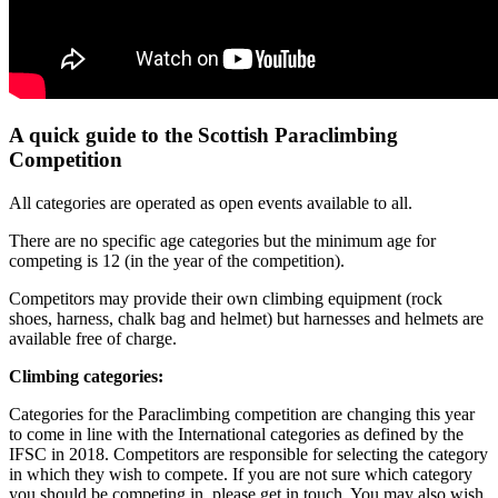
A quick guide to the Scottish Paraclimbing
Competition
All categories are operated as open events available to all.
There are no specific age categories but the minimum age for
competing is 12 (in the year of the competition).
Competitors may provide their own climbing equipment (rock
shoes, harness, chalk bag and helmet) but harnesses and helmets are
available free of charge.
Climbing categories:
Categories for the Paraclimbing competition are changing this year
to come in line with the International categories as defined by the
IFSC in 2018. Competitors are responsible for selecting the category
in which they wish to compete. If you are not sure which category
you should be competing in, please get in touch. You may also wish