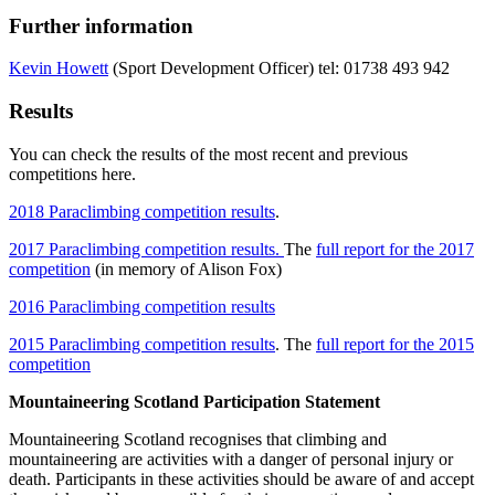
Further information
Kevin Howett
(Sport Development Officer) tel: 01738 493 942
Results
You can check the results of the most recent and previous
competitions here.
2018 Paraclimbing competition results
.
2017 Paraclimbing competition results.
The
full report for the 2017
competition
(in memory of Alison Fox)
2016 Paraclimbing competition results
2015 Paraclimbing competition results
. The
full report for the 2015
competition
Mountaineering Scotland Participation Statement
Mountaineering Scotland recognises that climbing and
mountaineering are activities with a danger of personal injury or
death. Participants in these activities should be aware of and accept