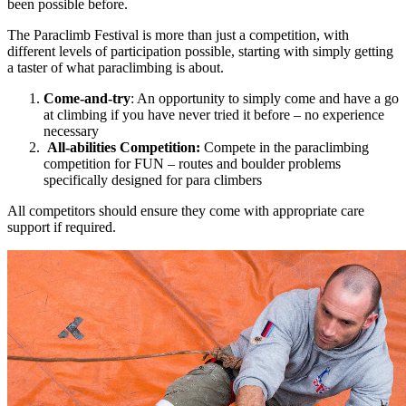
been possible before.
The Paraclimb Festival is more than just a competition, with
different levels of participation possible, starting with simply getting
a taster of what paraclimbing is about.
Come-and-try
: An opportunity to simply come and have a go
at climbing if you have never tried it before – no experience
necessary
All-abilities Competition:
Compete in the paraclimbing
competition for FUN – routes and boulder problems
specifically designed for para climbers
All competitors should ensure they come with appropriate care
support if required.