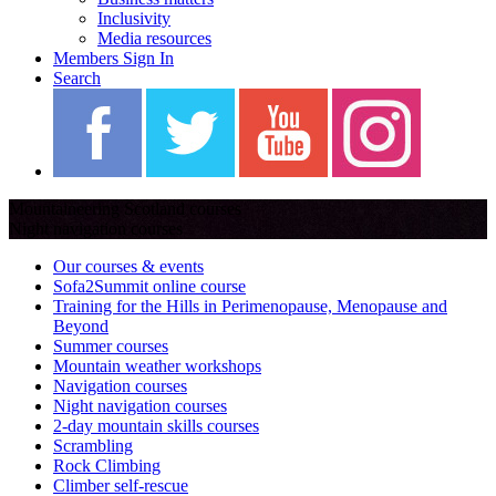
Inclusivity
Media resources
Members Sign In
Search
Mountaineering Scotland courses
Night navigation courses
Our courses & events
Sofa2Summit online course
Training for the Hills in Perimenopause, Menopause and
Beyond
Summer courses
Mountain weather workshops
Navigation courses
Night navigation courses
2-day mountain skills courses
Scrambling
Rock Climbing
Climber self-rescue