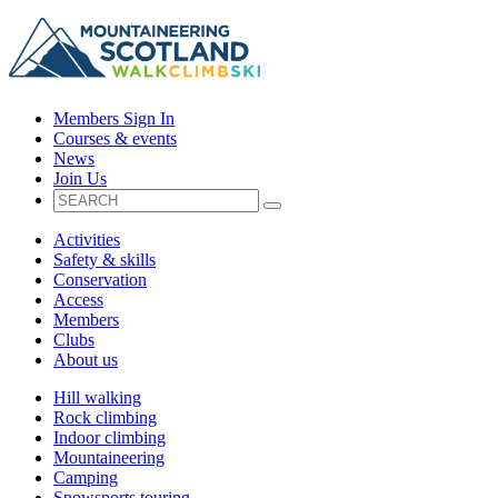
Members Sign In
Courses & events
News
Join Us
Activities
Safety & skills
Conservation
Access
Members
Clubs
About us
Hill walking
Rock climbing
Indoor climbing
Mountaineering
Camping
Snowsports touring