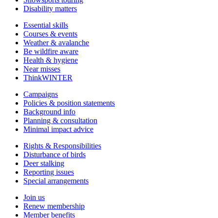
Disability matters
Essential skills
Courses & events
Weather & avalanche
Be wildfire aware
Health & hygiene
Near misses
ThinkWINTER
Campaigns
Policies & position statements
Background info
Planning & consultation
Minimal impact advice
Rights & Responsibilities
Disturbance of birds
Deer stalking
Reporting issues
Special arrangements
Join us
Renew membership
Member benefits