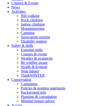
Courses & Events
News
Activities
Hill walking
Rock climbing
Indoor climbing
Mountaineering
Camping
Snowsports touring
Disability matters
Safety & skills
Essential skills
Courses & events
Weather & avalanche
Be wildfire aware
Health & hygiene
Near misses
ThinkWINTER
Conservation
Campaigns
Policies & position statements
Background info
Planning & consultation
Minimal impact advice
Access