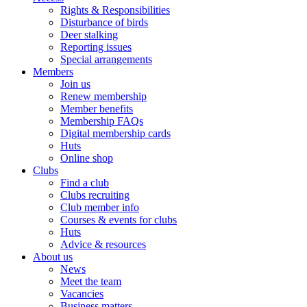
Rights & Responsibilities
Disturbance of birds
Deer stalking
Reporting issues
Special arrangements
Members
Join us
Renew membership
Member benefits
Membership FAQs
Digital membership cards
Huts
Online shop
Clubs
Find a club
Clubs recruiting
Club member info
Courses & events for clubs
Huts
Advice & resources
About us
News
Meet the team
Vacancies
Business matters