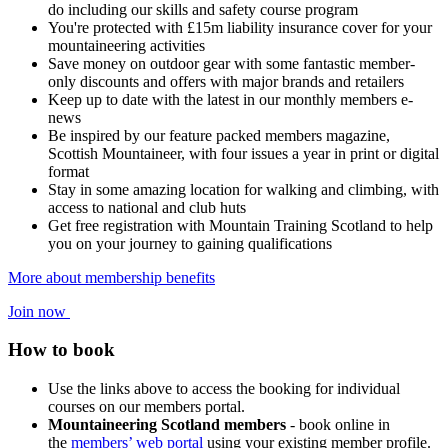
do including our skills and safety course program
You're protected with £15m liability insurance cover for your
mountaineering activities
Save money on outdoor gear with some fantastic member-
only discounts and offers with major brands and retailers
Keep up to date with the latest in our monthly members e-
news
Be inspired by our feature packed members magazine,
Scottish Mountaineer, with four issues a year in print or digital
format
Stay in some amazing location for walking and climbing, with
access to national and club huts
Get free registration with Mountain Training Scotland to help
you on your journey to gaining qualifications
More about membership benefits
Join now
How to book
Use the links above to access the booking for individual
courses on our members portal.
Mountaineering Scotland members
- book online in
the
members’ web portal
using your existing member profile.