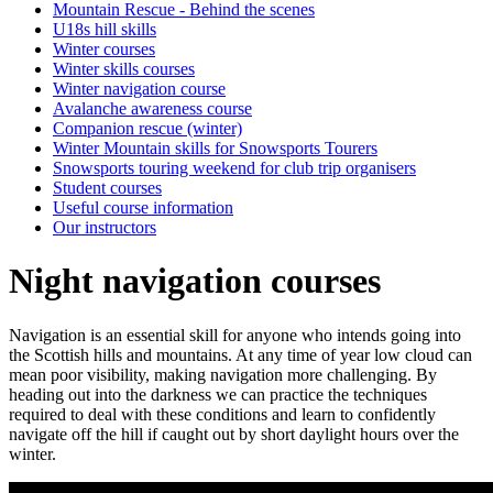
Mountain Rescue - Behind the scenes
U18s hill skills
Winter courses
Winter skills courses
Winter navigation course
Avalanche awareness course
Companion rescue (winter)
Winter Mountain skills for Snowsports Tourers
Snowsports touring weekend for club trip organisers
Student courses
Useful course information
Our instructors
Night navigation courses
Navigation is an essential skill for anyone who intends going into
the Scottish hills and mountains. At any time of year low cloud can
mean poor visibility, making navigation more challenging. By
heading out into the darkness we can practice the techniques
required to deal with these conditions and learn to confidently
navigate off the hill if caught out by short daylight hours over the
winter.