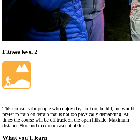
Fitness level 2
This course is for people who enjoy days out on the hill, but would
prefer to train on terrain that is not too physically demanding. At
times the course will be off track on the open hillside. Maximum
distance 8km and maximum ascent 500m.
What you'll learn