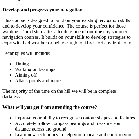
Develop and progress your navigation
This course is designed to build on your existing navigation skills
and to develop your confidence. The course is perfect for those
wanting a ‘next step’ after attending one of our one day summer
navigation courses. It builds on your skills to develop strategies to
cope with bad weather or being caught out by short daylight hours.
Techniques will include:
Timing
Walking on bearings
Aiming off
Attack points and more.
The majority of the time on the hill we will be in complete
darkness.
What will you get from attending the course?
Improve your ability to recognise contour shapes and features.
Accurately follow compass bearings and measure your
distance across the ground.
Learn new techniques to help you relocate and confirm your