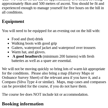
approximately 8km and 500 metres of ascent. You should be fit and
experienced enough to manage yourself for five hours on the hill in
all conditions.
Equipment
You will need to be equipped for an evening out on the hill with:
Food and (hot) drink
Walking boots with good grip
Gaiters, waterproof jacket and waterproof over trousers
Warm hat, and gloves.
A good headtorch
(minimum 200 lumens) with fresh
batteries as well as a spare are essential.
We will not be moving quickly so bring lots of warm kit appropriate
for the conditions. Please also bring a map (Harvey Maps or
Ordnance Survey Sheet) of the relevant area if you have it, and a
Compass (Silva Type 4 or similar). Maps, map cases and compasses
can be provided for the course, if you do not have them.
The course fee does NOT include kit or accommodation.
Booking information