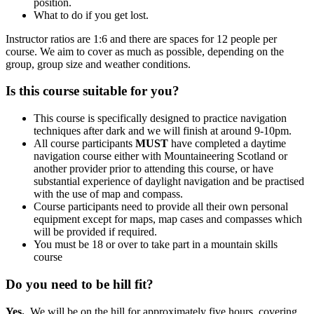
position.
What to do if you get lost.
Instructor ratios are 1:6 and there are spaces for 12 people per
course. We aim to cover as much as possible, depending on the
group, group size and weather conditions.
Is this course suitable for you?
This course is specifically designed to practice navigation
techniques after dark and we will finish at around 9-10pm.
All course participants
MUST
have completed a daytime
navigation course either with Mountaineering Scotland or
another provider prior to attending this course, or have
substantial experience of daylight navigation and be practised
with the use of map and compass.
Course participants need to provide all their own personal
equipment except for maps, map cases and compasses which
will be provided if required.
You must be 18 or over to take part in a mountain skills
course
Do you need to be hill fit?
Yes.
We will be on the hill for approximately five hours, covering