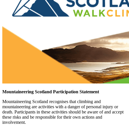
Mountaineering Scotland Participation Statement
Mountaineering Scotland recognises that climbing and
mountaineering are activities with a danger of personal injury or
death. Participants in these activities should be aware of and accept
these risks and be responsible for their own actions and
involvement.