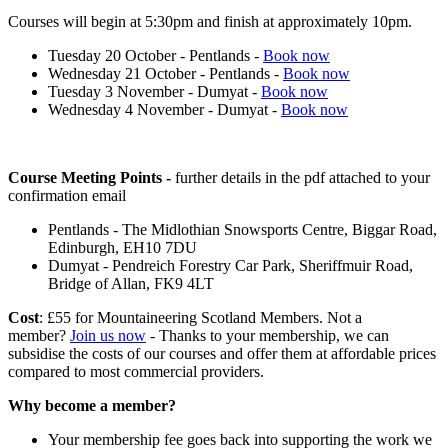
Courses will begin at 5:30pm and finish at approximately 10pm.
Tuesday 20 October - Pentlands -
Book now
Wednesday 21 October - Pentlands -
Book now
Tuesday 3 November - Dumyat -
Book now
Wednesday 4 November - Dumyat -
Book now
Course Meeting Points -
further details in the pdf attached to your
confirmation email
Pentlands - The Midlothian Snowsports Centre, Biggar Road,
Edinburgh, EH10 7DU
Dumyat - Pendreich Forestry Car Park, Sheriffmuir Road,
Bridge of Allan, FK9 4LT
Cost
: £55 for Mountaineering Scotland Members. Not a
member?
Join us now
- Thanks to your membership, we can
subsidise the costs of our courses and offer them at affordable prices
compared to most commercial providers.
Why become a member?
Your membership fee goes back into supporting the work we