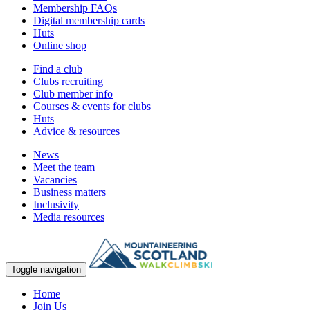
Membership FAQs
Digital membership cards
Huts
Online shop
Find a club
Clubs recruiting
Club member info
Courses & events for clubs
Huts
Advice & resources
News
Meet the team
Vacancies
Business matters
Inclusivity
Media resources
Toggle navigation
Home
Join Us