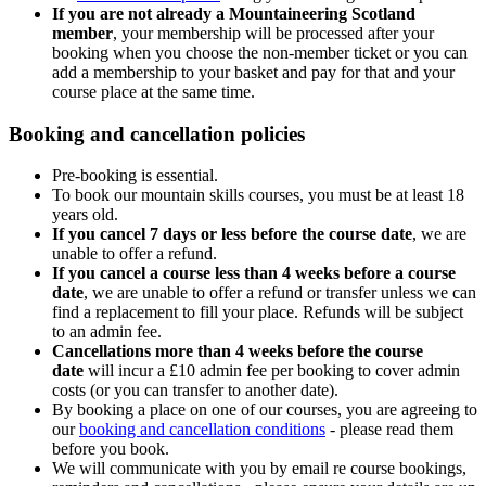
If you are not already a Mountaineering Scotland
member
, your membership will be processed after your
booking when you choose the non-member ticket or you can
add a membership to your basket and pay for that and your
course place at the same time.
Booking and cancellation policies
Pre-booking is essential.
To book our mountain skills courses, you must be at least 18
years old.
If you cancel 7 days or less before the course date
, we are
unable to offer a refund.
If you cancel a course less than 4 weeks before a course
date
, we are unable to offer a refund or transfer unless we can
find a replacement to fill your place. Refunds will be subject
to an admin fee.
Cancellations more than 4 weeks before the course
date
will incur a £10 admin fee per booking to cover admin
costs (or you can transfer to another date).
By booking a place on one of our courses, you are agreeing to
our
booking and cancellation conditions
- please read them
before you book.
We will communicate with you by email re course bookings,