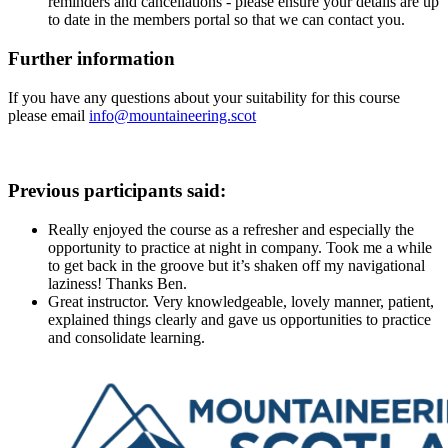
reminders and cancellations - please ensure your details are up
to date in the members portal so that we can contact you.
Further information
If you have any questions about your suitability for this course
please email
info@mountaineering.scot
Previous participants said:
Really enjoyed the course as a refresher and especially the
opportunity to practice at night in company. Took me a while
to get back in the groove but it’s shaken off my navigational
laziness! Thanks Ben.
Great instructor. Very knowledgeable, lovely manner, patient,
explained things clearly and gave us opportunities to practice
and consolidate learning.