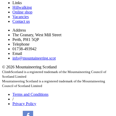
Links
Hillwalking
Online shop
Vacancies
Contact us
Address
The Granary, West Mill Street
Perth, PH1 5QP
Telephone
01738-493942
Email
info@mountaineering.scot
© 2026 Mountaineering Scotland
ClimbScotland is a registered trademark of the Mountaineering Council of
Scotland Limited
Mountaineering Scotland is a registered trademark of the Mountaineering
Council of Scotland Limited
Terms
and Conditions
/
Privacy
Policy