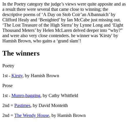
In the Poetry category the judge’s views were quite apposite and as
a result there were several that came close to winning; the
descriptive poems of ‘A Day on Stob Coir’an Albannaich’ by
Clifford Healy and ‘Benighted’ by Ian McCabe just missing out.
‘The Lost Treasure of the High Sierra’ by Lynne Long and ‘Eight
Thousand Meters’ by Helen McLaren delved deeper into “why?”
and were also very close contenders. he winner was 'Kirsty' by
Hamish Brown, who gains a ‘grand slam’!
The winners
Poetry
1st -
Kirsty
, by Hamish Brown
Prose
1st -
Munro-bagging
, by Cathy Whitfield
2nd =
Pastimes
, by David Monteith
2nd =
The Wendy House
, by Hamish Brown