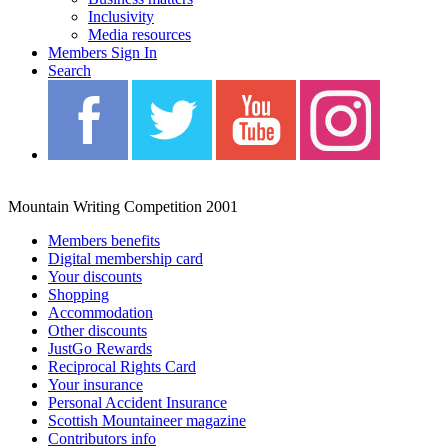
Inclusivity
Media resources
Members Sign In
Search
Blah Blah Blah
Mountain Writing Competition 2001
Members benefits
Digital membership card
Your discounts
Shopping
Accommodation
Other discounts
JustGo Rewards
Reciprocal Rights Card
Your insurance
Personal Accident Insurance
Scottish Mountaineer magazine
Contributors info