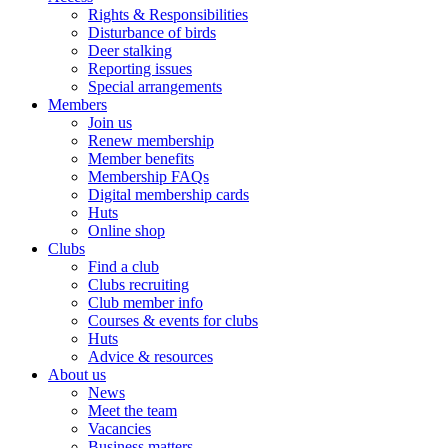
Rights & Responsibilities
Disturbance of birds
Deer stalking
Reporting issues
Special arrangements
Members
Join us
Renew membership
Member benefits
Membership FAQs
Digital membership cards
Huts
Online shop
Clubs
Find a club
Clubs recruiting
Club member info
Courses & events for clubs
Huts
Advice & resources
About us
News
Meet the team
Vacancies
Business matters