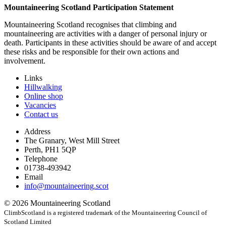
Mountaineering Scotland Participation Statement
Mountaineering Scotland recognises that climbing and
mountaineering are activities with a danger of personal injury or
death. Participants in these activities should be aware of and accept
these risks and be responsible for their own actions and
involvement.
Links
Hillwalking
Online shop
Vacancies
Contact us
Address
The Granary, West Mill Street
Perth, PH1 5QP
Telephone
01738-493942
Email
info@mountaineering.scot
© 2026 Mountaineering Scotland
ClimbScotland is a registered trademark of the Mountaineering Council of
Scotland Limited