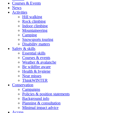
Courses & Events
News
Activities
Hill walking
Rock climbing
Indoor climbing
Mountaineering
Camping
Snowsports touring
Disability matters
Safety & skills
Essential skills
Courses & events
Weather & avalanche
Be wildfire aware
Health & hygiene
Near misses
ThinkWINTER
Conservation
Campaigns
Policies & position statements
Background info
Planning & consultation
Minimal impact advice
Access