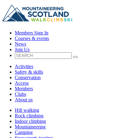
Members Sign In
Courses & events
News
Join Us
Activities
Safety & skills
Conservation
Access
Members
Clubs
About us
Hill walking
Rock climbing
Indoor climbing
Mountaineering
Camping
Snowsports touring