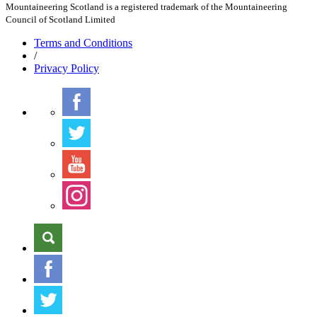
Mountaineering Scotland is a registered trademark of the Mountaineering
Council of Scotland Limited
Terms
and Conditions
/
Privacy
Policy