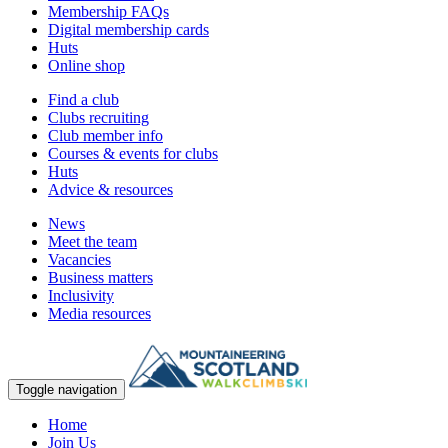
Membership FAQs
Digital membership cards
Huts
Online shop
Find a club
Clubs recruiting
Club member info
Courses & events for clubs
Huts
Advice & resources
News
Meet the team
Vacancies
Business matters
Inclusivity
Media resources
Toggle navigation
Home
Join Us