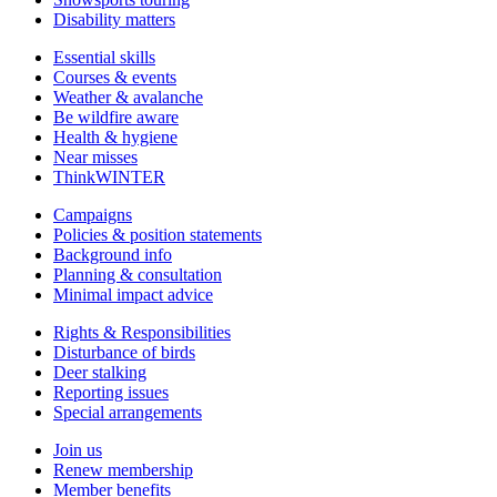
Disability matters
Essential skills
Courses & events
Weather & avalanche
Be wildfire aware
Health & hygiene
Near misses
ThinkWINTER
Campaigns
Policies & position statements
Background info
Planning & consultation
Minimal impact advice
Rights & Responsibilities
Disturbance of birds
Deer stalking
Reporting issues
Special arrangements
Join us
Renew membership
Member benefits