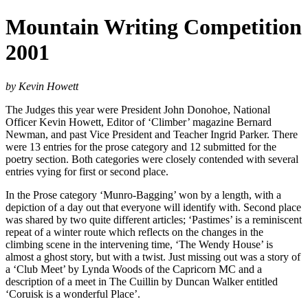
Mountain Writing Competition
2001
by Kevin Howett
The Judges this year were President John Donohoe, National
Officer Kevin Howett, Editor of ‘Climber’ magazine Bernard
Newman, and past Vice President and Teacher Ingrid Parker. There
were 13 entries for the prose category and 12 submitted for the
poetry section. Both categories were closely contended with several
entries vying for first or second place.
In the Prose category ‘Munro-Bagging’ won by a length, with a
depiction of a day out that everyone will identify with. Second place
was shared by two quite different articles; ‘Pastimes’ is a reminiscent
repeat of a winter route which reflects on the changes in the
climbing scene in the intervening time, ‘The Wendy House’ is
almost a ghost story, but with a twist. Just missing out was a story of
a ‘Club Meet’ by Lynda Woods of the Capricorn MC and a
description of a meet in The Cuillin by Duncan Walker entitled
‘Coruisk is a wonderful Place’.