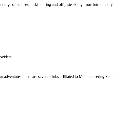
 range of courses in ski-touring and off piste skiing, from introductory
oviders.
our adventures, there are several clubs affiliated to Mountaineering Sc