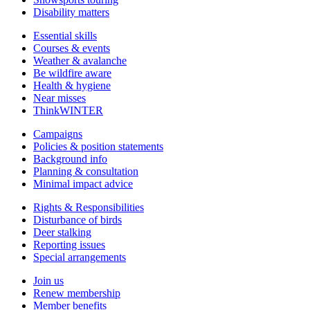
Disability matters
Essential skills
Courses & events
Weather & avalanche
Be wildfire aware
Health & hygiene
Near misses
ThinkWINTER
Campaigns
Policies & position statements
Background info
Planning & consultation
Minimal impact advice
Rights & Responsibilities
Disturbance of birds
Deer stalking
Reporting issues
Special arrangements
Join us
Renew membership
Member benefits