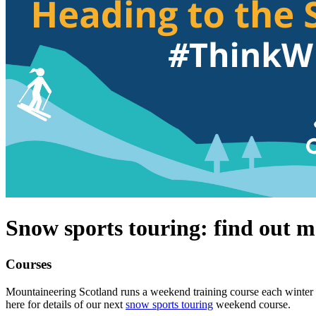
Snow sports touring: find out m
Courses
Mountaineering Scotland runs a weekend training course each winter a
here for details of our next
snow sports touring
weekend course.