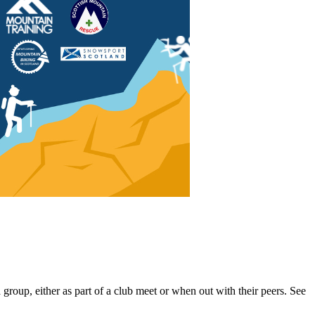
oup, either as part of a club meet or when out with their peers. See