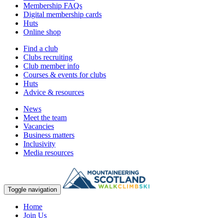
Membership FAQs
Digital membership cards
Huts
Online shop
Find a club
Clubs recruiting
Club member info
Courses & events for clubs
Huts
Advice & resources
News
Meet the team
Vacancies
Business matters
Inclusivity
Media resources
Toggle navigation
Home
Join Us