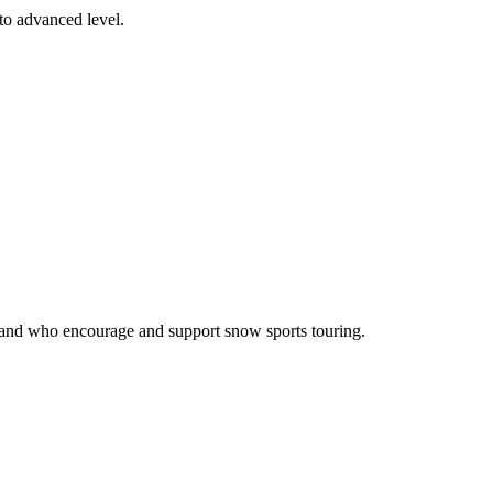
 to advanced level.
otland who encourage and support snow sports touring.