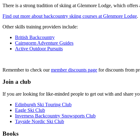
There is a strong tradition of skiing at Glenmore Lodge, which offers a
Find out more about backcountry skiing courses at Glenmore Lodge
.
Other skills training providers include:
British Backcountry
Cairngorm Adventure Guides
Active Outdoor Pursuits
Remember to check our
member discounts page
for discounts from pr
Join a club
If you are looking for like-minded people to get out with and share y
Edinburgh Ski Touring Club
Eagle Ski Club
Inverness Backcountry Snowsports Club
Tayside Nordic Ski Club
Books