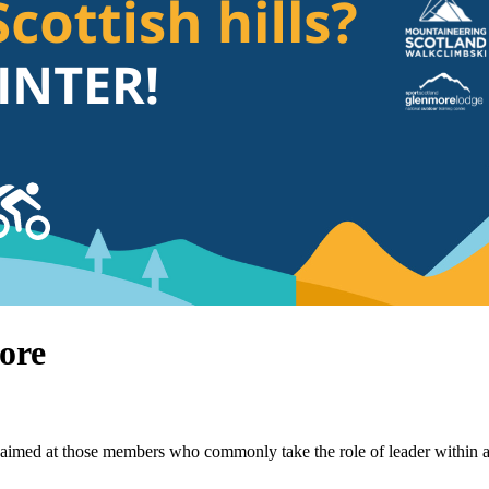
ore
imed at those members who commonly take the role of leader within a gr