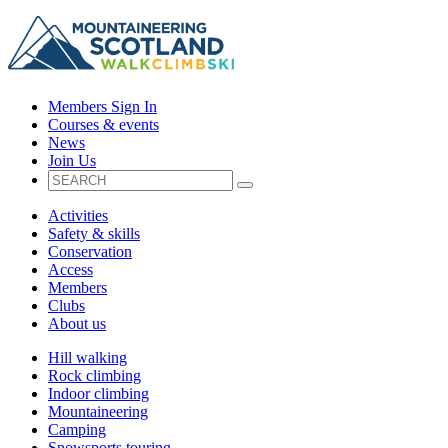
Members Sign In
Courses & events
News
Join Us
Activities
Safety & skills
Conservation
Access
Members
Clubs
About us
Hill walking
Rock climbing
Indoor climbing
Mountaineering
Camping
Snowsports touring