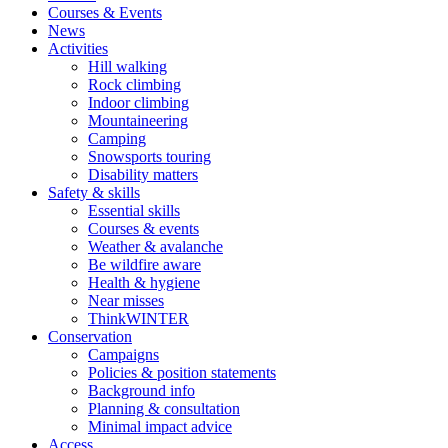
Courses & Events
News
Activities
Hill walking
Rock climbing
Indoor climbing
Mountaineering
Camping
Snowsports touring
Disability matters
Safety & skills
Essential skills
Courses & events
Weather & avalanche
Be wildfire aware
Health & hygiene
Near misses
ThinkWINTER
Conservation
Campaigns
Policies & position statements
Background info
Planning & consultation
Minimal impact advice
Access