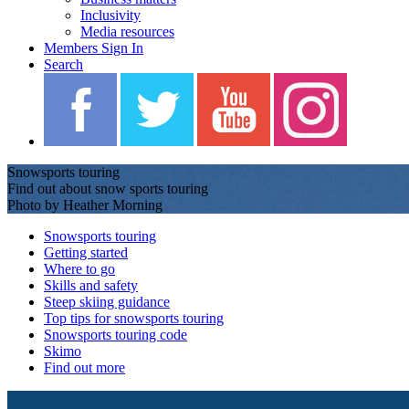
Inclusivity
Media resources
Members Sign In
Search
Snowsports touring
Find out about snow sports touring
Photo by Heather Morning
Snowsports touring
Getting started
Where to go
Skills and safety
Steep skiing guidance
Top tips for snowsports touring
Snowsports touring code
Skimo
Find out more