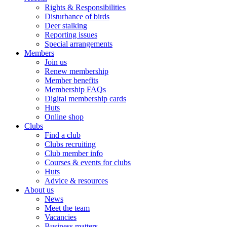
Rights & Responsibilities
Disturbance of birds
Deer stalking
Reporting issues
Special arrangements
Members
Join us
Renew membership
Member benefits
Membership FAQs
Digital membership cards
Huts
Online shop
Clubs
Find a club
Clubs recruiting
Club member info
Courses & events for clubs
Huts
Advice & resources
About us
News
Meet the team
Vacancies
Business matters