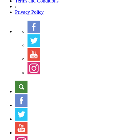
Terms
and Conditions
/
Privacy
Policy