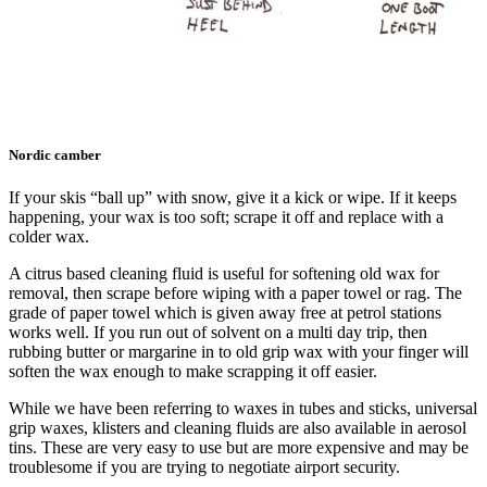
Nordic camber
If your skis “ball up” with snow, give it a kick or wipe. If it keeps
happening, your wax is too soft; scrape it off and replace with a
colder wax.
A citrus based cleaning fluid is useful for softening old wax for
removal, then scrape before wiping with a paper towel or rag. The
grade of paper towel which is given away free at petrol stations
works well. If you run out of solvent on a multi day trip, then
rubbing butter or margarine in to old grip wax with your finger will
soften the wax enough to make scrapping it off easier.
While we have been referring to waxes in tubes and sticks, universal
grip waxes, klisters and cleaning fluids are also available in aerosol
tins. These are very easy to use but are more expensive and may be
troublesome if you are trying to negotiate airport security.