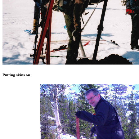
Putting skins on