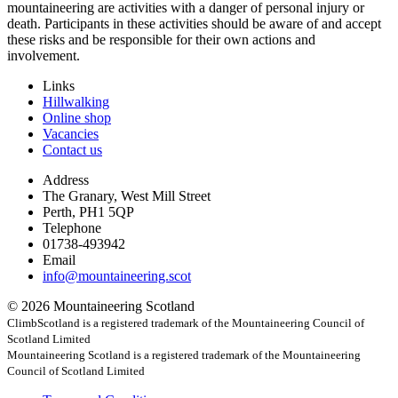
mountaineering are activities with a danger of personal injury or
death. Participants in these activities should be aware of and accept
these risks and be responsible for their own actions and
involvement.
Links
Hillwalking
Online shop
Vacancies
Contact us
Address
The Granary, West Mill Street
Perth, PH1 5QP
Telephone
01738-493942
Email
info@mountaineering.scot
© 2026 Mountaineering Scotland
ClimbScotland is a registered trademark of the Mountaineering Council of
Scotland Limited
Mountaineering Scotland is a registered trademark of the Mountaineering
Council of Scotland Limited