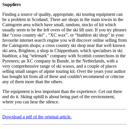
Suppliers
Finding a source of quality, appropriate, ski touring equipment can
be a problem in Scotland. There are shops in the main towns in the
Cairngorm area which have small, random, stocks of kit which
usually seem to be the left overs of the ski lift user. If you try phrases
like “cross country ski” , “XC wax”, or “biathlon ski shop” in your
favourite internet search engine you will discover online selling from
the Cairngorm shops; a cross country ski shop near that well known
ski area, Brighton; a shop in Chippenham, which specialises in ski
biathlon; a big “telemark” company with Scottish connections in the
Pyrenees; an XC company in Bunde, in the Netherlands, with a
very comprehensive range of ski waxes, and a couple of places
selling small ranges of alpine touring kit. Over the years your author
has bought kit from all of these and couldn't recommend or criticise
any of them more than the others.
The equipment is less important than the experience. Get out there
and do it. Skiing uphill is about being part of the environment,
where you can hear the silence.
Download a pdf of the original article.