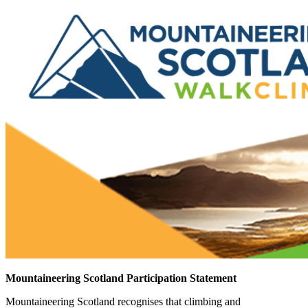
Mountaineering Scotland Participation Statement
Mountaineering Scotland recognises that climbing and