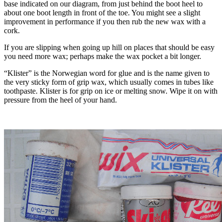
base indicated on our diagram, from just behind the boot heel to
about one boot length in front of the toe. You might see a slight
improvement in performance if you then rub the new wax with a
cork.
If you are slipping when going up hill on places that should be easy
you need more wax; perhaps make the wax pocket a bit longer.
“Klister” is the Norwegian word for glue and is the name given to
the very sticky form of grip wax, which usually comes in tubes like
toothpaste. Klister is for grip on ice or melting snow. Wipe it on with
pressure from the heel of your hand.