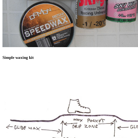
Simple waxing kit