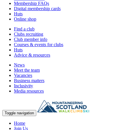
Membership FAQs
Digital membership cards
Huts
Online shop
Find a club
Clubs recruiting
Club member info
Courses & events for clubs
Huts
Advice & resources
News
Meet the team
Vacancies
Business matters
Inclusivity
Media resources
Toggle navigation
Home
Join Us