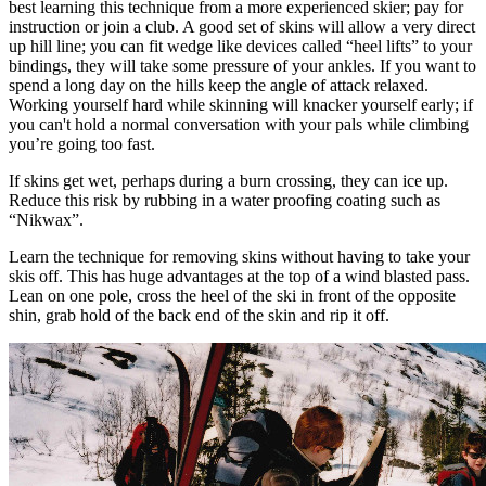
best learning this technique from a more experienced skier; pay for
instruction or join a club. A good set of skins will allow a very direct
up hill line; you can fit wedge like devices called “heel lifts” to your
bindings, they will take some pressure of your ankles. If you want to
spend a long day on the hills keep the angle of attack relaxed.
Working yourself hard while skinning will knacker yourself early; if
you can't hold a normal conversation with your pals while climbing
you’re going too fast.
If skins get wet, perhaps during a burn crossing, they can ice up.
Reduce this risk by rubbing in a water proofing coating such as
“Nikwax”.
Learn the technique for removing skins without having to take your
skis off. This has huge advantages at the top of a wind blasted pass.
Lean on one pole, cross the heel of the ski in front of the opposite
shin, grab hold of the back end of the skin and rip it off.