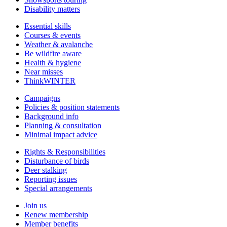
Disability matters
Essential skills
Courses & events
Weather & avalanche
Be wildfire aware
Health & hygiene
Near misses
ThinkWINTER
Campaigns
Policies & position statements
Background info
Planning & consultation
Minimal impact advice
Rights & Responsibilities
Disturbance of birds
Deer stalking
Reporting issues
Special arrangements
Join us
Renew membership
Member benefits