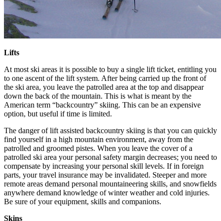
Lifts
At most ski areas it is possible to buy a single lift ticket, entitling you
to one ascent of the lift system. After being carried up the front of
the ski area, you leave the patrolled area at the top and disappear
down the back of the mountain. This is what is meant by the
American term “backcountry” skiing. This can be an expensive
option, but useful if time is limited.
The danger of lift assisted backcountry skiing is that you can quickly
find yourself in a high mountain environment, away from the
patrolled and groomed pistes. When you leave the cover of a
patrolled ski area your personal safety margin decreases; you need to
compensate by increasing your personal skill levels. If in foreign
parts, your travel insurance may be invalidated. Steeper and more
remote areas demand personal mountaineering skills, and snowfields
anywhere demand knowledge of winter weather and cold injuries.
Be sure of your equipment, skills and companions.
Skins