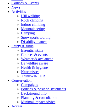
Courses & Events
News
Activities
Hill walking
Rock climbing
Indoor climbing
Mountaineering
Camping
Snowsports touring
Disability matters
Safety & skills
Essential skills
Courses & events
Weather & avalanche
Be wildfire aware
Health & hygiene
Near misses
ThinkWINTER
Conservation
Campaigns
Policies & position statements
Background info
Planning & consultation
Minimal impact advice
Access