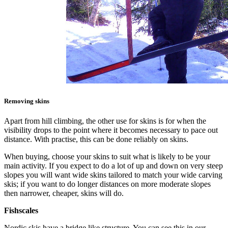
Removing skins
Apart from hill climbing, the other use for skins is for when the
visibility drops to the point where it becomes necessary to pace out
distance. With practise, this can be done reliably on skins.
When buying, choose your skins to suit what is likely to be your
main activity. If you expect to do a lot of up and down on very steep
slopes you will want wide skins tailored to match your wide carving
skis; if you want to do longer distances on more moderate slopes
then narrower, cheaper, skins will do.
Fishscales
Nordic skis have a bridge like structure. You can see this in our