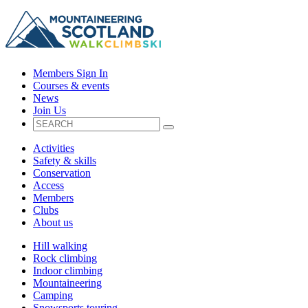
Members Sign In
Courses & events
News
Join Us
Activities
Safety & skills
Conservation
Access
Members
Clubs
About us
Hill walking
Rock climbing
Indoor climbing
Mountaineering
Camping
Snowsports touring