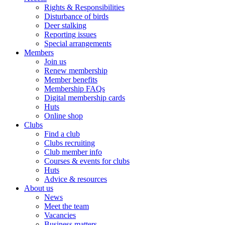
Rights & Responsibilities
Disturbance of birds
Deer stalking
Reporting issues
Special arrangements
Members
Join us
Renew membership
Member benefits
Membership FAQs
Digital membership cards
Huts
Online shop
Clubs
Find a club
Clubs recruiting
Club member info
Courses & events for clubs
Huts
Advice & resources
About us
News
Meet the team
Vacancies
Business matters