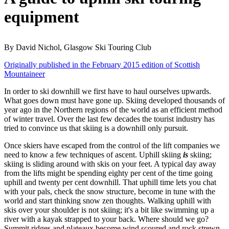
equipment
By David Nichol, Glasgow Ski Touring Club
Originally published in the February 2015 edition of Scottish
Mountaineer
In order to ski downhill we first have to haul ourselves upwards.
What goes down must have gone up. Skiing developed thousands of
year ago in the Northern regions of the world as an efficient method
of winter travel. Over the last few decades the tourist industry has
tried to convince us that skiing is a downhill only pursuit.
Once skiers have escaped from the control of the lift companies we
need to know a few techniques of ascent. Uphill skiing
is
skiing;
skiing is sliding around with skis on your feet. A typical day away
from the lifts might be spending eighty per cent of the time going
uphill and twenty per cent downhill. That uphill time lets you chat
with your pals, check the snow structure, become in tune with the
world and start thinking snow zen thoughts. Walking uphill with
skis over your shoulder is not skiing; it's a bit like swimming up a
river with a kayak strapped to your back. Where should we go?
Summit ridges and plateaux become wind scoured and rock strewn.