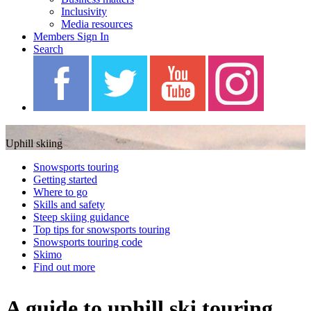
Inclusivity
Media resources
Members Sign In
Search
Blah Blah Blah
Uphill skiing
Snowsports touring
Getting started
Where to go
Skills and safety
Steep skiing guidance
Top tips for snowsports touring
Snowsports touring code
Skimo
Find out more
A guide to uphill ski touring