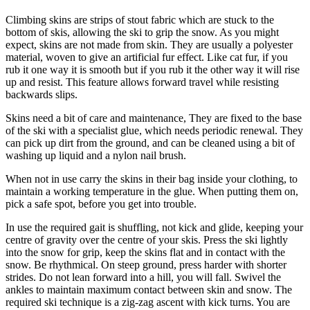
Climbing skins are strips of stout fabric which are stuck to the
bottom of skis, allowing the ski to grip the snow. As you might
expect, skins are not made from skin. They are usually a polyester
material, woven to give an artificial fur effect. Like cat fur, if you
rub it one way it is smooth but if you rub it the other way it will rise
up and resist. This feature allows forward travel while resisting
backwards slips.
Skins need a bit of care and maintenance, They are fixed to the base
of the ski with a specialist glue, which needs periodic renewal. They
can pick up dirt from the ground, and can be cleaned using a bit of
washing up liquid and a nylon nail brush.
When not in use carry the skins in their bag inside your clothing, to
maintain a working temperature in the glue. When putting them on,
pick a safe spot, before you get into trouble.
In use the required gait is shuffling, not kick and glide, keeping your
centre of gravity over the centre of your skis. Press the ski lightly
into the snow for grip, keep the skins flat and in contact with the
snow. Be rhythmical. On steep ground, press harder with shorter
strides. Do not lean forward into a hill, you will fall. Swivel the
ankles to maintain maximum contact between skin and snow. The
required ski technique is a zig-zag ascent with kick turns. You are