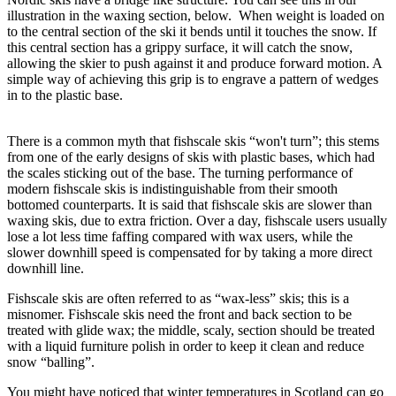
illustration in the waxing section, below.
When weight is loaded on
to the central section of the ski it bends until it touches the snow. If
this central section has a grippy surface, it will catch the snow,
allowing the skier to push against it and produce forward motion. A
simple way of achieving this grip is to engrave a pattern of wedges
in to the plastic base.
There is a common myth that fishscale skis “won't turn”; this stems
from one of the early designs of skis with plastic bases, which had
the scales sticking out of the base. The turning performance of
modern fishscale skis is indistinguishable from their smooth
bottomed counterparts. It is said that fishscale skis are slower than
waxing skis, due to extra friction. Over a day, fishscale users usually
lose a lot less time faffing compared with wax users, while the
slower downhill speed is compensated for by taking a more direct
downhill line.
Fishscale skis are often referred to as “wax-less” skis; this is a
misnomer. Fishscale skis need the front and back section to be
treated with glide wax; the middle, scaly, section should be treated
with a liquid furniture polish in order to keep it clean and reduce
snow “balling”.
You might have noticed that winter temperatures in Scotland can go