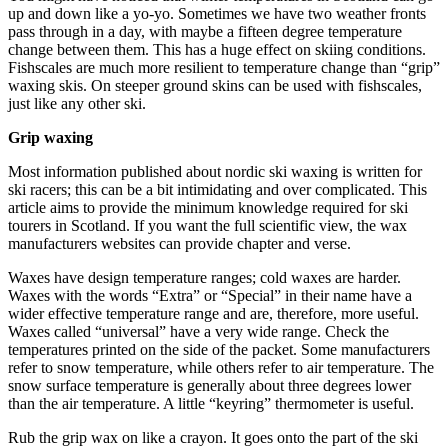
up and down like a yo-yo. Sometimes we have two weather fronts
pass through in a day, with maybe a fifteen degree temperature
change between them. This has a huge effect on skiing conditions.
Fishscales are much more resilient to temperature change than “grip”
waxing skis. On steeper ground skins can be used with fishscales,
just like any other ski.
Grip waxing
Most information published about nordic ski waxing is written for
ski racers; this can be a bit intimidating and over complicated. This
article aims to provide the minimum knowledge required for ski
tourers in Scotland. If you want the full scientific view, the wax
manufacturers websites can provide chapter and verse.
Waxes have design temperature ranges; cold waxes are harder.
Waxes with the words “Extra” or “Special” in their name have a
wider effective temperature range and are, therefore, more useful.
Waxes called “universal” have a very wide range. Check the
temperatures printed on the side of the packet. Some manufacturers
refer to snow temperature, while others refer to air temperature. The
snow surface temperature is generally about three degrees lower
than the air temperature. A little “keyring” thermometer is useful.
Rub the grip wax on like a crayon. It goes onto the part of the ski