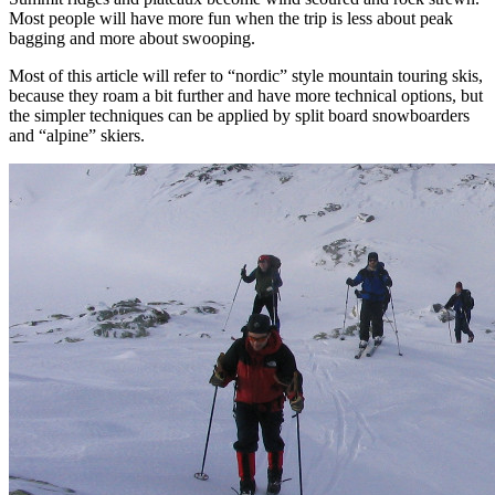
Most people will have more fun when the trip is less about peak
bagging and more about swooping.
Most of this article will refer to “nordic” style mountain touring skis,
because they roam a bit further and have more technical options, but
the simpler techniques can be applied by split board snowboarders
and “alpine” skiers.