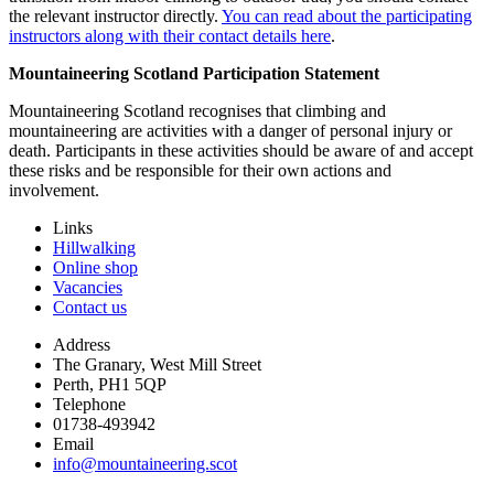
the relevant instructor directly.
You can read about the participating
instructors along with their contact details here
.
Mountaineering Scotland Participation Statement
Mountaineering Scotland recognises that climbing and
mountaineering are activities with a danger of personal injury or
death. Participants in these activities should be aware of and accept
these risks and be responsible for their own actions and
involvement.
Links
Hillwalking
Online shop
Vacancies
Contact us
Address
The Granary, West Mill Street
Perth, PH1 5QP
Telephone
01738-493942
Email
info@mountaineering.scot