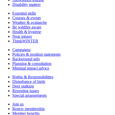
Disability matters
Essential skills
Courses & events
Weather & avalanche
Be wildfire aware
Health & hygiene
Near misses
ThinkWINTER
Campaigns
Policies & position statements
Background info
Planning & consultation
Minimal impact advice
Rights & Responsibilities
Disturbance of birds
Deer stalking
Reporting issues
Special arrangements
Join us
Renew membership
Member benefits