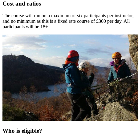
Cost and ratios
The course will run on a maximum of six participants per instructor,
and no minimum as this is a fixed rate course of £300 per day. All
participants will be 18+.
Who is eligible?