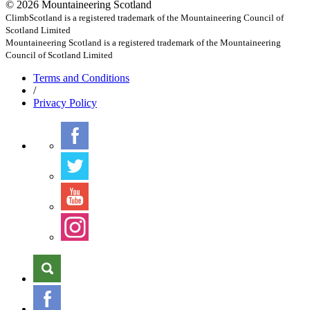
© 2026 Mountaineering Scotland
ClimbScotland is a registered trademark of the Mountaineering Council of
Scotland Limited
Mountaineering Scotland is a registered trademark of the Mountaineering
Council of Scotland Limited
Terms
and Conditions
/
Privacy
Policy