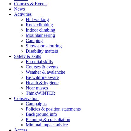
Courses & Events
News
Activities
Hill walking
Rock climbing
Indoor climbing
Mountaineering
Camping
Snowsports touring
Disability matters
Safety & skills
Essential skills
Courses & events
Weather & avalanche
Be wildfire aware
Health & hygiene
Near misses
ThinkWINTER
Conservation
Campaigns
Policies & position statements
Background info
Planning & consultation
Minimal impact advice
Access