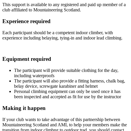
This support is available to any registered and paid up member of a
club affiliated to Mountaineering Scotland.
Experience required
Each participant should be a competent indoor climber, with
experience including belaying, tying-in and indoor lead climbing.
Equipment required
The participant will provide suitable clothing for the day,
including waterproofs
The participant will also provide a fitting harness, chalk bag,
belay device, screwgate karabiner and helmet
Personal climbing equipment can only be used once it has
been inspected and accepted as fit for use by the instructor
Making it happen
If your club wants to take advantage of this partnership between
Mountaineering Scotland and AMI, to help your members make the
transition from indoor climbng to outdoor trad, you should contact