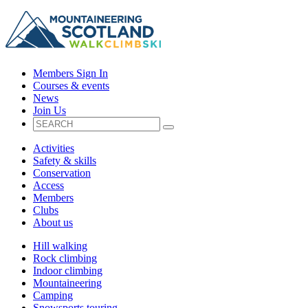
Members Sign In
Courses & events
News
Join Us
Activities
Safety & skills
Conservation
Access
Members
Clubs
About us
Hill walking
Rock climbing
Indoor climbing
Mountaineering
Camping
Snowsports touring