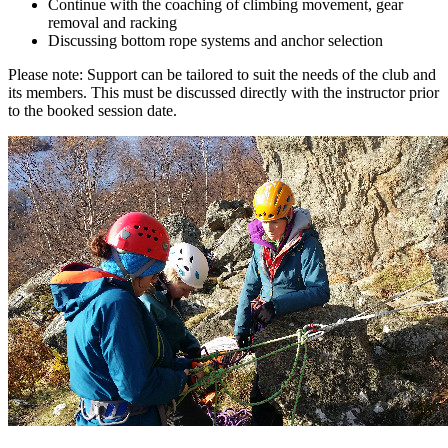
Continue with the coaching of climbing movement, gear
removal and racking
Discussing bottom rope systems and anchor selection
Please note: Support can be tailored to suit the needs of the club and
its members. This must be discussed directly with the instructor prior
to the booked session date.