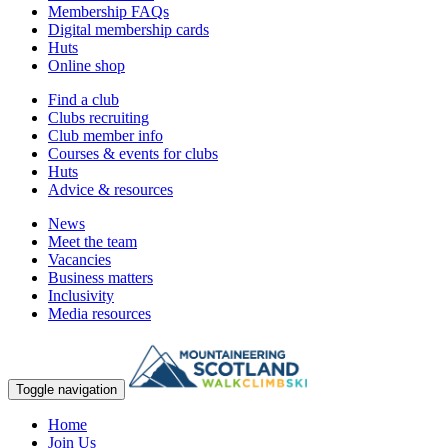
Membership FAQs
Digital membership cards
Huts
Online shop
Find a club
Clubs recruiting
Club member info
Courses & events for clubs
Huts
Advice & resources
News
Meet the team
Vacancies
Business matters
Inclusivity
Media resources
Toggle navigation
Home
Join Us