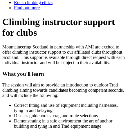
Rock climbing ethics
Find out more
Climbing instructor support
for clubs
Mountaineering Scotland in partnership with AMI are excited to
offer climbing instructor support to our affiliated clubs throughout
Scotland. This support is available through direct request with each
individual instructor and will be subject to their availability.
What you'll learn
The session will aim to provide an introduction to outdoor Trad
climbing aiming towards candidates becoming competent seconds,
and will include the following:
Correct fitting and use of equipment including harnesses,
tying in and belaying
Discuss guidebooks, crag and route selections
Demonstrating in a safe environment the art of anchor
building and tying in and Trad equipment usage