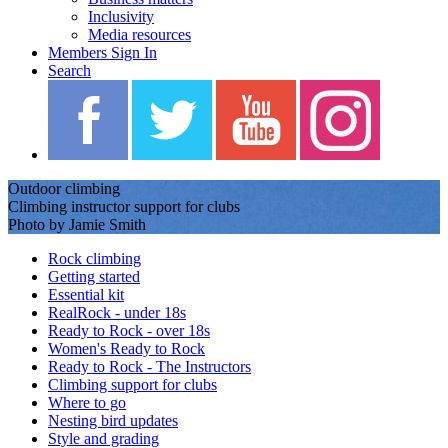
Inclusivity
Media resources
Members Sign In
Search
Outdoor climbing
Climbing instructor support for clubs
Photo by Jamie Smith
Rock climbing
Getting started
Essential kit
RealRock - under 18s
Ready to Rock - over 18s
Women's Ready to Rock
Ready to Rock - The Instructors
Climbing support for clubs
Where to go
Nesting bird updates
Style and grading