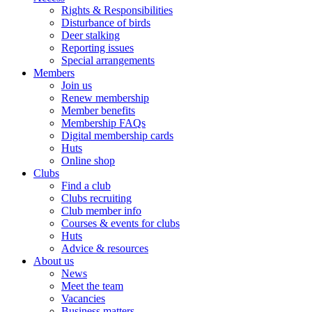
Rights & Responsibilities
Disturbance of birds
Deer stalking
Reporting issues
Special arrangements
Members
Join us
Renew membership
Member benefits
Membership FAQs
Digital membership cards
Huts
Online shop
Clubs
Find a club
Clubs recruiting
Club member info
Courses & events for clubs
Huts
Advice & resources
About us
News
Meet the team
Vacancies
Business matters