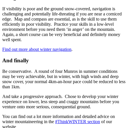
If visibility is poor and the ground snow-covered, navigation is
challenging and potentially life-threating if you are near a corniced
edge. Map and compass are essential, as is the skill to use them
efficiently in poor visibility. Practice your skills in a low-level
environment before you need them ‘in anger’ on the mountain.
Again, a short course can be very beneficial and definitely money
well spent.
Find out more about winter navigation
.
And finally
Be conservative. A round of four Munros in summer conditions
may be very achievable, but in winter, with high winds and deep
snow cover, your normal 4km-an-hour pace could be reduced to less
than 1km.
And take a progressive approach. Chose to develop your winter
experience on lower, less steep and craggy mountains before you
venture onto more serious, consequential ground.
You can find out a lot more information and detailed advice on
winter mountaineering in the
#ThinkWINTER section
of our
website