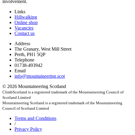
involvement.
Links
Hillwalking
Online shop
Vacancies
Contact us
Address
The Granary, West Mill Street
Perth, PH1 5QP
Telephone
01738-493942
Email
info@mountaineering.scot
© 2026 Mountaineering Scotland
ClimbScotland is a registered trademark of the Mountaineering Council of
Scotland Limited
Mountaineering Scotland is a registered trademark of the Mountaineering
Council of Scotland Limited
Terms
and Conditions
/
Privacy
Policy