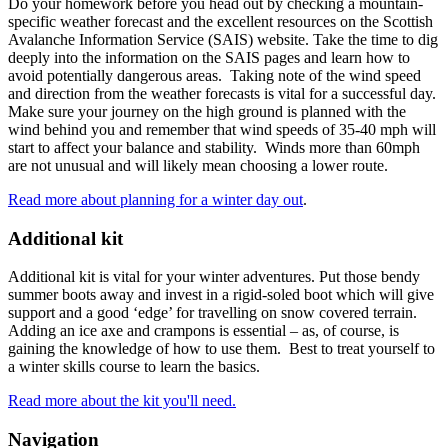
Do your homework before you head out by checking a mountain-
specific weather forecast and the excellent resources on the Scottish
Avalanche Information Service (SAIS) website. Take the time to dig
deeply into the information on the SAIS pages and learn how to
avoid potentially dangerous areas. Taking note of the wind speed
and direction from the weather forecasts is vital for a successful day.
Make sure your journey on the high ground is planned with the
wind behind you and remember that wind speeds of 35-40 mph will
start to affect your balance and stability. Winds more than 60mph
are not unusual and will likely mean choosing a lower route.
Read more about planning for a winter day out
.
Additional kit
Additional kit is vital for your winter adventures. Put those bendy
summer boots away and invest in a rigid-soled boot which will give
support and a good ‘edge’ for travelling on snow covered terrain.
Adding an ice axe and crampons is essential – as, of course, is
gaining the knowledge of how to use them. Best to treat yourself to
a winter skills course to learn the basics.
Read more about the kit you'll need.
Navigation