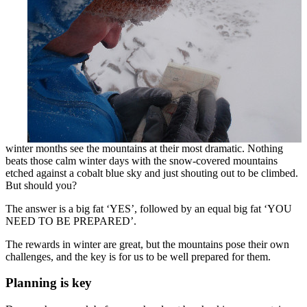
winter months see the mountains at their most dramatic. Nothing
beats those calm winter days with the snow-covered mountains
etched against a cobalt blue sky and just shouting out to be climbed.
But should you?
The answer is a big fat ‘YES’, followed by an equal big fat ‘YOU
NEED TO BE PREPARED’.
The rewards in winter are great, but the mountains pose their own
challenges, and the key is for us to be well prepared for them.
Planning is key