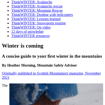
ThinkWINTER: Avalanche
ThinkWINTER: Avalanche rescue
ThinkWINTER: Mountain Rescue
ThinkWINTER: Dealing with helicopters
ThinkWINTER: Lessons learned
ThinkWINTER: Snowsports touring
ThinkWINTER: On video
12 days of snowledge
ThinkWINTER resources
Winter is coming
A concise guide to your first winter in the mountains
By Heather Morning, Mountain Safety Advisor
Originally published in Scottish Mountaineer magazine, November
2021
The