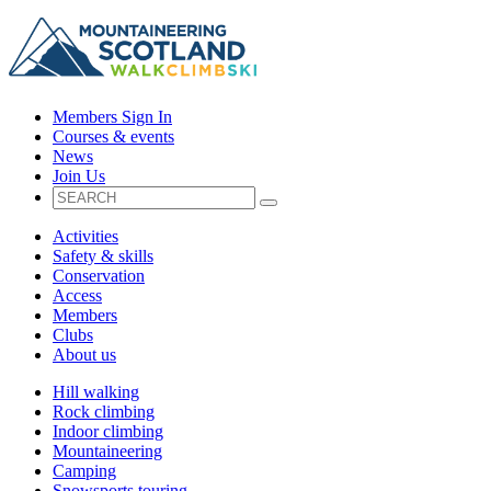
Members Sign In
Courses & events
News
Join Us
Activities
Safety & skills
Conservation
Access
Members
Clubs
About us
Hill walking
Rock climbing
Indoor climbing
Mountaineering
Camping
Snowsports touring