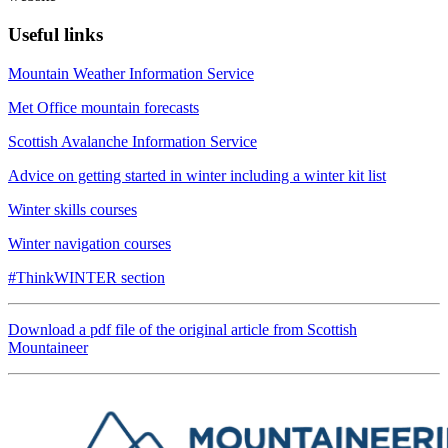
Useful links
Mountain Weather Information Service
Met Office mountain forecasts
Scottish Avalanche Information Service
Advice on getting started in winter including a winter kit list
Winter skills courses
Winter navigation courses
#ThinkWINTER section
Download a pdf file of the original article from Scottish
Mountaineer