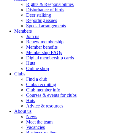
Rights & Responsibilities
Disturbance of birds
Deer stalking
Reporting issues
Special arrangements
Members
Join us
Renew membership
Member benefits
Membership FAQs
Digital membership cards
Huts
Online shop
Clubs
Find a club
Clubs recruiting
Club member info
Courses & events for clubs
Huts
Advice & resources
About us
News
Meet the team
Vacancies
Business matters