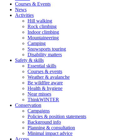
Courses & Events
News
Activities
Hill walking
Rock climbing
Indoor climbing
Mountaineering
Camping
Snowsports touring
Disability matters
Safety & skills
Essential skills
Courses & events
Weather & avalanche
Be wildfire aware
Health & hygiene
Near misses
ThinkWINTER
Conservation
Campaigns
Policies & position statements
Background info
Planning & consultation
Minimal impact advice
Access