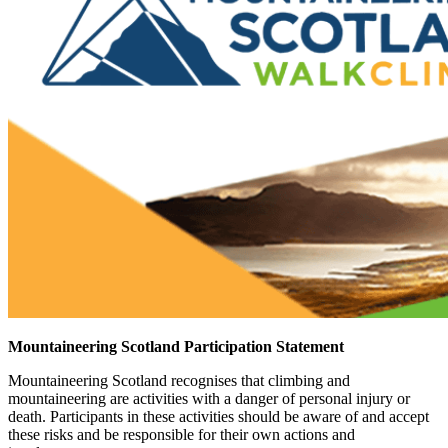
Mountaineering Scotland Participation Statement
Mountaineering Scotland recognises that climbing and
mountaineering are activities with a danger of personal injury or
death. Participants in these activities should be aware of and accept
these risks and be responsible for their own actions and