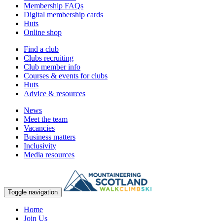
Membership FAQs
Digital membership cards
Huts
Online shop
Find a club
Clubs recruiting
Club member info
Courses & events for clubs
Huts
Advice & resources
News
Meet the team
Vacancies
Business matters
Inclusivity
Media resources
Toggle navigation
Home
Join Us