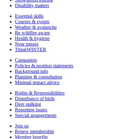
Disability matters
Essential skills
Courses & events
Weather & avalanche
Be wildfire aware
Health & hygiene
Near misses
ThinkWINTER
Campaigns
Policies & position statements
Background info
Planning & consultation
Minimal impact advice
Rights & Responsibilities
Disturbance of birds
Deer stalking
Reporting issues
Special arrangements
Join us
Renew membership
Member benefits