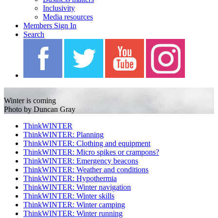
Inclusivity
Media resources
Members Sign In
Search
Blah Blah Blah
Winter is coming
Photo by Duncan Gray
ThinkWINTER
ThinkWINTER: Planning
ThinkWINTER: Clothing and equipment
ThinkWINTER: Micro spikes or crampons?
ThinkWINTER: Emergency beacons
ThinkWINTER: Weather and conditions
ThinkWINTER: Hypothermia
ThinkWINTER: Winter navigation
ThinkWINTER: Winter skills
ThinkWINTER: Winter camping
ThinkWINTER: Winter running