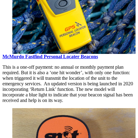
McMurdo Fastfind Personal Locater Beacons
This is a one-off payment: no annual or monthly payment plan
required. But it is also a ‘one hit wonder’, with only one function:
when triggered it will transmit the location of the unit to the
emergency services. An updated version is being launched in 2020
incorporating ‘Return Link’ function. The new model will
incorporate a blue light to indicate that your beacon signal has been
received and help is on its way.