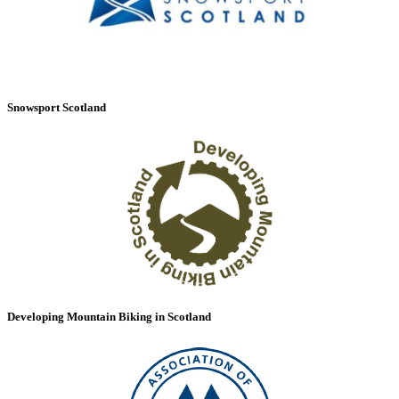
Snowsport Scotland
Developing Mountain Biking in Scotland