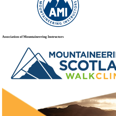
Association of Mountaineering Instructors