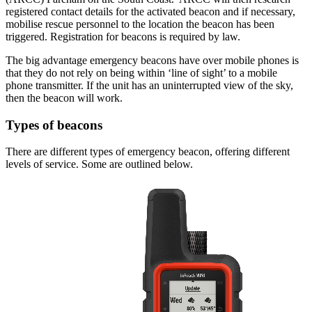
registered contact details for the activated beacon and if necessary,
mobilise rescue personnel to the location the beacon has been
triggered. Registration for beacons is required by law.
The big advantage emergency beacons have over mobile phones is
that they do not rely on being within ‘line of sight’ to a mobile
phone transmitter. If the unit has an uninterrupted view of the sky,
then the beacon will work.
Types of beacons
There are different types of emergency beacon, offering different
levels of service. Some are outlined below.