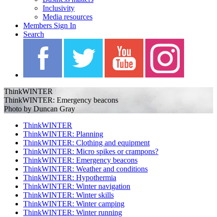
Inclusivity
Media resources
Members Sign In
Search
ThinkWINTER
ThinkWINTER: Emergency beacons
Photo by Duncan Gray
ThinkWINTER
ThinkWINTER: Planning
ThinkWINTER: Clothing and equipment
ThinkWINTER: Micro spikes or crampons?
ThinkWINTER: Emergency beacons
ThinkWINTER: Weather and conditions
ThinkWINTER: Hypothermia
ThinkWINTER: Winter navigation
ThinkWINTER: Winter skills
ThinkWINTER: Winter camping
ThinkWINTER: Winter running