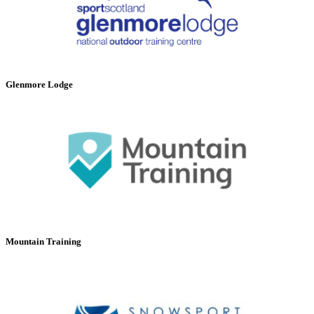
Glenmore Lodge
Mountain Training