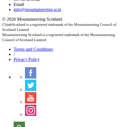
Email
info@mountaineering.scot
© 2026 Mountaineering Scotland
ClimbScotland is a registered trademark of the Mountaineering Council of
Scotland Limited
Mountaineering Scotland is a registered trademark of the Mountaineering
Council of Scotland Limited
Terms
and Conditions
/
Privacy
Policy