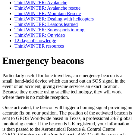
ThinkWINTER: Avalanche
ThinkWINTER: Avalanche rescue
ThinkWINTER: Mountain Rescue
ThinkWINTER: Dealing with helicopters
ThinkWINTER: Lessons learned
ThinkWINTER: Snowsports touring
ThinkWINTER: On video
12 days of snowledge
ThinkWINTER resources
Emergency beacons
Particularly useful for lone travellers, an emergency beacon is a
small, hand-held device which can send out an SOS signal in the
event of an accident, giving rescue services an exact location.
Because they operate using satellite technology, they will work
where there is no mobile reception.
Once activated, the beacon will trigger a homing signal providing an
accurate fix on your position. The position of the activated beacon is
sent to GEOS Worldwide based in Texas, a professional 24/7 global
monitoring center. If the beacon is UK registered, your information
is then passed to the Aeronautical Rescue & Control Centre
(ARCC) Fareham on the South Coast. ARCC will then research