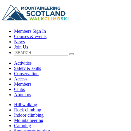
Members Sign In
Courses & events
News
Join Us
Activities
Safety & skills
Conservation
Access
Members
Clubs
About us
Hill walking
Rock climbing
Indoor climbing
Mountaineering
Camping
Snowsports touring