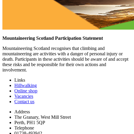
Mountaineering Scotland Participation Statement
Mountaineering Scotland recognises that climbing and
mountaineering are activities with a danger of personal injury or
death. Participants in these activities should be aware of and accept
these risks and be responsible for their own actions and
involvement.
Links
Hillwalking
Online shop
Vacancies
Contact us
Address
The Granary, West Mill Street
Perth, PH1 5QP
Telephone
01738-493942