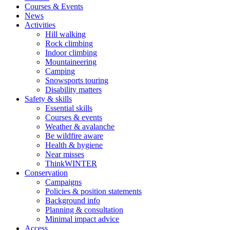
Courses & Events
News
Activities
Hill walking
Rock climbing
Indoor climbing
Mountaineering
Camping
Snowsports touring
Disability matters
Safety & skills
Essential skills
Courses & events
Weather & avalanche
Be wildfire aware
Health & hygiene
Near misses
ThinkWINTER
Conservation
Campaigns
Policies & position statements
Background info
Planning & consultation
Minimal impact advice
Access