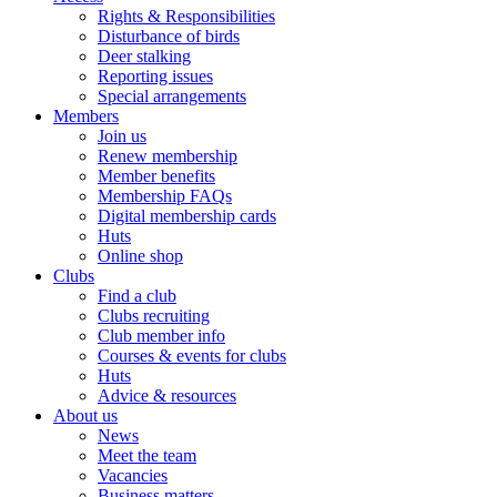
Rights & Responsibilities
Disturbance of birds
Deer stalking
Reporting issues
Special arrangements
Members
Join us
Renew membership
Member benefits
Membership FAQs
Digital membership cards
Huts
Online shop
Clubs
Find a club
Clubs recruiting
Club member info
Courses & events for clubs
Huts
Advice & resources
About us
News
Meet the team
Vacancies
Business matters