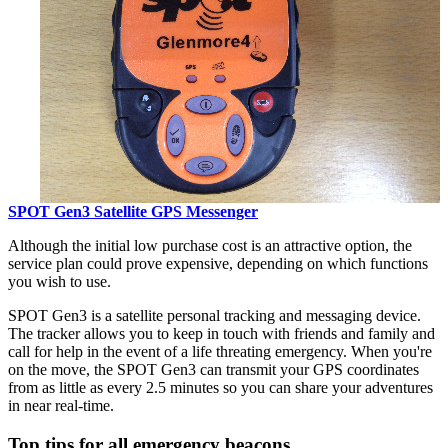
SPOT Gen3 Satellite GPS Messenger
Although the initial low purchase cost is an attractive option, the
service plan could prove expensive, depending on which functions
you wish to use.
SPOT Gen3 is a satellite personal tracking and messaging device.
The tracker allows you to keep in touch with friends and family and
call for help in the event of a life threating emergency. When you're
on the move, the SPOT Gen3 can transmit your GPS coordinates
from as little as every 2.5 minutes so you can share your adventures
in near real-time.
Top tips for all emergency beacons