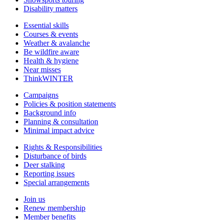
Disability matters
Essential skills
Courses & events
Weather & avalanche
Be wildfire aware
Health & hygiene
Near misses
ThinkWINTER
Campaigns
Policies & position statements
Background info
Planning & consultation
Minimal impact advice
Rights & Responsibilities
Disturbance of birds
Deer stalking
Reporting issues
Special arrangements
Join us
Renew membership
Member benefits