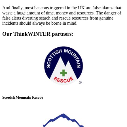
And finally, most beacons triggered in the UK are false alarms that
waste a huge amount of time, money and resources. The danger of
false alerts diverting search and rescue resources from genuine
incidents should always be borne in mind.
Our ThinkWINTER partners:
Scottish Mountain Rescue