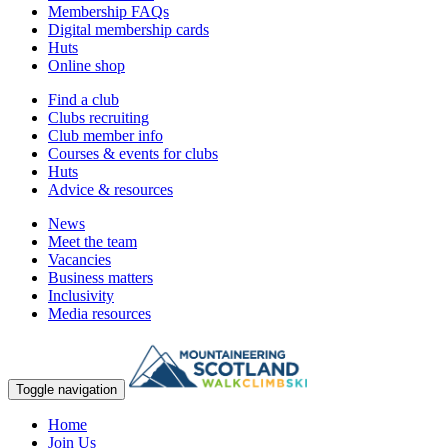
Membership FAQs
Digital membership cards
Huts
Online shop
Find a club
Clubs recruiting
Club member info
Courses & events for clubs
Huts
Advice & resources
News
Meet the team
Vacancies
Business matters
Inclusivity
Media resources
Toggle navigation
Home
Join Us