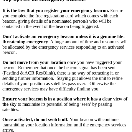
It is the law that you register your emergency beacon.
Ensure
you complete the free registration card which comes with each
beacon, giving details of a nominated person/s who will be
contacted in the event of the beacon being triggered.
Don’t activate an emergency beacon unless it is a genuine life-
threatening emergency
. A huge amount of time and resources will
be allocated by the emergency services responding to an activated
beacon.
Do not move from your location
once you have triggered your
beacon. Remember that once the beacon signal has been sent
(Fastfind & ACR ResQlink), there is no way of retracting it, or
sending further information. Staying put allows the unit to refine
details of your position as satellites pass over. Otherwise the
emergency services may have difficulty finding you.
Ensure your beacon is in a position where it has a clear view of
the sky
to maximise its potential of being ‘seen’ by passing
satellites.
Once activated, do not switch off.
Your beacon will continue
transmitting your location information until the emergency services
arrive.