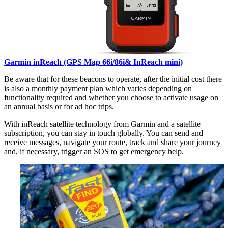
Garmin inReach (GPS Map 66i/86i& InReach mini)
Be aware that for these beacons to operate, after the initial cost there
is also a monthly payment plan which varies depending on
functionality required and whether you choose to activate usage on
an annual basis or for ad hoc trips.
With inReach satellite technology from Garmin and a satellite
subscription, you can stay in touch globally. You can send and
receive messages, navigate your route, track and share your journey
and, if necessary, trigger an SOS to get emergency help.