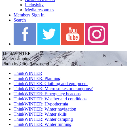
Inclusivity
Media resources
Members Sign In
Search
ThinkWINTER
Winter camping
Photo by Chris Townsend
ThinkWINTER
ThinkWINTER: Planning
ThinkWINTER: Clothing and equipment
ThinkWINTER: Micro spikes or crampons?
ThinkWINTER: Emergency beacons
ThinkWINTER: Weather and conditions
ThinkWINTER: Hypothermia
ThinkWINTER: Winter navigation
ThinkWINTER: Winter skills
ThinkWINTER: Winter camping
ThinkWINTER: Winter running