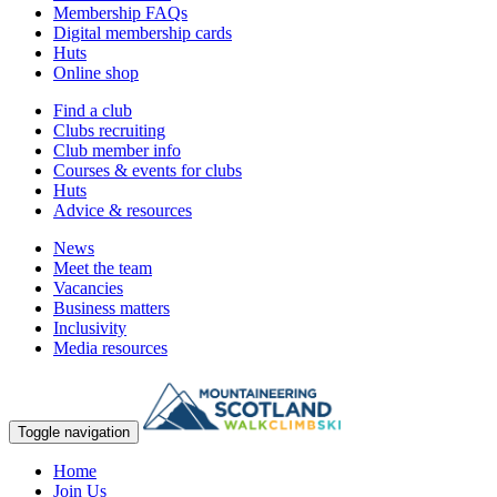
Membership FAQs
Digital membership cards
Huts
Online shop
Find a club
Clubs recruiting
Club member info
Courses & events for clubs
Huts
Advice & resources
News
Meet the team
Vacancies
Business matters
Inclusivity
Media resources
Toggle navigation
Home
Join Us