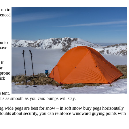
 up to
ienced
ou to
 have
if
or
 prone
ick
 tent,
this as smooth as you can: bumps will stay.
 wide pegs are best for snow – in soft snow bury pegs horizontally
doubts about security, you can reinforce windward guying points with