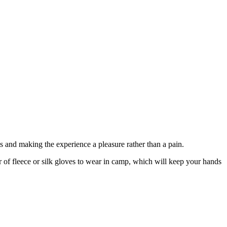
ls and making the experience a pleasure rather than a pain.
r of fleece or silk gloves to wear in camp, which will keep your hands