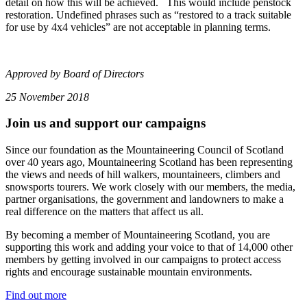
detail on how this will be achieved. This would include penstock
restoration. Undefined phrases such as “restored to a track suitable
for use by 4x4 vehicles” are not acceptable in planning terms.
Approved by Board of Directors
25 November 2018
Join us and support our campaigns
Since our foundation as the Mountaineering Council of Scotland
over 40 years ago, Mountaineering Scotland has been representing
the views and needs of hill walkers, mountaineers, climbers and
snowsports tourers. We work closely with our members, the media,
partner organisations, the government and landowners to make a
real difference on the matters that affect us all.
By becoming a member of Mountaineering Scotland, you are
supporting this work and adding your voice to that of 14,000 other
members by getting involved in our campaigns to protect access
rights and encourage sustainable mountain environments.
Find out more