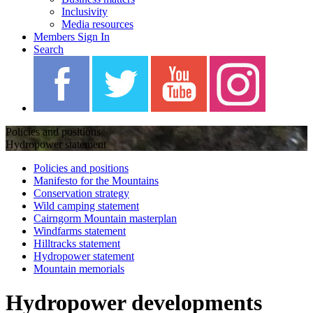
Inclusivity
Media resources
Members Sign In
Search
Policies and positions
Hydropower statement
Policies and positions
Manifesto for the Mountains
Conservation strategy
Wild camping statement
Cairngorm Mountain masterplan
Windfarms statement
Hilltracks statement
Hydropower statement
Mountain memorials
Hydropower developments