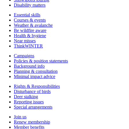
Disability matters
Essential skills
Courses & events
Weather & avalanche
Be wildfire aware
Health & hygiene
Near misses
ThinkWINTER
Campaigns
Policies & position statements
Background info
Planning & consultation
Minimal impact advice
Rights & Responsibilities
Disturbance of birds
Deer stalking
Reporting issues
Special arrangements
Join us
Renew membership
Member benefits