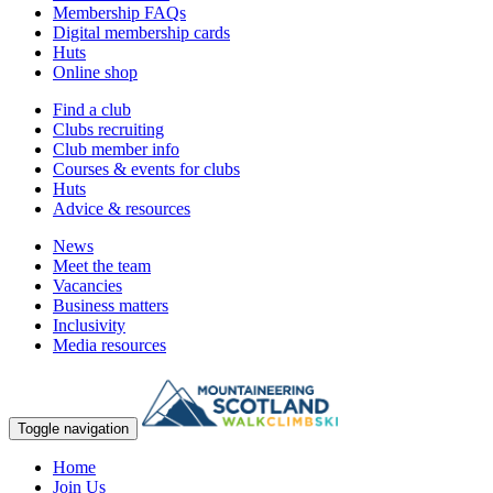
Membership FAQs
Digital membership cards
Huts
Online shop
Find a club
Clubs recruiting
Club member info
Courses & events for clubs
Huts
Advice & resources
News
Meet the team
Vacancies
Business matters
Inclusivity
Media resources
Toggle navigation
Home
Join Us