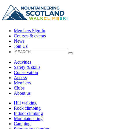
Members Sign In
Courses & events
News
Join Us
Activities
Safety & skills
Conservation
Access
Members
Clubs
About us
Hill walking
Rock climbing
Indoor climbing
Mountaineering
Camping
Snowsports touring