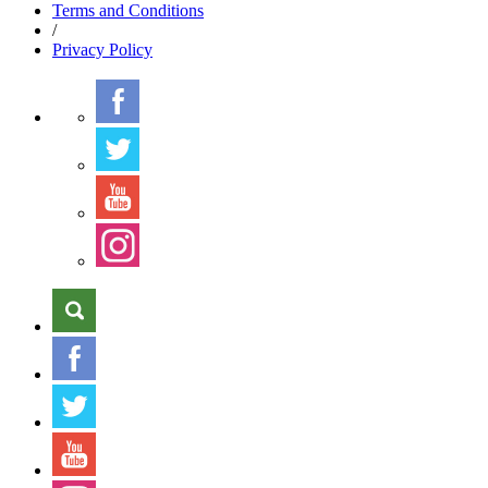
Terms
and Conditions
/
Privacy
Policy