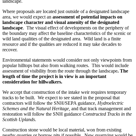
landscape.
Where proposals are located just outside of a designated landscape
area, we would expect an
assessment of potential impacts on
landscape character and visual amenity of the designated
landscape
. The visual effect of developments on the periphery of
the boundary may affect the baseline characteristics of the scenic or
wild land qualities of the designated area. Wild land is a finite
resource and if the qualities are reduced it may take decades to
recover.
Environmental statements would consider not only viewpoints from
popular hilltops but also from walking routes. This would include
assessment of visibility from the route through the landscape
. The
length of time the project is in view is an important
consideration for hillwalkers.
We accept that construction of the intake weir requires temporary
tracks to be built. We expect to see stated in the proposal that
contractors will follow the SNH/SEPA guidance,
Hydroelectric
Schemes and the Natural Heritage,
and that track management and
restoration will follow the SNH guidance
Constructed Tracks in the
Scottish Uplands
.
Construction stone would be local material, won from existing
nearby quarries or borrow pits if possible. New quarrying would be