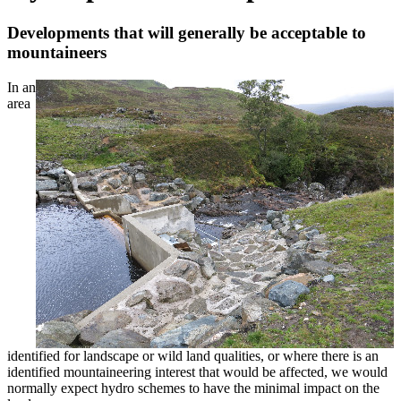
Developments that will generally be acceptable to
mountaineers
In an
area
identified for landscape or wild land qualities, or where there is an
identified mountaineering interest that would be affected, we would
normally expect hydro schemes to have the minimal impact on the