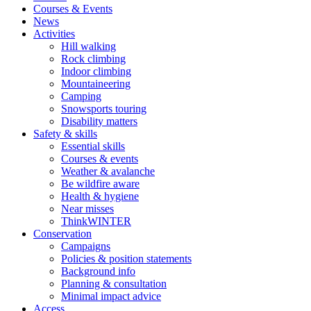
Courses & Events
News
Activities
Hill walking
Rock climbing
Indoor climbing
Mountaineering
Camping
Snowsports touring
Disability matters
Safety & skills
Essential skills
Courses & events
Weather & avalanche
Be wildfire aware
Health & hygiene
Near misses
ThinkWINTER
Conservation
Campaigns
Policies & position statements
Background info
Planning & consultation
Minimal impact advice
Access