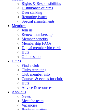
Rights & Responsibilities
Disturbance of birds
Deer stalking
Reporting issues
Special arrangements
Members
Join us
Renew membership
Member benefits
Membership FAQs
Digital membership cards
Huts
Online shop
Clubs
Find a club
Clubs recruiting
Club member info
Courses & events for clubs
Huts
Advice & resources
About us
News
Meet the team
Vacancies
Business matters