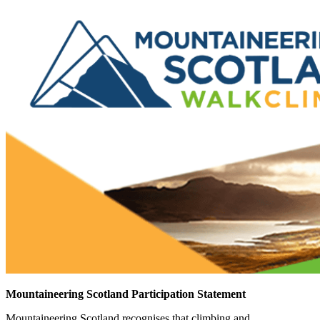
Mountaineering Scotland Participation Statement
Mountaineering Scotland recognises that climbing and