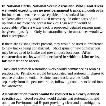
In National Parks, National Scenic Areas and Wild Land Areas
we would expect to see no new permanent tracks
, although paths
for intake maintenance are acceptable, of a standard for a
walker/stalker or by quad bike if necessary. In other parts of the
uplands a maintenance access track of 1.5m width would be
acceptable. Where a wider track is proposed, detailed reasons must
be given to justify it. Only in extraordinary circumstances would we
find it acceptable.
If there are existing tracks present, they would be used in preference
to new tracks being constructed. Short spurs of new construction
may be required to intake and powerhouse locations.
After
construction tracks would be reduced in width to 1.5m or less
for maintenance access
.
Track and penstock restoration work would commence as soon as
practicable. Penstocks would be excavated and restored in phases to
reduce erosion potential. Maintenance tracks are best built
separately from the penstock route, following contours to blend into
the landscape.
All construction tracks would be reduced to a clearly defined
specification
. Good practice would dictate that restoration is laid
out in an Environmental Report providing clear and unambiguous