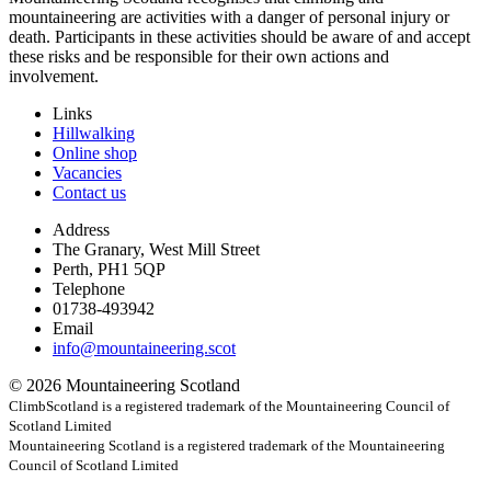
mountaineering are activities with a danger of personal injury or
death. Participants in these activities should be aware of and accept
these risks and be responsible for their own actions and
involvement.
Links
Hillwalking
Online shop
Vacancies
Contact us
Address
The Granary, West Mill Street
Perth, PH1 5QP
Telephone
01738-493942
Email
info@mountaineering.scot
© 2026 Mountaineering Scotland
ClimbScotland is a registered trademark of the Mountaineering Council of
Scotland Limited
Mountaineering Scotland is a registered trademark of the Mountaineering
Council of Scotland Limited