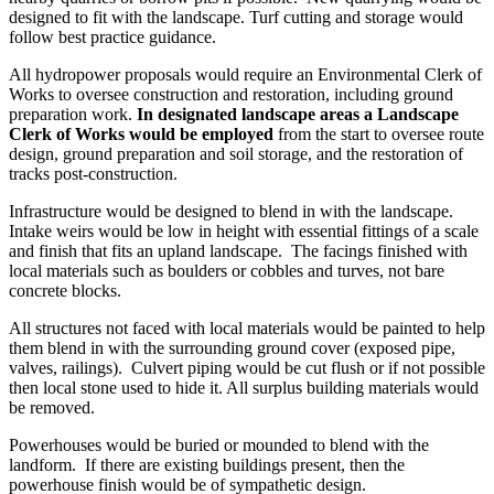
designed to fit with the landscape. Turf cutting and storage would
follow best practice guidance.
All hydropower proposals would require an Environmental Clerk of
Works to oversee construction and restoration, including ground
preparation work.
In designated landscape areas a Landscape
Clerk of Works would be employed
from the start to oversee route
design, ground preparation and soil storage, and the restoration of
tracks post-construction.
Infrastructure would be designed to blend in with the landscape.
Intake weirs would be low in height with essential fittings of a scale
and finish that fits an upland landscape. The facings finished with
local materials such as boulders or cobbles and turves, not bare
concrete blocks.
All structures not faced with local materials would be painted to help
them blend in with the surrounding ground cover (exposed pipe,
valves, railings). Culvert piping would be cut flush or if not possible
then local stone used to hide it. All surplus building materials would
be removed.
Powerhouses would be buried or mounded to blend with the
landform. If there are existing buildings present, then the
powerhouse finish would be of sympathetic design.