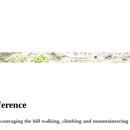
fference
ouraging the hill walking, climbing and mountaineering co