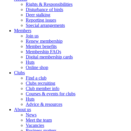
Rights & Responsibilities
Disturbance of birds
Deer stalking
Reporting issues
Special arrangements
Members
Join us
Renew membership
Member benefits
Membership FAQs
Digital membership cards
Huts
Online shop
Clubs
Find a club
Clubs recruiting
Club member info
Courses & events for clubs
Huts
Advice & resources
About us
News
Meet the team
Vacancies
Business matters