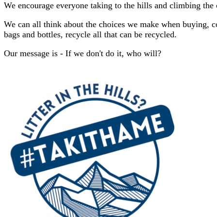
We encourage everyone taking to the hills and climbing the c
We can all think about the choices we make when buying, co
bags and bottles, recycle all that can be recycled.
Our message is - If we don't do it, who will?