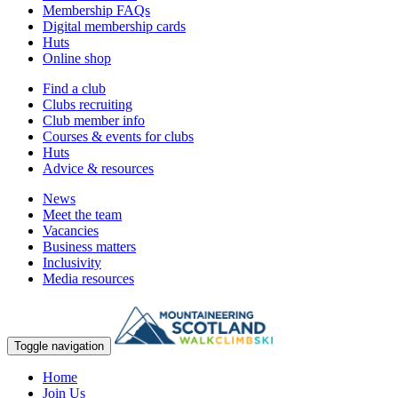
Membership FAQs
Digital membership cards
Huts
Online shop
Find a club
Clubs recruiting
Club member info
Courses & events for clubs
Huts
Advice & resources
News
Meet the team
Vacancies
Business matters
Inclusivity
Media resources
Toggle navigation
Home
Join Us