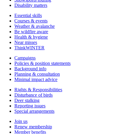
Disability matters
Essential skills
Courses & events
Weather & avalanche
Be wildfire aware
Health & hygiene
Near misses
ThinkWINTER
Campaigns
Policies & position statements
Background info
Planning & consultation
Minimal impact advice
Rights & Responsibilities
Disturbance of birds
Deer stalking
Reporting issues
Special arrangements
Join us
Renew membership
Member benefits