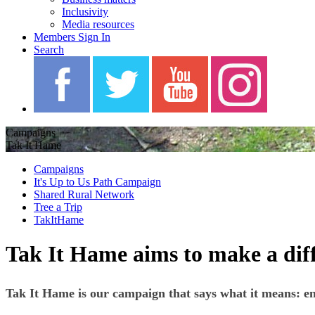
Inclusivity
Media resources
Members Sign In
Search
Campaigns
Tak It Hame
Campaigns
It's Up to Us Path Campaign
Shared Rural Network
Tree a Trip
TakItHame
Tak It Hame aims to make a di
Tak It Hame is our campaign that says what it means: enc