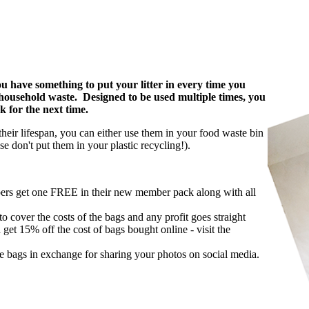
u have something to put your litter in every time you
ur household waste. Designed to be used multiple times, you
k for the next time.
heir lifespan, you can either use them in your food waste bin
e don't put them in your plastic recycling!).
rs get one FREE in their new member pack along with all
o cover the costs of the bags and any profit goes straight
t 15% off the cost of bags bought online - visit the
e bags in exchange for sharing your photos on social media.