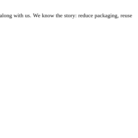
along with us. We know the story: reduce packaging, reuse