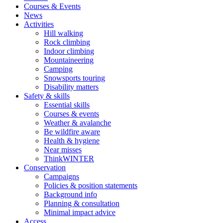
Courses & Events
News
Activities
Hill walking
Rock climbing
Indoor climbing
Mountaineering
Camping
Snowsports touring
Disability matters
Safety & skills
Essential skills
Courses & events
Weather & avalanche
Be wildfire aware
Health & hygiene
Near misses
ThinkWINTER
Conservation
Campaigns
Policies & position statements
Background info
Planning & consultation
Minimal impact advice
Access