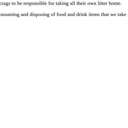
rags to be responsible for taking all their own litter home.
nsuming and disposing of food and drink items that we take 