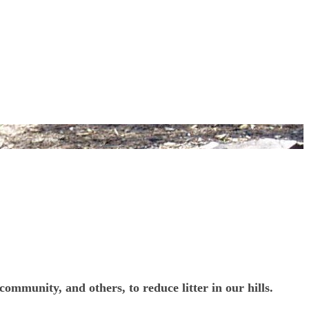
mmunity, and others, to reduce litter in our hills.