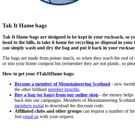
Tak It Hame bags
Tak It Hame bags are designed to be kept in your rucksack, so yo
head to the hills, to take it home for recycling or disposal in yo
can simply wash and dry the bag and put it back in your rucksac
The bags are made from potato starch, so when they reach the end of t
or into your home compost bin (remember they are not plastic, so pleas
How to get your #TakItHame bags:
Become a member of Mountaineering Scotland
- new membe
the other brilliant
member benefits
.
Buy a bag (or bags) from our online shop
- the money helps t
back into our campaigns. Members of Mountaineering Scotland ge
members portal
to download the discount code.
Affiliated clubs and other groups
can request a number of fre
Just
email us
with your request.