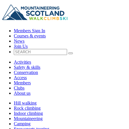
Members Sign In
Courses & events
News
Join Us
Activities
Safety & skills
Conservation
Access
Members
Clubs
About us
Hill walking
Rock climbing
Indoor climbing
Mountaineering
Camping
Snowsports touring