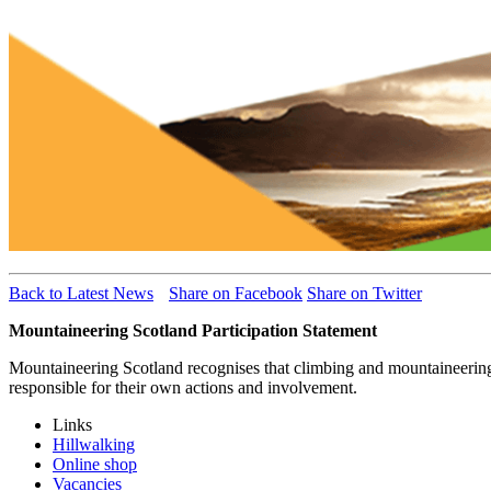
Back to Latest News
Share on Facebook
Share on Twitter
Mountaineering Scotland Participation Statement
Mountaineering Scotland recognises that climbing and mountaineering ar
responsible for their own actions and involvement.
Links
Hillwalking
Online shop
Vacancies