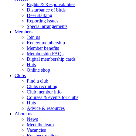
Rights & Responsibilities
Disturbance of birds
Deer stalking
Reporting issues
Special arrangements
Members
Join us
Renew membership
Member benefits
Membership FAQs
Digital membership cards
Huts
Online shop
Clubs
Find a club
Clubs recruiting
Club member info
Courses & events for clubs
Huts
Advice & resources
About us
News
Meet the team
Vacancies
Business matters