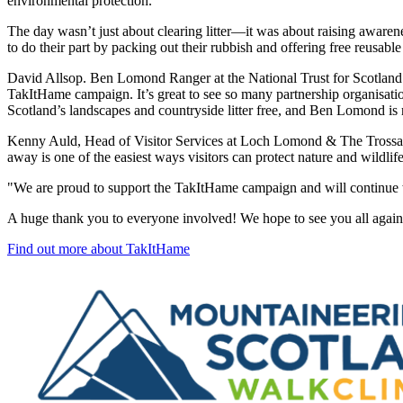
environmental protection.”
The day wasn’t just about clearing litter—it was about raising awaren
to do their part by packing out their rubbish and offering free reusab
David Allsop. Ben Lomond Ranger at the National Trust for Scotland
TakItHame campaign. It’s great to see so many partnership organisati
Scotland’s landscapes and countryside litter free, and Ben Lomond is r
Kenny Auld, Head of Visitor Services at Loch Lomond & The Trossachs N
away is one of the easiest ways visitors can protect nature and wildlif
"We are proud to support the TakItHame campaign and will continue wo
A huge thank you to everyone involved! We hope to see you all aga
Find out more about TakItHame