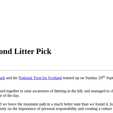
nd Litter Pick
th
ark
and the
National Trust for Scotland
teamed up on Sunday 29
Sep
ned together to raise awareness of littering in the hill, and managed to c
e of the day.
we leave the mountain path in a much better state than we found it, bu
ity on the importance of personal responsibility and creating a culture