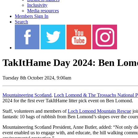
Inclusivity
Media resources
Members Sign In
Search
TakItHame Day 2024: Ben Lomo
Tuesday 8th October 2024, 9:00am
Mountaineering Scotland
,
Loch Lomond & The Trossachs National P
2024 for the first ever TakItHame litter pick event on Ben Lomond.
Staff, volunteers and members of
Loch Lomond Mountain Rescue
joi
fantastic 10 bags of rubbish from Ben Lomond’s slopes over the cours
Mountaineering Scotland President, Anne Butler, added: “Not only did 
event enabled us to engage with, and educate, the hill walking commun