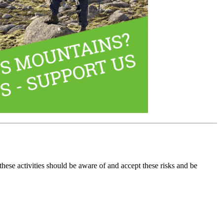
these activities should be aware of and accept these risks and be