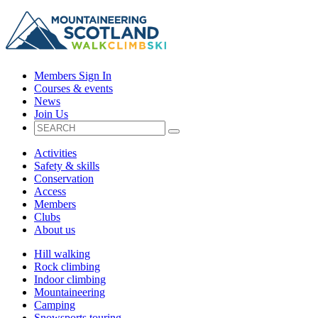
Members Sign In
Courses & events
News
Join Us
Activities
Safety & skills
Conservation
Access
Members
Clubs
About us
Hill walking
Rock climbing
Indoor climbing
Mountaineering
Camping
Snowsports touring