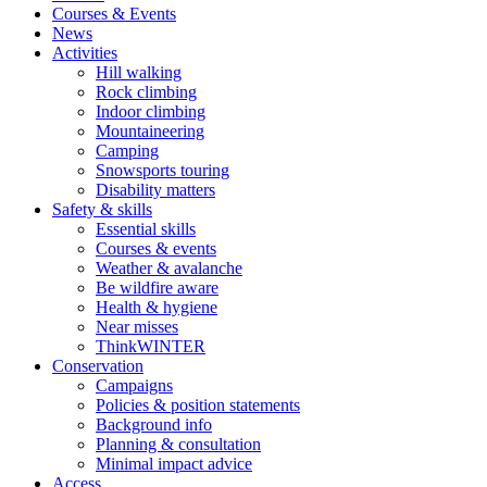
Courses & Events
News
Activities
Hill walking
Rock climbing
Indoor climbing
Mountaineering
Camping
Snowsports touring
Disability matters
Safety & skills
Essential skills
Courses & events
Weather & avalanche
Be wildfire aware
Health & hygiene
Near misses
ThinkWINTER
Conservation
Campaigns
Policies & position statements
Background info
Planning & consultation
Minimal impact advice
Access