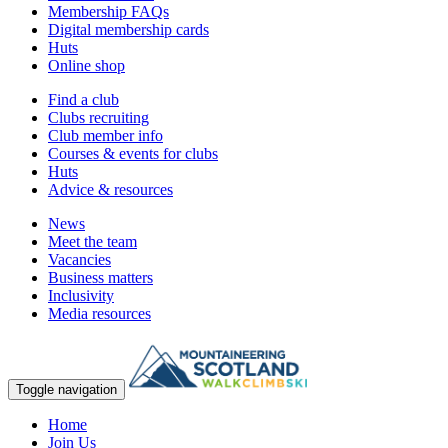
Membership FAQs
Digital membership cards
Huts
Online shop
Find a club
Clubs recruiting
Club member info
Courses & events for clubs
Huts
Advice & resources
News
Meet the team
Vacancies
Business matters
Inclusivity
Media resources
Toggle navigation
Home
Join Us