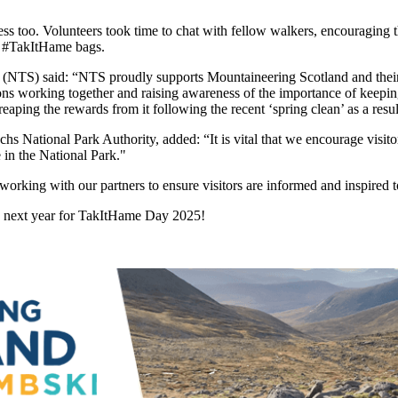
ess too. Volunteers took time to chat with fellow walkers, encouraging
le #TakItHame bags.
 (NTS) said: “NTS proudly supports Mountaineering Scotland and thei
ons working together and raising awareness of the importance of keepi
eaping the rewards from it following the recent ‘spring clean’ as a resul
ational Park Authority, added: “It is vital that we encourage visitors 
e in the National Park."
rking with our partners to ensure visitors are informed and inspired t
in next year for TakItHame Day 2025!