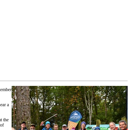
tember
lear a
t the
 of