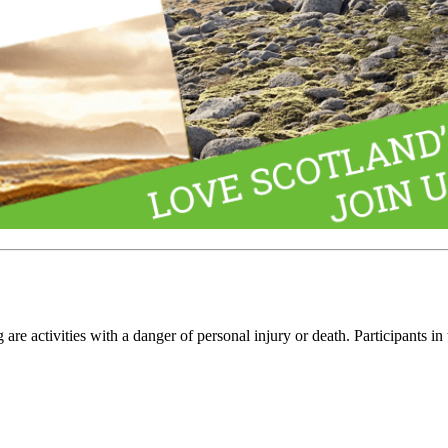
e activities with a danger of personal injury or death. Participants in 