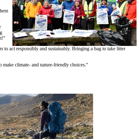
 them
r
ng
t!”
to act responsibly and sustainably. Bringing a bag to take litter
o make climate- and nature-friendly choices.”