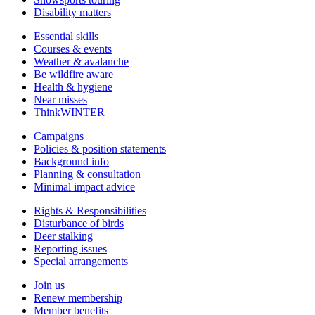
Disability matters
Essential skills
Courses & events
Weather & avalanche
Be wildfire aware
Health & hygiene
Near misses
ThinkWINTER
Campaigns
Policies & position statements
Background info
Planning & consultation
Minimal impact advice
Rights & Responsibilities
Disturbance of birds
Deer stalking
Reporting issues
Special arrangements
Join us
Renew membership
Member benefits