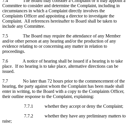
7.4 The Board may consider a Complaint or it may appoint a
Committee to consider and determine the Complaint, including in
circumstances in which a Complaint directly involves the
Complaints Officer and appointing a director to investigate the
Complaint. All references hereinafter to Board shall be taken to
include any Committee.
7.5 The Board may require the attendance of any Member
and/or other person at any hearing and/or the production of any
evidence relating to or concerning any matter in relation to
proceedings.
7.6 A notice of hearing shall be issued if a hearing is to take
place. If no hearing is to take place, alternative directions can be
issued.
7.7 No later than 72 hours prior to the commencement of the
hearing, the party against whom the Complaint has been made shall
enter in writing, to the Board with a copy to the Complaints Officer,
their outline response to the Complaint, explaining:
7.7.1 whether they accept or deny the Complaint;
7.7.2 whether they have any preliminary matters to
raise;