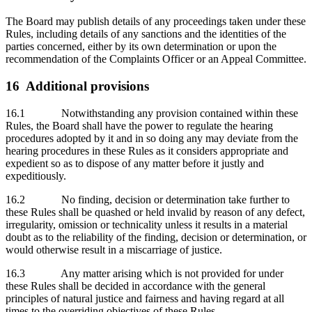
The Board may publish details of any proceedings taken under these
Rules, including details of any sanctions and the identities of the
parties concerned, either by its own determination or upon the
recommendation of the Complaints Officer or an Appeal Committee.
16 Additional provisions
16.1 Notwithstanding any provision contained within these
Rules, the Board shall have the power to regulate the hearing
procedures adopted by it and in so doing any may deviate from the
hearing procedures in these Rules as it considers appropriate and
expedient so as to dispose of any matter before it justly and
expeditiously.
16.2 No finding, decision or determination take further to
these Rules shall be quashed or held invalid by reason of any defect,
irregularity, omission or technicality unless it results in a material
doubt as to the reliability of the finding, decision or determination, or
would otherwise result in a miscarriage of justice.
16.3 Any matter arising which is not provided for under
these Rules shall be decided in accordance with the general
principles of natural justice and fairness and having regard at all
times to the overriding objectives of these Rules.