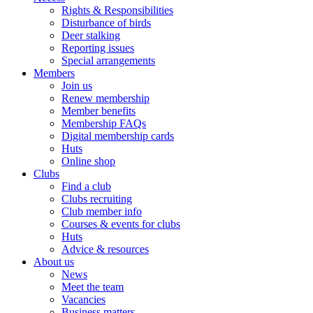
Rights & Responsibilities
Disturbance of birds
Deer stalking
Reporting issues
Special arrangements
Members
Join us
Renew membership
Member benefits
Membership FAQs
Digital membership cards
Huts
Online shop
Clubs
Find a club
Clubs recruiting
Club member info
Courses & events for clubs
Huts
Advice & resources
About us
News
Meet the team
Vacancies
Business matters