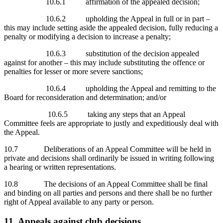
10.6.1 affirmation of the appealed decision;
10.6.2 upholding the Appeal in full or in part –
this may include setting aside the appealed decision, fully reducing a
penalty or modifying a decision to increase a penalty;
10.6.3 substitution of the decision appealed
against for another – this may include substituting the offence or
penalties for lesser or more severe sanctions;
10.6.4 upholding the Appeal and remitting to the
Board for reconsideration and determination; and/or
10.6.5 taking any steps that an Appeal
Committee feels are appropriate to justly and expeditiously deal with
the Appeal.
10.7 Deliberations of an Appeal Committee will be held in
private and decisions shall ordinarily be issued in writing following
a hearing or written representations.
10.8 The decisions of an Appeal Committee shall be final
and binding on all parties and persons and there shall be no further
right of Appeal available to any party or person.
11 Appeals against club decisions