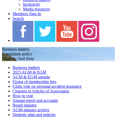
Inclusivity
Media resources
Members Sign In
Search
Business matters
Complaints policy
Photo by Neil Reid
Business matters
2025 AGM & EGM
AGM & EGM agenda
Fixing of membership fees
Clubs vote on personal accident insurance
Changes to Articles of Association
How to vote
Annual report and accounts
Board minutes
AGM minutes archive
Strategic plan and policies