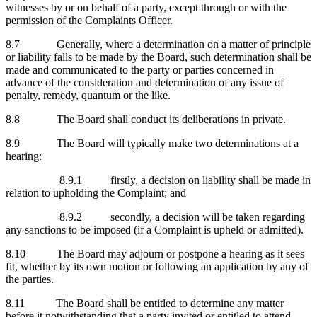
witnesses by or on behalf of a party, except through or with the
permission of the Complaints Officer.
8.7 Generally, where a determination on a matter of principle
or liability falls to be made by the Board, such determination shall be
made and communicated to the party or parties concerned in
advance of the consideration and determination of any issue of
penalty, remedy, quantum or the like.
8.8 The Board shall conduct its deliberations in private.
8.9 The Board will typically make two determinations at a
hearing:
8.9.1 firstly, a decision on liability shall be made in
relation to upholding the Complaint; and
8.9.2 secondly, a decision will be taken regarding
any sanctions to be imposed (if a Complaint is upheld or admitted).
8.10 The Board may adjourn or postpone a hearing as it sees
fit, whether by its own motion or following an application by any of
the parties.
8.11 The Board shall be entitled to determine any matter
before it notwithstanding that a party invited or entitled to attend