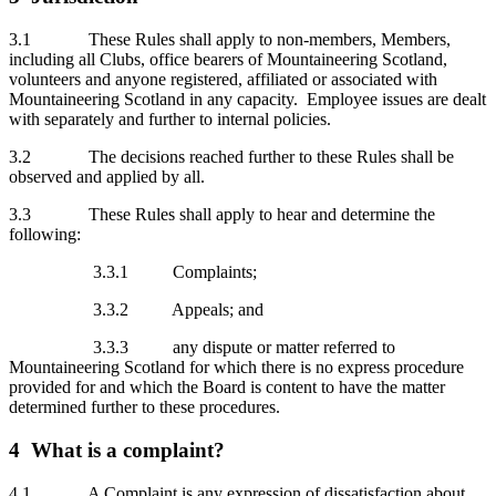
3.1 These Rules shall apply to non-members, Members,
including all Clubs, office bearers of Mountaineering Scotland,
volunteers and anyone registered, affiliated or associated with
Mountaineering Scotland in any capacity. Employee issues are dealt
with separately and further to internal policies.
3.2 The decisions reached further to these Rules shall be
observed and applied by all.
3.3 These Rules shall apply to hear and determine the
following:
3.3.1 Complaints;
3.3.2 Appeals; and
3.3.3 any dispute or matter referred to
Mountaineering Scotland for which there is no express procedure
provided for and which the Board is content to have the matter
determined further to these procedures.
4 What is a complaint?
4.1 A Complaint is any expression of dissatisfaction about