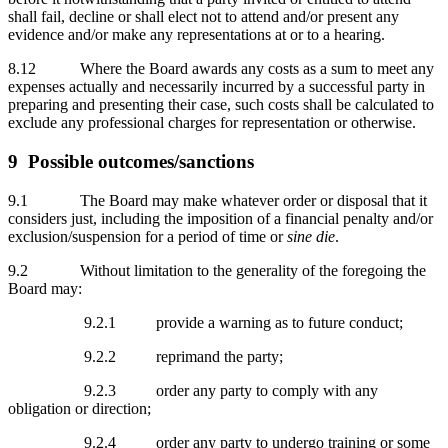
shall fail, decline or shall elect not to attend and/or present any
evidence and/or make any representations at or to a hearing.
8.12 Where the Board awards any costs as a sum to meet any
expenses actually and necessarily incurred by a successful party in
preparing and presenting their case, such costs shall be calculated to
exclude any professional charges for representation or otherwise.
9 Possible outcomes/sanctions
9.1 The Board may make whatever order or disposal that it
considers just, including the imposition of a financial penalty and/or
exclusion/suspension for a period of time or
sine die
.
9.2 Without limitation to the generality of the foregoing the
Board may:
9.2.1 provide a warning as to future conduct;
9.2.2 reprimand the party;
9.2.3 order any party to comply with any
obligation or direction;
9.2.4 order any party to undergo training or some