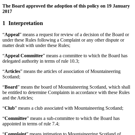
The Board approved the adoption of this policy on 19 January
2017
1 Interpretation
“
Appeal
” means a request for review of a decision of the Board or
under these Rules following a Complaint or any other dispute or
matter dealt with under these Rules;
“
Appeal Committee
” means a committee to which the Board has
delegated authority in terms of rule 10.3;
“
Articles
” means the articles of association of Mountaineering
Scotland;
“
Board
” means the board of Mountaineering Scotland, which shall
be entitled to determine Complaints in accordance with these Rules
and the Articles;
“
Club
” means a club associated with Mountaineering Scotland;
“
Committee
” means a sub-committee to which the Board has
appointed in terms of rule 7.4;
“
Complaint
” means intimation to Mountaineering Scotland of