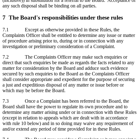
(inclusive)) in substitution for a referral to the Board. Acceptance of
any such disposal shall be binding on all parties.
7 The Board's responsibilities under these rules
7.1 Except as otherwise provided in these Rules, the
Complaints Officer shall be entitled to determine any issue or matter
of procedure arising prior to, during or in connection with any
investigation or preliminary consideration of a Complaint.
7.2 The Complaints Officer may make such enquiries or
direct that such enquiries be made as regards the facts related to any
matter for consideration by the Board and adduce such evidence
secured by such enquiries to the Board as the Complaints Officer
shall consider appropriate and expedient for the purpose of securing
a just and expeditious disposal of any matter or issue before or
which may be before the Board.
7.3 Once a Complaint has been referred to the Board, the
Board shall have the power to regulate its own procedure and to
determine any matter arising under or in connection with these Rules
(except in relation to appeals which are dealt with in accordance
with rule 10 below) and in so doing may waive any requirement of
and/or extend any period of time provided for in these Rules.