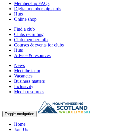
Membership FAQs
Digital membership cards
Huts
Online shop
Find a club
Clubs recruiting
Club member info
Courses & events for clubs
Huts
Advice & resources
News
Meet the team
Vacancies
Business matters
Inclusivity
Media resources
Toggle navigation
Home
Join Us