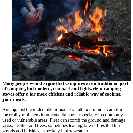
Many people would argue that campfires are a traditional part
of camping, but modern, compact and lightweight camping
stoves offer a far more efficient and reliable way of cooking
your meals.
And against the undeniable romance of sitting around a campfire is
the reality of the environmental damage, especially in commonly
used or vulnerable areas. Fires can scorch the ground and damage
grass, heather and trees, sometimes leading to wildfires that burn
woods and hillsides, especially in dry weather.