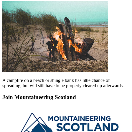
A campfire on a beach or shingle bank has little chance of
spreading, but will still have to be properly cleared up afterwards.
Join Mountaineering Scotland