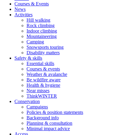
Courses & Events
News
Activities
Hill walking
Rock climbing
Indoor climbing
Mountaineering
Camping
Snowsports touring
Disability matters
Safety & skills
Essential skills
Courses & events
Weather & avalanche
Be wildfire aware
Health & hygiene
Near misses
ThinkWINTER
Conservation
Campaigns
Policies & position statements
Background info
Planning & consultation
Minimal impact advice
Access