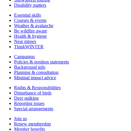
Disability matters
Essential skills
Courses & events
Weather & avalanche
Be wildfire aware
Health & hygiene
Near misses
ThinkWINTER
Campaigns
Policies & position statements
Background info
Planning & consultation
Minimal impact advice
Rights & Responsibilities
Disturbance of birds
Deer stalking
Reporting issues
Special arrangements
Join us
Renew membership
Member benefits