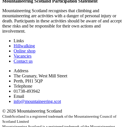
Mountaineering Scotland Participation Statement
Mountaineering Scotland recognises that climbing and
mountaineering are activities with a danger of personal injury or
death. Participants in these activities should be aware of and accept
these risks and be responsible for their own actions and
involvement.
Links
Hillwalking
Online shop
Vacancies
Contact us
Address
The Granary, West Mill Street
Perth, PH1 5QP
Telephone
01738-493942
Email
info@mountaineering.scot
© 2026 Mountaineering Scotland
ClimbScotland is a registered trademark of the Mountaineering Council of
Scotland Limited
Mountaineering Scotland is a registered trademark of the Mountaineering