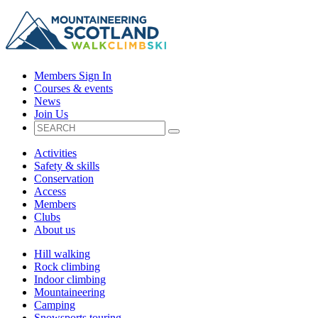
Members Sign In
Courses & events
News
Join Us
Activities
Safety & skills
Conservation
Access
Members
Clubs
About us
Hill walking
Rock climbing
Indoor climbing
Mountaineering
Camping
Snowsports touring