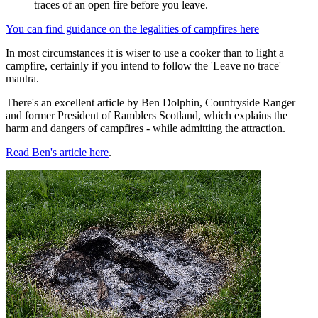
traces of an open fire before you leave.
You can find guidance on the legalities of campfires here
In most circumstances it is wiser to use a cooker than to light a
campfire, certainly if you intend to follow the 'Leave no trace'
mantra.
There's an excellent article by Ben Dolphin, Countryside Ranger
and former President of Ramblers Scotland, which explains the
harm and dangers of campfires - while admitting the attraction.
Read Ben's article here
.