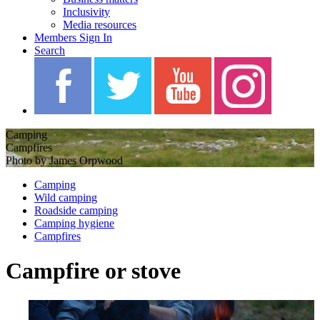
Inclusivity
Media resources
Members Sign In
Search
Camping
Campfires
Photo by James Orpwood
Camping
Wild camping
Roadside camping
Camping hygiene
Campfires
Campfire or stove