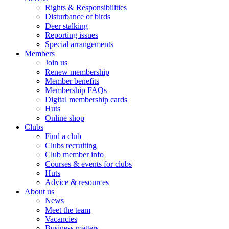
Rights & Responsibilities
Disturbance of birds
Deer stalking
Reporting issues
Special arrangements
Members
Join us
Renew membership
Member benefits
Membership FAQs
Digital membership cards
Huts
Online shop
Clubs
Find a club
Clubs recruiting
Club member info
Courses & events for clubs
Huts
Advice & resources
About us
News
Meet the team
Vacancies
Business matters