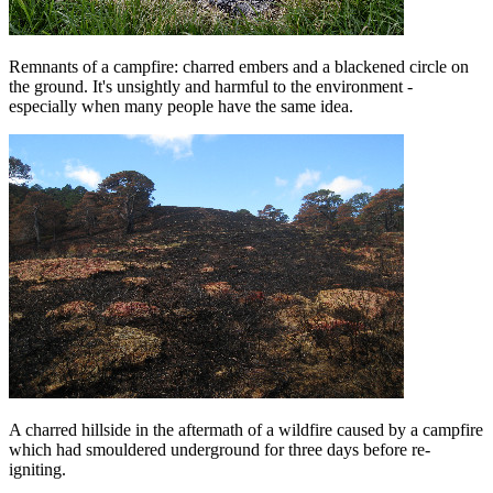
Remnants of a campfire: charred embers and a blackened circle on
the ground. It's unsightly and harmful to the environment -
especially when many people have the same idea.
A charred hillside in the aftermath of a wildfire caused by a campfire
which had smouldered underground for three days before re-
igniting.