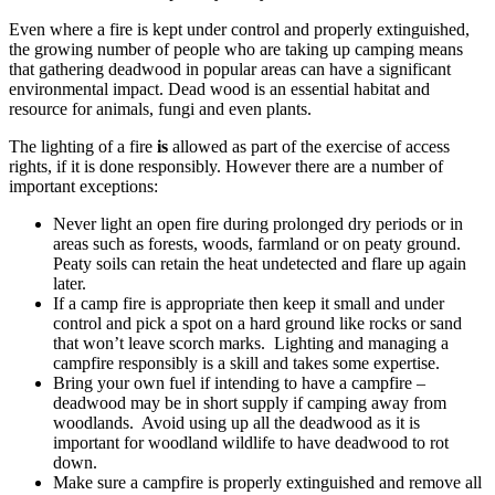
Even where a fire is kept under control and properly extinguished,
the growing number of people who are taking up camping means
that gathering deadwood in popular areas can have a significant
environmental impact. Dead wood is an essential habitat and
resource for animals, fungi and even plants.
The lighting of a fire
is
allowed as part of the exercise of access
rights, if it is done responsibly. However there are a number of
important exceptions:
Never light an open fire during prolonged dry periods or in
areas such as forests, woods, farmland or on peaty ground.
Peaty soils can retain the heat undetected and flare up again
later.
If a camp fire is appropriate then keep it small and under
control and pick a spot on a hard ground like rocks or sand
that won’t leave scorch marks. Lighting and managing a
campfire responsibly is a skill and takes some expertise.
Bring your own fuel if intending to have a campfire –
deadwood may be in short supply if camping away from
woodlands. Avoid using up all the deadwood as it is
important for woodland wildlife to have deadwood to rot
down.
Make sure a campfire is properly extinguished and remove all