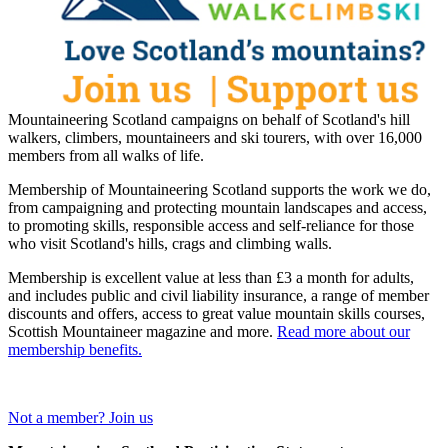
Mountaineering Scotland campaigns on behalf of Scotland's hill
walkers, climbers, mountaineers and ski tourers, with over 16,000
members from all walks of life.
Membership of Mountaineering Scotland supports the work we do,
from campaigning and protecting mountain landscapes and access,
to promoting skills, responsible access and self-reliance for those
who visit Scotland's hills, crags and climbing walls.
Membership is excellent value at less than £3 a month for adults,
and includes public and civil liability insurance, a range of member
discounts and offers, access to great value mountain skills courses,
Scottish Mountaineer magazine and more.
Read more about our
membership benefits.
Not a member? Join us