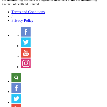
Council of Scotland Limited
Terms
and Conditions
/
Privacy
Policy