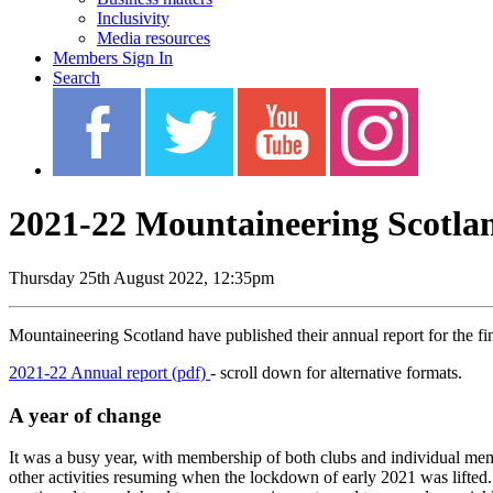
Inclusivity
Media resources
Members Sign In
Search
2021-22 Mountaineering Scotla
Thursday 25th August 2022, 12:35pm
Mountaineering Scotland have published their annual report for the f
2021-22 Annual report (pdf)
- scroll down for alternative formats.
A year of change
It was a busy year, with membership of both clubs and individual me
other activities resuming when the lockdown of early 2021 was lifted.