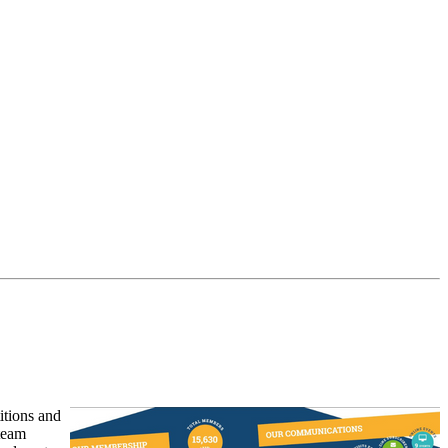
itions and
 team