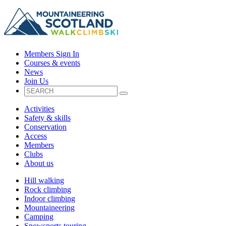
Members Sign In
Courses & events
News
Join Us
Activities
Safety & skills
Conservation
Access
Members
Clubs
About us
Hill walking
Rock climbing
Indoor climbing
Mountaineering
Camping
Snowsports touring