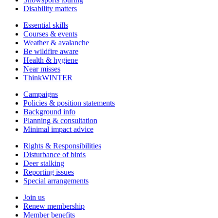
Disability matters
Essential skills
Courses & events
Weather & avalanche
Be wildfire aware
Health & hygiene
Near misses
ThinkWINTER
Campaigns
Policies & position statements
Background info
Planning & consultation
Minimal impact advice
Rights & Responsibilities
Disturbance of birds
Deer stalking
Reporting issues
Special arrangements
Join us
Renew membership
Member benefits