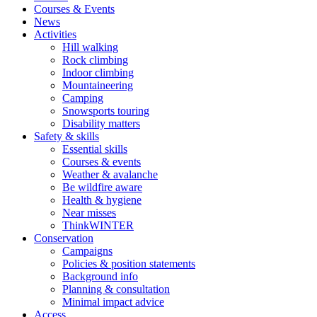
Courses & Events
News
Activities
Hill walking
Rock climbing
Indoor climbing
Mountaineering
Camping
Snowsports touring
Disability matters
Safety & skills
Essential skills
Courses & events
Weather & avalanche
Be wildfire aware
Health & hygiene
Near misses
ThinkWINTER
Conservation
Campaigns
Policies & position statements
Background info
Planning & consultation
Minimal impact advice
Access