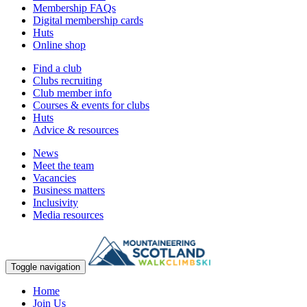
Membership FAQs
Digital membership cards
Huts
Online shop
Find a club
Clubs recruiting
Club member info
Courses & events for clubs
Huts
Advice & resources
News
Meet the team
Vacancies
Business matters
Inclusivity
Media resources
Toggle navigation
Home
Join Us