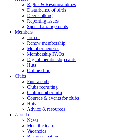
Rights & Responsibilities
Disturbance of birds
Deer stalking
Reporting issues
Special arrangements
Members
Join us
Renew membership
Member benefits
Membership FAQs
Digital membership cards
Huts
Online shop
Clubs
Find a club
Clubs recruiting
Club member info
Courses & events for clubs
Huts
Advice & resources
About us
News
Meet the team
Vacancies
Business matters