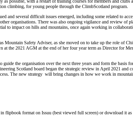
y as possible, with a restart of training courses for members and clubs 
tition climbing, for young people through the ClimbScotland program.
ued and several difficult issues emerged, including some related to acc
 other organisations. There was also ongoing vigilance and review of p
tial to impact on hills and mountains, once again working in collaborat
 as Mountain Safety Adviser, as she moved on to take up the role of Chi
n at the 2021 AGM at the end of her four year term as Director for M
o guide the organisation over the next three years and form the basis fo
ineering Scotland board began the strategic review in April 2021 and c
process. The new strategy will bring changes in how we work in mountai
n flipbook format on Issuu (best viewed full screen) or download it as a