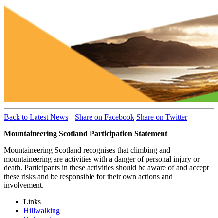
Back to Latest News
Share on Facebook
Share on Twitter
Mountaineering Scotland Participation Statement
Mountaineering Scotland recognises that climbing and
mountaineering are activities with a danger of personal injury or
death. Participants in these activities should be aware of and accept
these risks and be responsible for their own actions and
involvement.
Links
Hillwalking