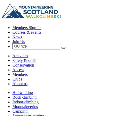
Members Sign In
Courses & events
News
Join Us
Activities
Safety & skills
Conservation
Access
Members
Clubs
About us
Hill walking
Rock climbing
Indoor climbing
Mountaineering
Camping
Snowsports touring