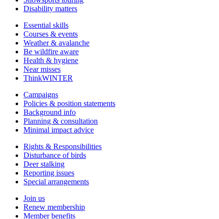
Disability matters
Essential skills
Courses & events
Weather & avalanche
Be wildfire aware
Health & hygiene
Near misses
ThinkWINTER
Campaigns
Policies & position statements
Background info
Planning & consultation
Minimal impact advice
Rights & Responsibilities
Disturbance of birds
Deer stalking
Reporting issues
Special arrangements
Join us
Renew membership
Member benefits