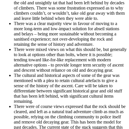
the old and unsightly tat that had been left behind by decades
of climbers. There was some frustration expressed as to why
climbers couldn’t, or wouldn’t, take old gear away with them
and leave little behind when they were able to.
There was a clear majority view in favour of moving to a
more long-term and low-impact solution for abseil stations
and belays – being more sustainable without becoming a
sanitised experience; not over-developing the rock and
retaining the sense of history and adventure.
There were mixed views on what this should be, but generally
to look at options other than bolts, where it is possible;
tending toward like-for-like replacement with modern
alternative options - to provide longer term security of ascent
and descent without reliance on old and decaying gear.
The cultural and historical aspects of some of the gear was
mentioned with a plea to retain cultural artefacts to give a
sense of the history of the ascent. Care will be taken to
differentiate between significant historical gear and old stuff
that has been left behind, with significant cultural items
remaining.
There were of course views expressed that the rock should be
cleared, and left as a natural trad adventure climb as much as
possible, relying on the climbing community to police itself
and remove old decaying gear. This has been the model for
past decades. The current state of the stack suggests that this