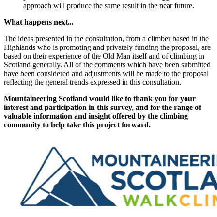
approach will produce the same result in the near future.
What happens next...
The ideas presented in the consultation, from a climber based in the
Highlands who is promoting and privately funding the proposal, are
based on their experience of the Old Man itself and of climbing in
Scotland generally. All of the comments which have been submitted
have been considered and adjustments will be made to the proposal
reflecting the general trends expressed in this consultation.
Mountaineering Scotland would like to thank you for your
interest and participation in this survey, and for the range of
valuable information and insight offered by the climbing
community to help take this project forward.