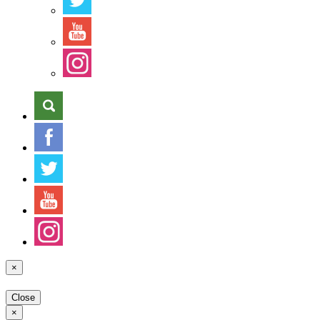
×
Close
×