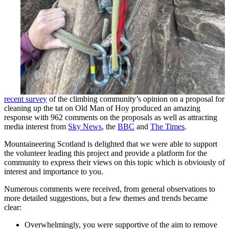
recent survey
of the climbing community’s opinion on a proposal for
cleaning up the tat on Old Man of Hoy produced an amazing
response with 962 comments on the proposals as well as attracting
media interest from
Sky News
, the
BBC
and
The Times
.
Mountaineering Scotland is delighted that we were able to support
the volunteer leading this project and provide a platform for the
community to express their views on this topic which is obviously of
interest and importance to you.
Numerous comments were received, from general observations to
more detailed suggestions, but a few themes and trends became
clear:
Overwhelmingly, you were supportive of the aim to remove