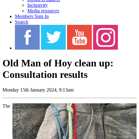
Inclusivity
Media resources
Members Sign In
Search
Old Man of Hoy clean up:
Consultation results
Monday 15th January 2024, 9:13am
The