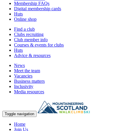
Membership FAQs
Digital membership cards
Huts
Online shop
Find a club
Clubs recruiting
Club member info
Courses & events for clubs
Huts
Advice & resources
News
Meet the team
Vacancies
Business matters
Inclusivity
Media resources
Toggle navigation
Home
Join Us