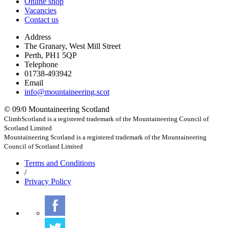
Online shop
Vacancies
Contact us
Address
The Granary, West Mill Street
Perth, PH1 5QP
Telephone
01738-493942
Email
info@mountaineering.scot
© 09/0 Mountaineering Scotland
ClimbScotland is a registered trademark of the Mountaineering Council of
Scotland Limited
Mountaineering Scotland is a registered trademark of the Mountaineering
Council of Scotland Limited
Terms
and Conditions
/
Privacy
Policy