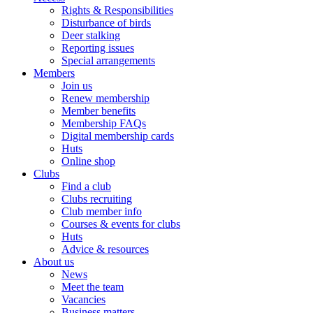
Rights & Responsibilities
Disturbance of birds
Deer stalking
Reporting issues
Special arrangements
Members
Join us
Renew membership
Member benefits
Membership FAQs
Digital membership cards
Huts
Online shop
Clubs
Find a club
Clubs recruiting
Club member info
Courses & events for clubs
Huts
Advice & resources
About us
News
Meet the team
Vacancies
Business matters