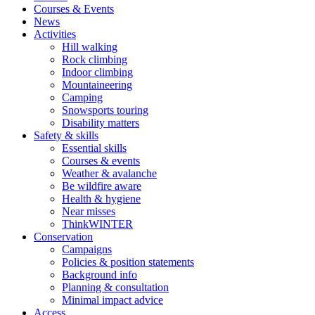
Courses & Events
News
Activities
Hill walking
Rock climbing
Indoor climbing
Mountaineering
Camping
Snowsports touring
Disability matters
Safety & skills
Essential skills
Courses & events
Weather & avalanche
Be wildfire aware
Health & hygiene
Near misses
ThinkWINTER
Conservation
Campaigns
Policies & position statements
Background info
Planning & consultation
Minimal impact advice
Access