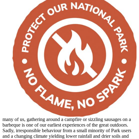
many of us, gathering around a campfire or sizzling sausages on a
barbeque is one of our earliest experiences of the great outdoors.
Sadly, irresponsible behaviour from a small minority of Park users
and a changing climate yielding lower rainfall and drier soils and