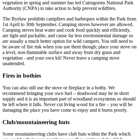
vegetation in spring and summer has led Cairngorms National Park
Authority (CNPA) to take action to help prevent wildfires.
The Byelaw prohibits campfires and barbeques within the Park from
1st April to 30th September. Camping stoves however are allowed.
Camping stoves heat water and cook food quickly and efficiently,
are light and packable, and cause far less environmental damage so
are usually a much better option for wild campers. You still need to
be aware of fire risk when you use them though; place your stove on
a level, non-flammable surface and away from dry grass and
vegetation - and your own kit! Never leave a camping stove
unattended.
Fires in bothies
You can also still use the stove or fireplace in a bothy. We
recommend bringing your own fuel – deadwood may be in short
supply and it is an important part of woodland ecosystems so should
be left where it falls. Never cut living wood for a fire – you will be
damaging the place you have come to enjoy and it burns poorly.
Club/mountaineering huts
Some mountaineering clubs have club huts within the Park which