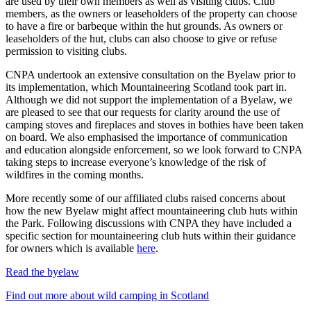
are used by their own members as well as visiting clubs. Club
members, as the owners or leaseholders of the property can choose
to have a fire or barbeque within the hut grounds. As owners or
leaseholders of the hut, clubs can also choose to give or refuse
permission to visiting clubs.
CNPA undertook an extensive consultation on the Byelaw prior to
its implementation, which Mountaineering Scotland took part in.
Although we did not support the implementation of a Byelaw, we
are pleased to see that our requests for clarity around the use of
camping stoves and fireplaces and stoves in bothies have been taken
on board. We also emphasised the importance of communication
and education alongside enforcement, so we look forward to CNPA
taking steps to increase everyone’s knowledge of the risk of
wildfires in the coming months.
More recently some of our affiliated clubs raised concerns about
how the new Byelaw might affect mountaineering club huts within
the Park. Following discussions with CNPA they have included a
specific section for mountaineering club huts within their guidance
for owners which is available
here
.
Read the byelaw
Find out more about wild camping in Scotland