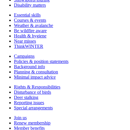
Disability matters
Essential skills
Courses & events
Weather & avalanche
Be wildfire aware
Health & hygiene
Near misses
ThinkWINTER
Campaigns
Policies & position statements
Background info
Planning & consultation
Minimal impact advice
Rights & Responsibilities
Disturbance of birds
Deer stalking
Reporting issues
Special arrangements
Join us
Renew membership
Member benefits