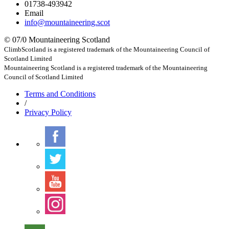
01738-493942
Email
info@mountaineering.scot
© 07/0 Mountaineering Scotland
ClimbScotland is a registered trademark of the Mountaineering Council of
Scotland Limited
Mountaineering Scotland is a registered trademark of the Mountaineering
Council of Scotland Limited
Terms
and Conditions
/
Privacy
Policy