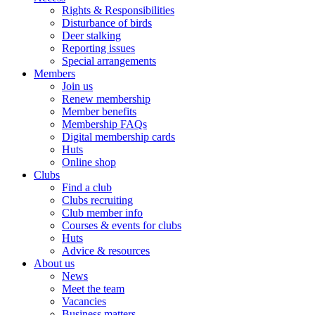
Rights & Responsibilities
Disturbance of birds
Deer stalking
Reporting issues
Special arrangements
Members
Join us
Renew membership
Member benefits
Membership FAQs
Digital membership cards
Huts
Online shop
Clubs
Find a club
Clubs recruiting
Club member info
Courses & events for clubs
Huts
Advice & resources
About us
News
Meet the team
Vacancies
Business matters