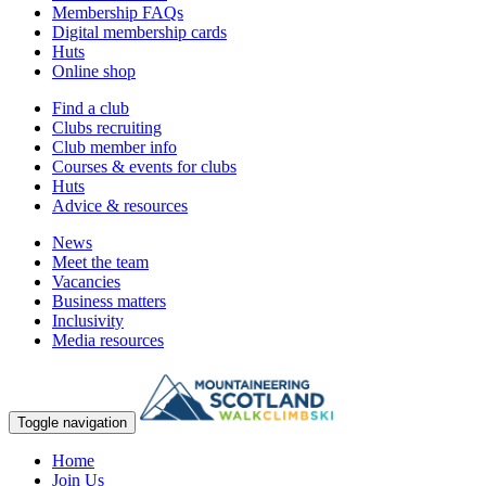
Membership FAQs
Digital membership cards
Huts
Online shop
Find a club
Clubs recruiting
Club member info
Courses & events for clubs
Huts
Advice & resources
News
Meet the team
Vacancies
Business matters
Inclusivity
Media resources
Toggle navigation
Home
Join Us