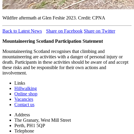
Wildfire aftermath at Glen Feshie 2023. Credit: CPNA
Back to Latest News
Share on Facebook
Share on Twitter
Mountaineering Scotland Participation Statement
Mountaineering Scotland recognises that climbing and
mountaineering are activities with a danger of personal injury or
death. Participants in these activities should be aware of and accept
these risks and be responsible for their own actions and
involvement.
Links
Hillwalking
Online shop
Vacancies
Contact us
Address
The Granary, West Mill Street
Perth, PH1 5QP
Telephone