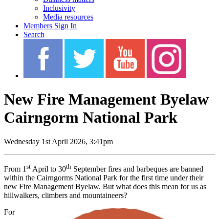
Inclusivity
Media resources
Members Sign In
Search
New Fire Management Byelaw
Cairngorm National Park
Wednesday 1st April 2026, 3:41pm
st
th
From 1
April to 30
September fires and barbeques are banned
within the Cairngorms National Park for the first time under their
new Fire Management Byelaw. But what does this mean for us as
hillwalkers, climbers and mountaineers?
For