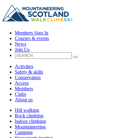
Members Sign In
Courses & events
News
Join Us
Activities
Safety & skills
Conservation
Access
Members
Clubs
About us
Hill walking
Rock climbing
Indoor climbing
Mountaineering
Camping
Snowsports touring