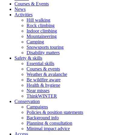
Courses & Events
News
Activities
Hill walking
Rock climbing
Indoor climbing
Mountaineering
Camping
Snowsports touring
Disability matters
Safety & skills
Essential skills
Courses & events
Weather & avalanche
Be wildfire aware
Health & hygiene
Near misses
ThinkWINTER
Conservation
Campaigns
Policies & position statements
Background info
Planning & consultation
Minimal impact advice
Access