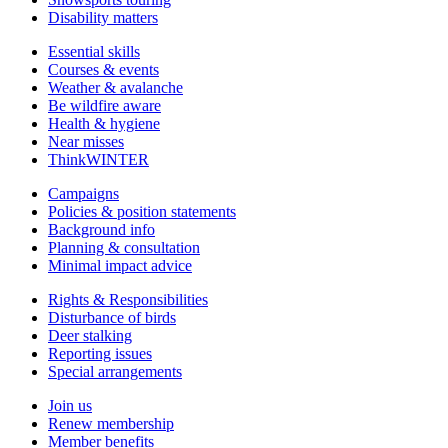
Disability matters
Essential skills
Courses & events
Weather & avalanche
Be wildfire aware
Health & hygiene
Near misses
ThinkWINTER
Campaigns
Policies & position statements
Background info
Planning & consultation
Minimal impact advice
Rights & Responsibilities
Disturbance of birds
Deer stalking
Reporting issues
Special arrangements
Join us
Renew membership
Member benefits