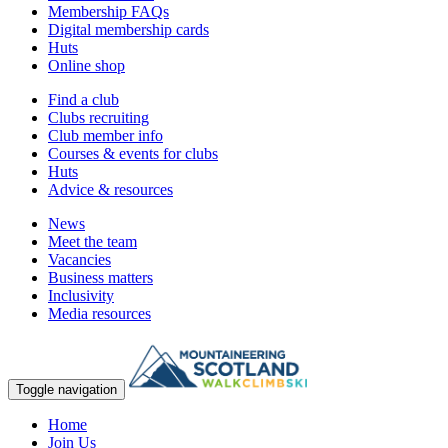
Membership FAQs
Digital membership cards
Huts
Online shop
Find a club
Clubs recruiting
Club member info
Courses & events for clubs
Huts
Advice & resources
News
Meet the team
Vacancies
Business matters
Inclusivity
Media resources
Toggle navigation
Home
Join Us