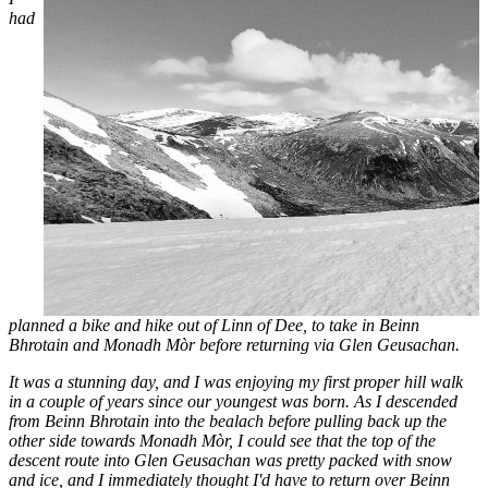
had
planned a bike and hike out of Linn of Dee, to take in Beinn
Bhrotain and Monadh Mòr before returning via Glen Geusachan.
It was a stunning day, and I was enjoying my first proper hill walk
in a couple of years since our youngest was born. As I descended
from Beinn Bhrotain into the bealach before pulling back up the
other side towards Monadh Mòr, I could see that the top of the
descent route into Glen Geusachan was pretty packed with snow
and ice, and I immediately thought I'd have to return over Beinn