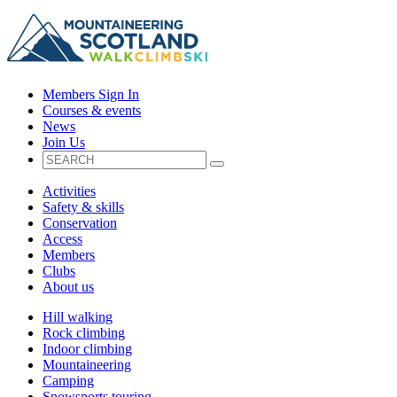
Members Sign In
Courses & events
News
Join Us
Activities
Safety & skills
Conservation
Access
Members
Clubs
About us
Hill walking
Rock climbing
Indoor climbing
Mountaineering
Camping
Snowsports touring