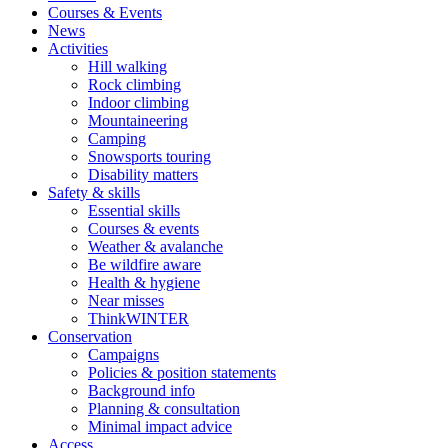
Courses & Events
News
Activities
Hill walking
Rock climbing
Indoor climbing
Mountaineering
Camping
Snowsports touring
Disability matters
Safety & skills
Essential skills
Courses & events
Weather & avalanche
Be wildfire aware
Health & hygiene
Near misses
ThinkWINTER
Conservation
Campaigns
Policies & position statements
Background info
Planning & consultation
Minimal impact advice
Access