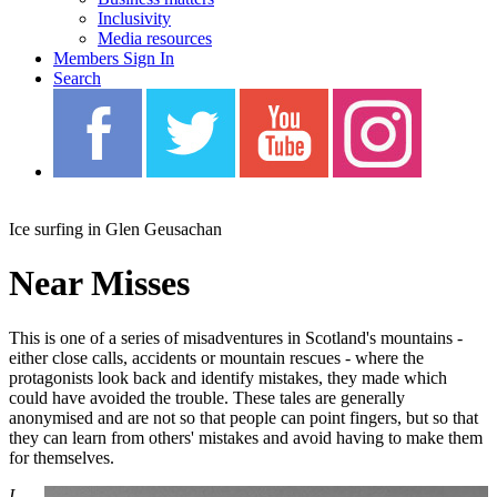
Inclusivity
Media resources
Members Sign In
Search
Blah Blah Blah
Ice surfing in Glen Geusachan
Near Misses
This is one of a series of misadventures in Scotland's mountains -
either close calls, accidents or mountain rescues - where the
protagonists look back and identify mistakes, they made which
could have avoided the trouble. These tales are generally
anonymised and are not so that people can point fingers, but so that
they can learn from others' mistakes and avoid having to make them
for themselves.
I