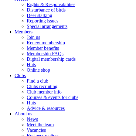
Rights & Responsibilities
Disturbance of birds
Deer stalking
Reporting issues
Special arrangements
Members
Join us
Renew membership
Member benefits
Membership FAQs
Digital membership cards
Huts
Online shop
Clubs
Find a club
Clubs recruiting
Club member info
Courses & events for clubs
Huts
Advice & resources
About us
News
Meet the team
Vacancies
Business matters