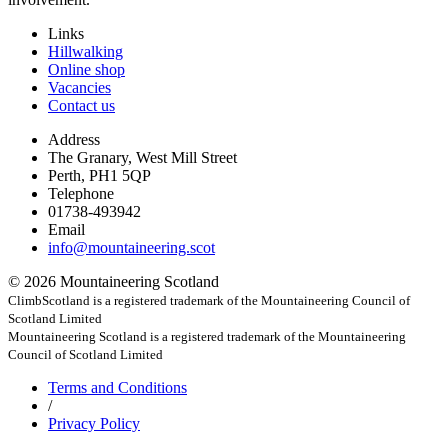
Links
Hillwalking
Online shop
Vacancies
Contact us
Address
The Granary, West Mill Street
Perth, PH1 5QP
Telephone
01738-493942
Email
info@mountaineering.scot
© 2026 Mountaineering Scotland
ClimbScotland is a registered trademark of the Mountaineering Council of
Scotland Limited
Mountaineering Scotland is a registered trademark of the Mountaineering
Council of Scotland Limited
Terms
and Conditions
/
Privacy
Policy