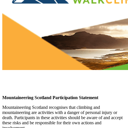
Mountaineering Scotland Participation Statement
Mountaineering Scotland recognises that climbing and
mountaineering are activities with a danger of personal injury or
death. Participants in these activities should be aware of and accept
these risks and be responsible for their own actions and
involvement.