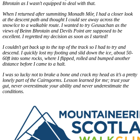
Bhrotain as I wasn't equipped to deal with that.
When I returned after summiting Monadh Mòr, I had a closer look
at the descent path and thought I could see away across the
snow/ice to a walkable route. I wanted to try Geusachan as the
views of Beinn Bhrotain and Devils Point are supposed to be
excellent. I regretted my decision as soon as I started!
I couldn't get back up to the top of the track so I had to try and
descend. I quickly lost my footing and slid down the ice, about 50-
60ft into some rocks, where I flipped, rolled and bumped another
distance before I came to a halt.
I was so lucky not to brake a bone and crack my head as it’s a pretty
lonely part of the Cairngorms. Lesson learned for me; trust your
gut, never overestimate your ability and never underestimate the
conditions.