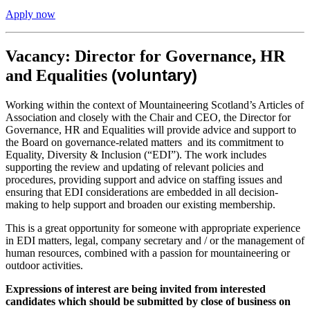
Apply now
Vacancy: Director for Governance, HR
(voluntary)
and Equalities
Working within the context of Mountaineering Scotland’s Articles of
Association and closely with the Chair and CEO, the Director for
Governance, HR and Equalities will provide advice and support to
the Board on governance-related matters and its commitment to
Equality, Diversity & Inclusion (“EDI”). The work includes
supporting the review and updating of relevant policies and
procedures, providing support and advice on staffing issues and
ensuring that EDI considerations are embedded in all decision-
making to help support and broaden our existing membership.
This is a great opportunity for someone with appropriate experience
in EDI matters, legal, company secretary and / or the management of
human resources, combined with a passion for mountaineering or
outdoor activities.
Expressions of interest are being invited from interested
candidates which should be submitted by close of business on