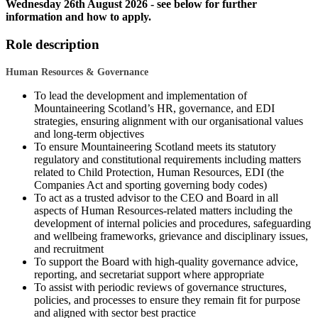
Wednesday 26th August 2026 - see below for further
information and how to apply.
Role description
Human Resources & Governance
To lead the development and implementation of
Mountaineering Scotland’s HR, governance, and EDI
strategies, ensuring alignment with our organisational values
and long-term objectives
To ensure Mountaineering Scotland meets its statutory
regulatory and constitutional requirements including matters
related to Child Protection, Human Resources, EDI (the
Companies Act and sporting governing body codes)
To act as a trusted advisor to the CEO and Board in all
aspects of Human Resources-related matters including the
development of internal policies and procedures, safeguarding
and wellbeing frameworks, grievance and disciplinary issues,
and recruitment
To support the Board with high-quality governance advice,
reporting, and secretariat support where appropriate
To assist with periodic reviews of governance structures,
policies, and processes to ensure they remain fit for purpose
and aligned with sector best practice