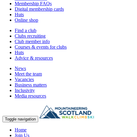
Membership FAQs
Digital membership cards
Huts
Online shop
Find a club
Clubs recruiting
Club member info
Courses & events for clubs
Huts
Advice & resources
News
Meet the team
Vacancies
Business matters
Inclusivity
Media resources
Toggle navigation
Home
Join Us