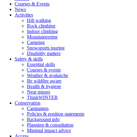
Courses & Events
News
Activities
Hill walking
Rock climbing
Indoor climbing
Mountaineering
Camping
Snowsports touring
Disability matters
Safety & skills
Essential skills
Courses & events
Weather & avalanche
Be wildfire aware
Health & hygiene
Near misses
ThinkWINTER
Conservation
Campaigns
Policies & position statements
Background info
Planning & consultation
Minimal impact advice
Access