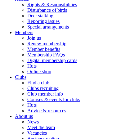
Rights & Responsibilities
Disturbance of birds
Deer stalking
Reporting issues
Special arrangements
Members
Join us
Renew membership
Member benefits
Membership FAQs
Digital membership cards
Huts
Online shop
Clubs
Find a club
Clubs recruiting
Club member info
Courses & events for clubs
Huts
Advice & resources
About us
News
Meet the team
Vacancies
Business matters