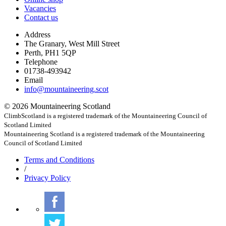
Vacancies
Contact us
Address
The Granary, West Mill Street
Perth, PH1 5QP
Telephone
01738-493942
Email
info@mountaineering.scot
© 2026 Mountaineering Scotland
ClimbScotland is a registered trademark of the Mountaineering Council of
Scotland Limited
Mountaineering Scotland is a registered trademark of the Mountaineering
Council of Scotland Limited
Terms
and Conditions
/
Privacy
Policy