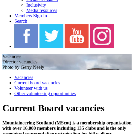
Inclusivity
Media resources
Members Sign In
Search
Vacancies
Director vacancies
Photo by Gerry Neely
Vacancies
Current board vacancies
Volunteer with us
Other volunteering opportunities
Current Board vacancies
Mountaineering Scotland (MScot) is a membership organisation
with over 16,000 members including 135 clubs and is the only
recognised representative organisation for hill walkers,