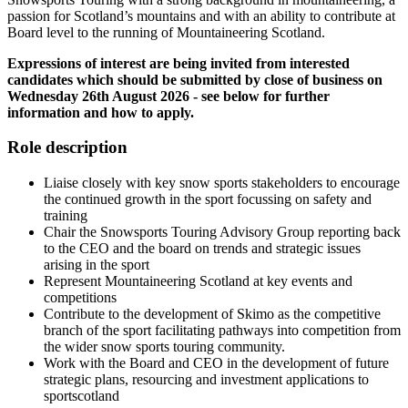
passion for Scotland’s mountains and with an ability to contribute at
Board level to the running of Mountaineering Scotland.
Expressions of interest are being invited from interested
candidates which should be submitted by close of business on
Wednesday 26th August 2026 - see below for further
information and how to apply.
Role description
Liaise closely with key snow sports stakeholders to encourage
the continued growth in the sport focussing on safety and
training
Chair the Snowsports Touring Advisory Group reporting back
to the CEO and the board on trends and strategic issues
arising in the sport
Represent Mountaineering Scotland at key events and
competitions
Contribute to the development of Skimo as the competitive
branch of the sport facilitating pathways into competition from
the wider snow sports touring community.
Work with the Board and CEO in the development of future
strategic plans, resourcing and investment applications to
sportscotland