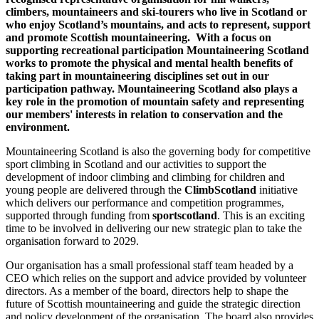
climbers, mountaineers and ski-tourers who live in Scotland or
who enjoy Scotland’s mountains, and acts to represent, support
and promote Scottish mountaineering. With a focus on
supporting recreational participation Mountaineering Scotland
works to promote the physical and mental health benefits of
taking part in mountaineering disciplines set out in our
participation pathway. Mountaineering Scotland also plays a
key role in the promotion of mountain safety and representing
our members' interests in relation to conservation and the
environment.
Mountaineering Scotland is also the governing body for competitive
sport climbing in Scotland and our activities to support the
development of indoor climbing and climbing for children and
young people are delivered through the
ClimbScotland
initiative
which delivers our performance and competition programmes,
supported through funding from
sportscotland
. This is an exciting
time to be involved in delivering our new strategic plan to take the
organisation forward to 2029.
Our organisation has a small professional staff team headed by a
CEO which relies on the support and advice provided by volunteer
directors. As a member of the board, directors help to shape the
future of Scottish mountaineering and guide the strategic direction
and policy development of the organisation. The board also provides