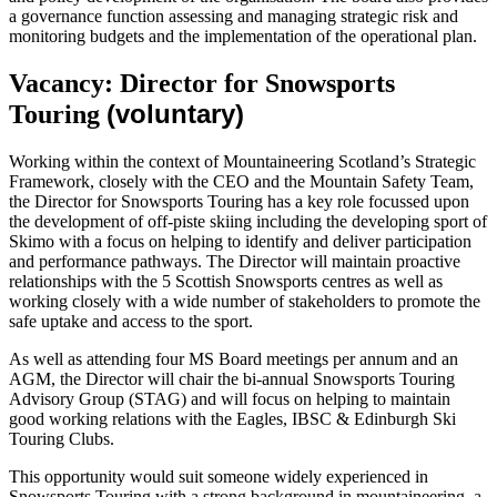
a governance function assessing and managing strategic risk and
monitoring budgets and the implementation of the operational plan.
Vacancy: Director for Snowsports
(voluntary)
Touring
Working within the context of Mountaineering Scotland’s Strategic
Framework, closely with the CEO and the Mountain Safety Team,
the Director for Snowsports Touring has a key role focussed upon
the development of off-piste skiing including the developing sport of
Skimo with a focus on helping to identify and deliver participation
and performance pathways. The Director will maintain proactive
relationships with the 5 Scottish Snowsports centres as well as
working closely with a wide number of stakeholders to promote the
safe uptake and access to the sport.
As well as attending four MS Board meetings per annum and an
AGM, the Director will chair the bi-annual Snowsports Touring
Advisory Group (STAG) and will focus on helping to maintain
good working relations with the Eagles, IBSC & Edinburgh Ski
Touring Clubs.
This opportunity would suit someone widely experienced in
Snowsports Touring with a strong background in mountaineering, a