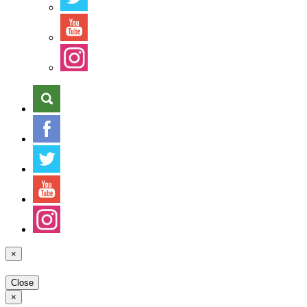
×
Close
×