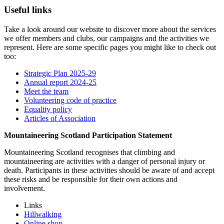
Useful links
Take a look around our website to discover more about the services
we offer members and clubs, our campaigns and the activities we
represent. Here are some specific pages you might like to check out
too:
Strategic Plan 2025-29
Annual report 2024-25
Meet the team
Volunteering code of practice
Equality policy
Articles of Association
Mountaineering Scotland Participation Statement
Mountaineering Scotland recognises that climbing and
mountaineering are activities with a danger of personal injury or
death. Participants in these activities should be aware of and accept
these risks and be responsible for their own actions and
involvement.
Links
Hillwalking
Online shop