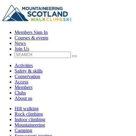
Members Sign In
Courses & events
News
Join Us
Activities
Safety & skills
Conservation
Access
Members
Clubs
About us
Hill walking
Rock climbing
Indoor climbing
Mountaineering
Camping
Snowsports touring