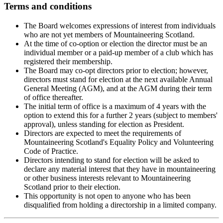
Terms and conditions
The Board welcomes expressions of interest from individuals
who are not yet members of Mountaineering Scotland.
At the time of co-option or election the director must be an
individual member or a paid-up member of a club which has
registered their membership.
The Board may co-opt directors prior to election; however,
directors must stand for election at the next available Annual
General Meeting (AGM), and at the AGM during their term
of office thereafter.
The initial term of office is a maximum of 4 years with the
option to extend this for a further 2 years (subject to members'
approval), unless standing for election as President.
Directors are expected to meet the requirements of
Mountaineering Scotland's Equality Policy and Volunteering
Code of Practice.
Directors intending to stand for election will be asked to
declare any material interest that they have in mountaineering
or other business interests relevant to Mountaineering
Scotland prior to their election.
This opportunity is not open to anyone who has been
disqualified from holding a directorship in a limited company.