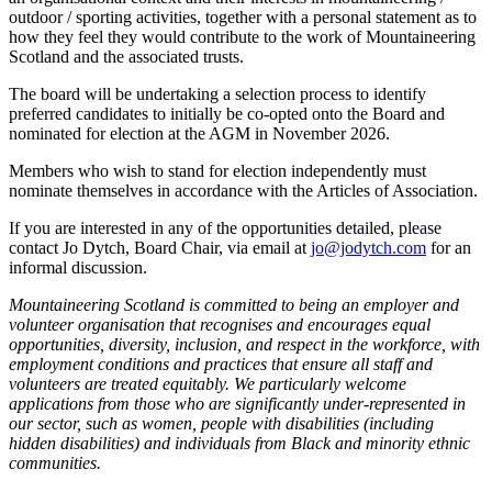
outdoor / sporting activities, together with a personal statement as to
how they feel they would contribute to the work of Mountaineering
Scotland and the associated trusts.
The board will be undertaking a selection process to identify
preferred candidates to initially be co-opted onto the Board and
nominated for election at the AGM in November 2026.
Members who wish to stand for election independently must
nominate themselves in accordance with the Articles of Association.
If you are interested in any of the opportunities detailed, please
contact Jo Dytch, Board Chair, via email at
jo@jodytch.com
for an
informal discussion.
Mountaineering Scotland is committed to being an employer and
volunteer organisation that recognises and encourages equal
opportunities, diversity, inclusion, and respect in the workforce, with
employment conditions and practices that ensure all staff and
volunteers are treated equitably. We particularly welcome
applications from those who are significantly under-represented in
our sector, such as women, people with disabilities (including
hidden disabilities) and individuals from Black and minority ethnic
communities.