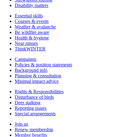
Disability matters
Essential skills
Courses & events
Weather & avalanche
Be wildfire aware
Health & hygiene
Near misses
ThinkWINTER
Campaigns
Policies & position statements
Background info
Planning & consultation
Minimal impact advice
Rights & Responsibilities
Disturbance of birds
Deer stalking
Reporting issues
Special arrangements
Join us
Renew membership
Member benefits