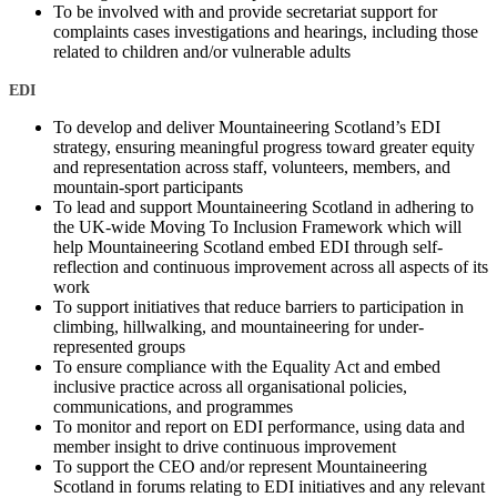
To be involved with and provide secretariat support for
complaints cases investigations and hearings, including those
related to children and/or vulnerable adults
EDI
To develop and deliver Mountaineering Scotland’s EDI
strategy, ensuring meaningful progress toward greater equity
and representation across staff, volunteers, members, and
mountain-sport participants
To lead and support Mountaineering Scotland in adhering to
the UK-wide Moving To Inclusion Framework which will
help Mountaineering Scotland embed EDI through self-
reflection and continuous improvement across all aspects of its
work
To support initiatives that reduce barriers to participation in
climbing, hillwalking, and mountaineering for under-
represented groups
To ensure compliance with the Equality Act and embed
inclusive practice across all organisational policies,
communications, and programmes
To monitor and report on EDI performance, using data and
member insight to drive continuous improvement
To support the CEO and/or represent Mountaineering
Scotland in forums relating to EDI initiatives and any relevant