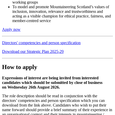
working groups
To model and promote Mountaineering Scotland’s values of
inclusion, innovation, relevance and trustworthiness and
acting as a visible champion for ethical practice, fairness, and
member-centred service
Apply now
Directors' competencies and person specification
Download our Strategic Plan 2025-29
How to apply
Expressions of interest are being invited from interested
candidates which should be submitted by close of business
on Wednesday 26th August 2026.
The role description should be read in conjunction with the
directors’ competencies and person specification which you can
download from the link above. Candidates who wish to put their
name forward should provide a brief summary of their experience in
an organisational context and their interests in mountaineering /