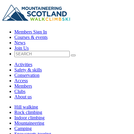
Members Sign In
Courses & events
News
Join Us
Activities
Safety & skills
Conservation
Access
Members
Clubs
About us
Hill walking
Rock climbing
Indoor climbing
Mountaineering
Camping
Snowsports touring