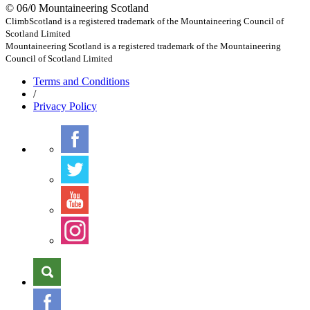
© 06/0 Mountaineering Scotland
ClimbScotland is a registered trademark of the Mountaineering Council of
Scotland Limited
Mountaineering Scotland is a registered trademark of the Mountaineering
Council of Scotland Limited
Terms
and Conditions
/
Privacy
Policy