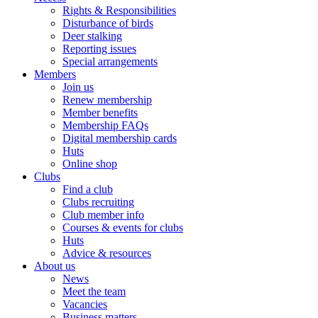
Rights & Responsibilities
Disturbance of birds
Deer stalking
Reporting issues
Special arrangements
Members
Join us
Renew membership
Member benefits
Membership FAQs
Digital membership cards
Huts
Online shop
Clubs
Find a club
Clubs recruiting
Club member info
Courses & events for clubs
Huts
Advice & resources
About us
News
Meet the team
Vacancies
Business matters