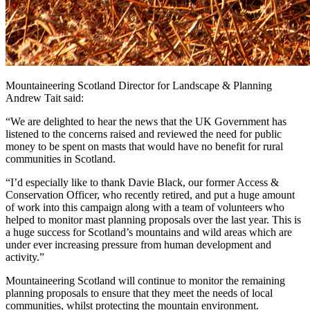
Mountaineering Scotland Director for Landscape & Planning
Andrew Tait said:
“We are delighted to hear the news that the UK Government has
listened to the concerns raised and reviewed the need for public
money to be spent on masts that would have no benefit for rural
communities in Scotland.
“I’d especially like to thank Davie Black, our former Access &
Conservation Officer, who recently retired, and put a huge amount
of work into this campaign along with a team of volunteers who
helped to monitor mast planning proposals over the last year. This is
a huge success for Scotland’s mountains and wild areas which are
under ever increasing pressure from human development and
activity.”
Mountaineering Scotland will continue to monitor the remaining
planning proposals to ensure that they meet the needs of local
communities, whilst protecting the mountain environment.