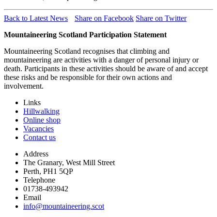
Back to Latest News
Share on Facebook
Share on Twitter
Mountaineering Scotland Participation Statement
Mountaineering Scotland recognises that climbing and
mountaineering are activities with a danger of personal injury or
death. Participants in these activities should be aware of and accept
these risks and be responsible for their own actions and
involvement.
Links
Hillwalking
Online shop
Vacancies
Contact us
Address
The Granary, West Mill Street
Perth, PH1 5QP
Telephone
01738-493942
Email
info@mountaineering.scot