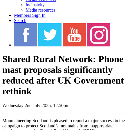
Inclusivity
Media resources
Members Sign In
Search
Shared Rural Network: Phone
mast proposals significantly
reduced after UK Government
rethink
Wednesday 2nd July 2025, 12:50pm
Mountaineering Scotland is pleased to report a major success in the
campaign to protect Scotland’s mountains from inappropriate