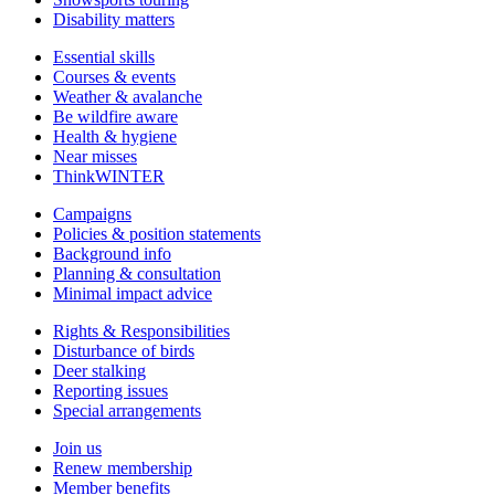
Disability matters
Essential skills
Courses & events
Weather & avalanche
Be wildfire aware
Health & hygiene
Near misses
ThinkWINTER
Campaigns
Policies & position statements
Background info
Planning & consultation
Minimal impact advice
Rights & Responsibilities
Disturbance of birds
Deer stalking
Reporting issues
Special arrangements
Join us
Renew membership
Member benefits