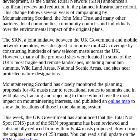
development, as the Shared Rural Network (SRN) announces a
significant review and reduction in the planned infrastructure rollout.
This change follows several years of campaigning by
Mountaineering Scotland, the John Muir Trust and many other
partners, local communities, community councils and individuals
over the environmental impact of the original plans.
The SRN, a joint initiative between the UK Government and mobile
network operators, was designed to improve rural 4G coverage by
constructing hundreds of new telecom masts across the UK.
However, many of the proposed sites were located in some of the
UK’s most fragile and remote landscapes, including mountain
summits, Wild Land Areas, National Scenic Areas, and sites near
protected nature designations.
Mountaineering Scotland has closely monitored the planning
proposals for 4G masts near to recreational routes to summits and in
wild places, tracking and objecting to those which have the most
impact on mountaineering interests, and published an
online map
to
show the locations of those in the planning system.
This week, the UK Government has announced that the Total Not
Spot (TNS) part of the SRN programme has been reviewed and
substantially reduced from with only 44 masts proposed, down from
the original estimate of 258 masts. You can read a full update on the
SRN website here.