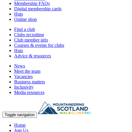
Membership FAQs
Digital membership cards
Huts
Online shop
Find a club
Clubs recruiting
Club member info
Courses & events for clubs
Huts
Advice & resources
News
Meet the team
Vacancies
Business matters
Inclusivity
Media resources
Toggle navigation
Home
Join Us