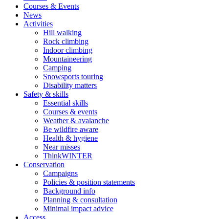
Courses & Events
News
Activities
Hill walking
Rock climbing
Indoor climbing
Mountaineering
Camping
Snowsports touring
Disability matters
Safety & skills
Essential skills
Courses & events
Weather & avalanche
Be wildfire aware
Health & hygiene
Near misses
ThinkWINTER
Conservation
Campaigns
Policies & position statements
Background info
Planning & consultation
Minimal impact advice
Access